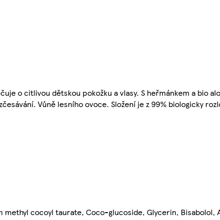
čuje o citlivou dětskou pokožku a vlasy. S heřmánkem a bio alo
esávání. Vůně lesního ovoce. Složení je z 99% biologicky rozlo
methyl cocoyl taurate, Coco-glucoside, Glycerin, Bisabolol, 