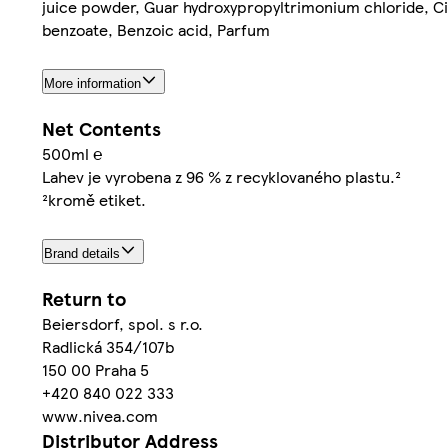
juice powder, Guar hydroxypropyltrimonium chloride, Ci
benzoate, Benzoic acid, Parfum
More information
Net Contents
500ml ℮
Lahev je vyrobena z 96 % z recyklovaného plastu.²
²kromě etiket.
Brand details
Return to
Beiersdorf, spol. s r.o.
Radlická 354/107b
150 00 Praha 5
+420 840 022 333
www.nivea.com
Distributor Address