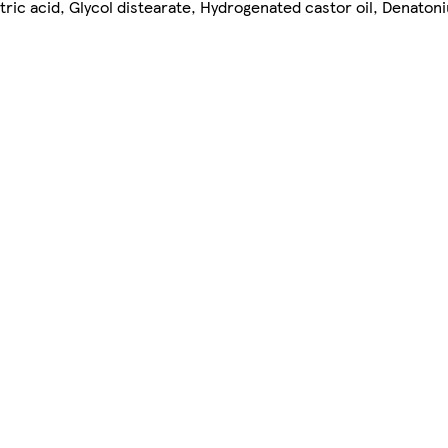
tric acid, Glycol distearate, Hydrogenated castor oil, Denato