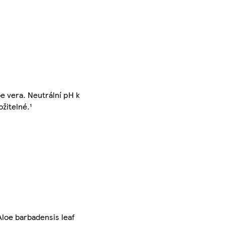
e vera. Neutrální pH k
žitelné.¹
Aloe barbadensis leaf