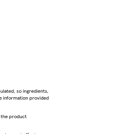
ulated, so ingredients,
he information provided
r the product