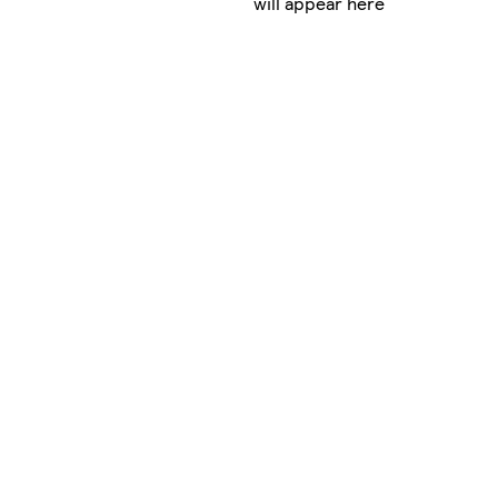
will appear here