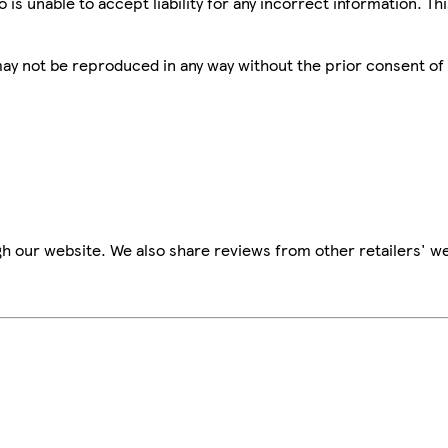
is unable to accept liability for any incorrect information. Th
 may not be reproduced in any way without the prior consent of
h our website. We also share reviews from other retailers' we