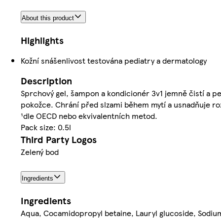
About this product
Highlights
Kožní snášenlivost testována pediatry a dermatology
Description
Sprchový gel, šampon a kondicionér 3v1 jemně čistí a pe
pokožce. Chrání před slzami během mytí a usnadňuje rozč
¹dle OECD nebo ekvivalentních metod.
Pack size: 0.5l
Third Party Logos
Zelený bod
Ingredients
Ingredients
Aqua, Cocamidopropyl betaine, Lauryl glucoside, Sodium 