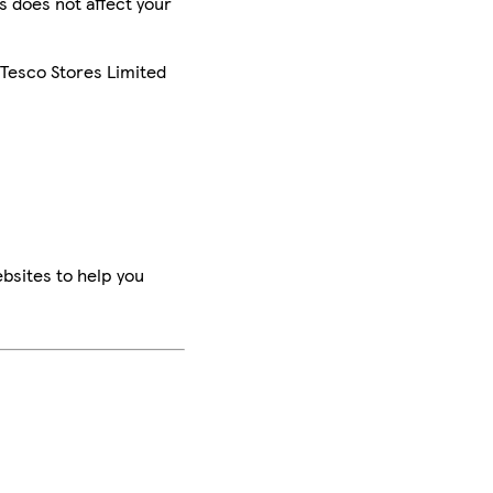
is does not affect your
 Tesco Stores Limited
bsites to help you