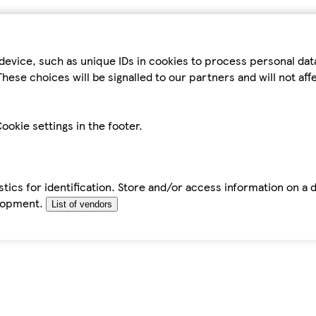
device, such as unique IDs in cookies to process personal da
hese choices will be signalled to our partners and will not af
ookie settings in the footer.
tics for identification. Store and/or access information on a 
elopment.
List of vendors