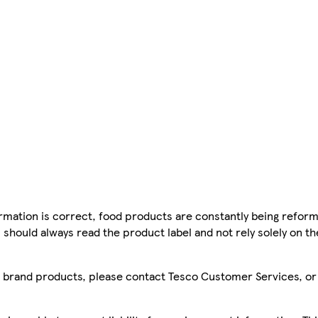
mation is correct, food products are constantly being reform
 should always read the product label and not rely solely on t
sco brand products, please contact Tesco Customer Services, o