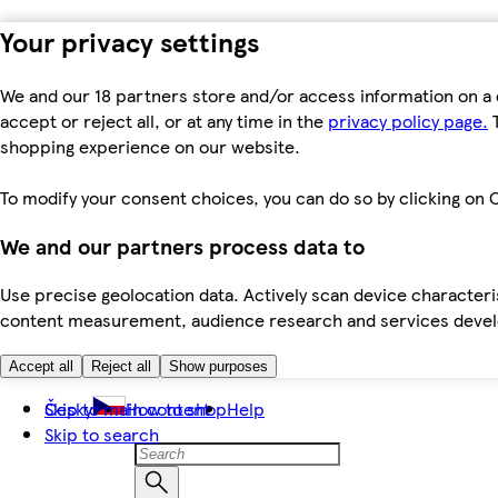
Your privacy settings
We and our 18 partners store and/or access information on a 
accept or reject all, or at any time in the
privacy policy page.
T
shopping experience on our website.
To modify your consent choices, you can do so by clicking on C
We and our partners process data to
Use precise geolocation data. Actively scan device characteris
content measurement, audience research and services dev
Accept all
Reject all
Show purposes
Skip to main content
Česky
How to shop
Help
Skip to search