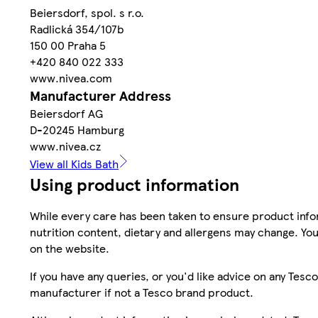
Beiersdorf, spol. s r.o.
Radlická 354/107b
150 00 Praha 5
+420 840 022 333
www.nivea.com
Manufacturer Address
Beiersdorf AG
D-20245 Hamburg
www.nivea.cz
View all Kids Bath
Using product information
While every care has been taken to ensure product infor
nutrition content, dietary and allergens may change. You
on the website.
If you have any queries, or you'd like advice on any Te
manufacturer if not a Tesco brand product.