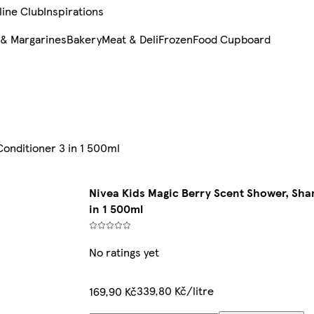
line Club
Inspirations
 & Margarines
Bakery
Meat & Deli
Frozen
Food Cupboard
onditioner 3 in 1 500ml
Nivea Kids Magic Berry Scent Shower, Sh
in 1 500ml
No ratings yet
339,80 Kč/litre
169,90 Kč