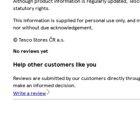
Although product information is regularly updated, Tesco 
statutory rights.
This information is supplied for personal use only, and
nor without due acknowledgement.
© Tesco Stores ČR a.s.
No reviews yet
Help other customers like you
Reviews are submitted by our customers directly throug
make an informed decision.
Write a review