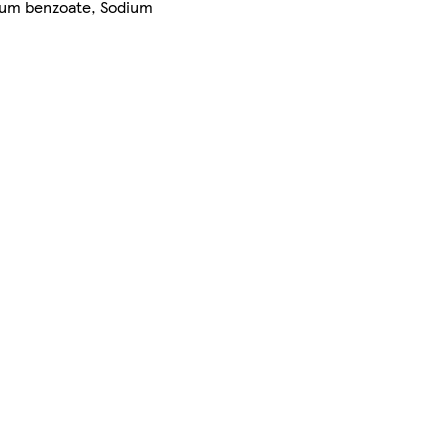
nium benzoate, Sodium