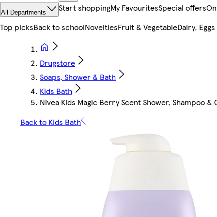
Start shopping
My Favourites
Special offers
On
All Departments
Top picks
Back to school
Novelties
Fruit & Vegetable
Dairy, Eggs
Drugstore
Soaps, Shower & Bath
Kids Bath
Nivea Kids Magic Berry Scent Shower, Shampoo & C
Back to Kids Bath