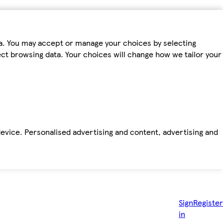
ta. You may accept or manage your choices by selecting
fect browsing data. Your choices will change how we tailor your
device. Personalised advertising and content, advertising and
Sign
Register
in