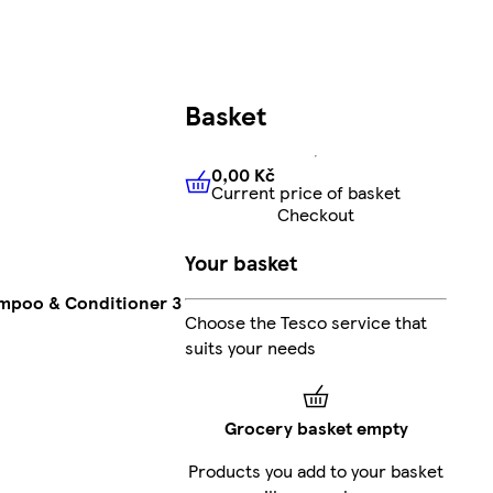
Basket
0,00 Kč
Current price of basket
0,00 Kč
Current price of bas
Checkout
Your basket
ampoo & Conditioner 3
Choose the Tesco service that
suits your needs
Grocery basket empty
Products you add to your basket