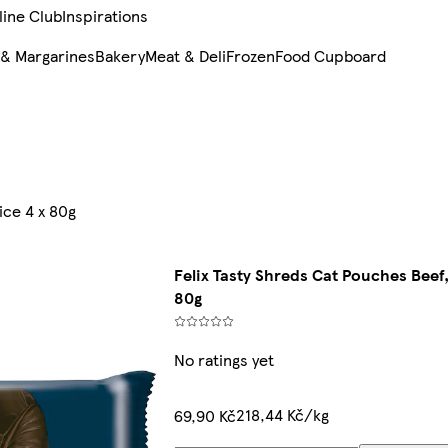
line Club
Inspirations
 & Margarines
Bakery
Meat & Deli
Frozen
Food Cupboard
ice 4 x 80g
Felix Tasty Shreds Cat Pouches Beef,
80g
No ratings yet
218,44 Kč/kg
69,90 Kč