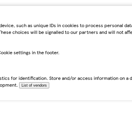
device, such as unique IDs in cookies to process personal da
hese choices will be signalled to our partners and will not af
ookie settings in the footer.
tics for identification. Store and/or access information on a 
elopment.
List of vendors