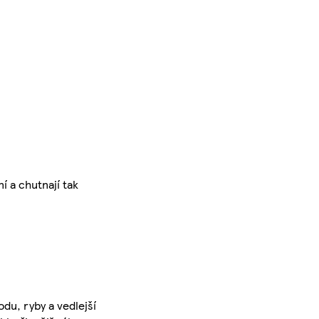
í a chutnají tak
du, ryby a vedlejší