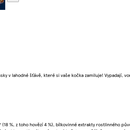
ky v lahodné šťávě, které si vaše kočka zamiluje! Vypadají, von
18 %, z toho hovězí 4 %), bílkovinné extrakty rostlinného půvo