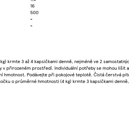
16
500
-
-
kg) krmte 3 až 4 kapsičkami denně, nejméně ve 2 samostatný
 v přirozeném prostředí. Individuální potřeby se mohou lišit 
ní hmotnost. Podávejte při pokojové teplotě. Čistá čerstvá pit
u kočku o průměrné hmotnosti (4 kg) krmte 3 kapsičkami denně