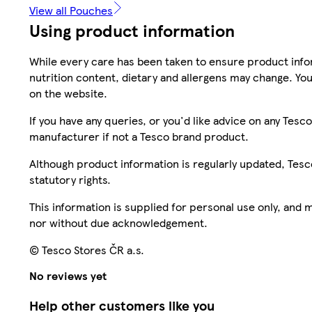
View all Pouches
Using product information
While every care has been taken to ensure product infor
nutrition content, dietary and allergens may change. You
on the website.
If you have any queries, or you'd like advice on any Te
manufacturer if not a Tesco brand product.
Although product information is regularly updated, Tesco 
statutory rights.
This information is supplied for personal use only, and
nor without due acknowledgement.
© Tesco Stores ČR a.s.
No reviews yet
Help other customers like you