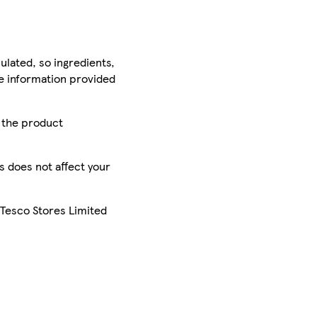
ulated, so ingredients,
he information provided
r the product
is does not affect your
 Tesco Stores Limited