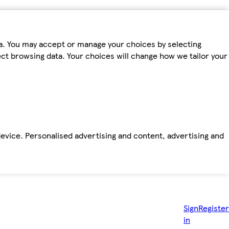
ta. You may accept or manage your choices by selecting
fect browsing data. Your choices will change how we tailor your
device. Personalised advertising and content, advertising and
Sign
Register
in