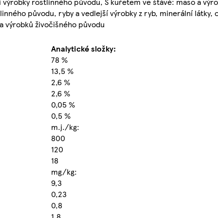
ejší výrobky rostlinného původu, S kuřetem ve šťávě: maso a výr
inného původu, ryby a vedlejší výrobky z ryb, minerální látky, ol
 a výrobků živočišného původu
Analytické složky:
78 %
13,5 %
2,6 %
2,6 %
0,05 %
0,5 %
m.j./kg:
800
120
18
mg/kg:
9,3
0,23
0,8
1,8