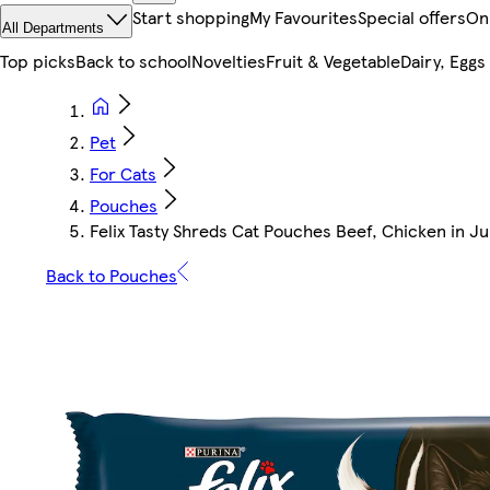
Start shopping
My Favourites
Special offers
On
All Departments
Top picks
Back to school
Novelties
Fruit & Vegetable
Dairy, Eggs
Pet
For Cats
Pouches
Felix Tasty Shreds Cat Pouches Beef, Chicken in Ju
Back to Pouches