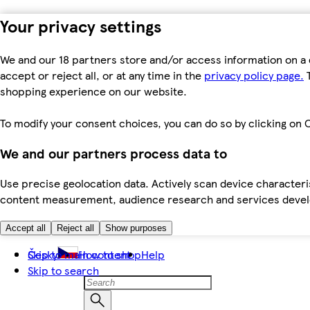
Your privacy settings
We and our 18 partners store and/or access information on a 
accept or reject all, or at any time in the
privacy policy page.
T
shopping experience on our website.
To modify your consent choices, you can do so by clicking on C
We and our partners process data to
Use precise geolocation data. Actively scan device characteris
content measurement, audience research and services dev
Accept all
Reject all
Show purposes
Skip to main content
Česky
How to shop
Help
Skip to search