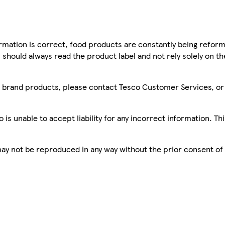
mation is correct, food products are constantly being reform
 should always read the product label and not rely solely on t
sco brand products, please contact Tesco Customer Services, o
is unable to accept liability for any incorrect information. Th
 may not be reproduced in any way without the prior consent of