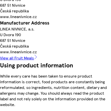
687 51 Nivnice
Česká republika
www.lineanivnice.cz
Manufacturer Address
LINEA NIVNICE, a.s.
U Dvora 190
687 51 Nivnice
Česká republika
www.lineanivnice.cz
View all Fruit Meals
Using product information
While every care has been taken to ensure product
information is correct, food products are constantly being
reformulated, so ingredients, nutrition content, dietary and
allergens may change. You should always read the product
label and not rely solely on the information provided on the
website.