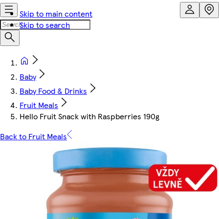
Skip to main content
Skip to search
Baby
Baby Food & Drinks
Fruit Meals
Hello Fruit Snack with Raspberries 190g
Back to Fruit Meals