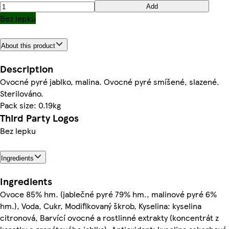
Add
Bez lepku
About this product
Description
Ovocné pyré jablko, malina. Ovocné pyré smíšené, slazené.
Sterilováno.
Pack size: 0.19kg
Third Party Logos
Bez lepku
Ingredients
Ingredients
Ovoce 85% hm. (jablečné pyré 79% hm., malinové pyré 6%
hm.), Voda, Cukr, Modifikovaný škrob, Kyselina: kyselina
citronová, Barvící ovocné a rostlinné extrakty (koncentrát z