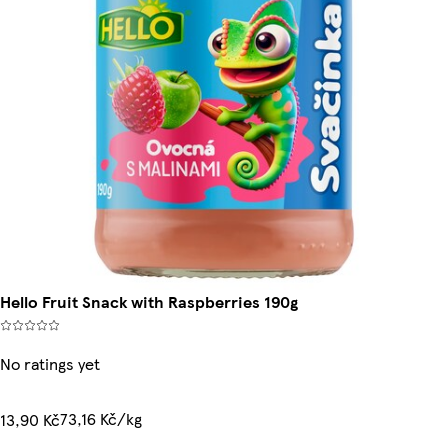
Hello Fruit Snack with Raspberries 190g
No ratings yet
73,16 Kč/kg
13,90 Kč