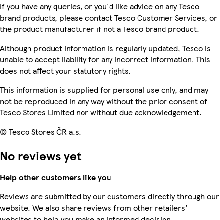
If you have any queries, or you'd like advice on any Tesco
brand products, please contact Tesco Customer Services, or
the product manufacturer if not a Tesco brand product.
Although product information is regularly updated, Tesco is
unable to accept liability for any incorrect information. This
does not affect your statutory rights.
This information is supplied for personal use only, and may
not be reproduced in any way without the prior consent of
Tesco Stores Limited nor without due acknowledgement.
© Tesco Stores ČR a.s.
No reviews yet
Help other customers like you
Reviews are submitted by our customers directly through our
website. We also share reviews from other retailers'
websites to help you make an informed decision.