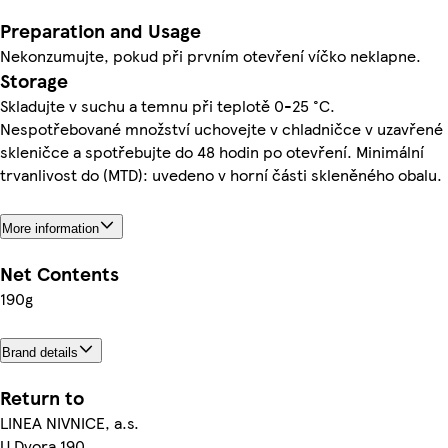
Preparation and Usage
Nekonzumujte, pokud při prvním otevření víčko neklapne.
Storage
Skladujte v suchu a temnu při teplotě 0-25 °C.
Nespotřebované množství uchovejte v chladničce v uzavřené
skleničce a spotřebujte do 48 hodin po otevření. Minimální
trvanlivost do (MTD): uvedeno v horní části skleněného obalu.
More information
Net Contents
190g
Brand details
Return to
LINEA NIVNICE, a.s.
U Dvora 190