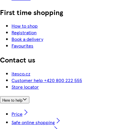
First time shopping
How to shop
Registration
Book a delivery
Favourites
Contact us
itesco.cz
Customer help +420 800 222 555
Store locator
Here to help
Price
Safe online shopping