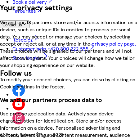
Book a delivery
Your privacy settings
Favourites
We and our 18 partners store and/or access information on a
Contact us
device, such as unique IDs in cookies to process personal
data. You may accept or manage your choices by selecting
itesco.cz
accept or reject all, or at any time in the
privacy policy page.
Customer help +420 800 222 555
These choices will be signalled to our partners and will not
Store locator
affect browsing data. Your choices will change how we tailor
your shopping experience on our website.
Follow us
To modify your consent choices, you can do so by clicking on
Cookie settings in the footer.
We and our partners process data to
Use precise geolocation data. Actively scan device
characteristics for identification. Store and/or access
information on a device. Personalised advertising and
©
Tesco Stores ČR a.s. 2026
content, advertising and content measurement, audience