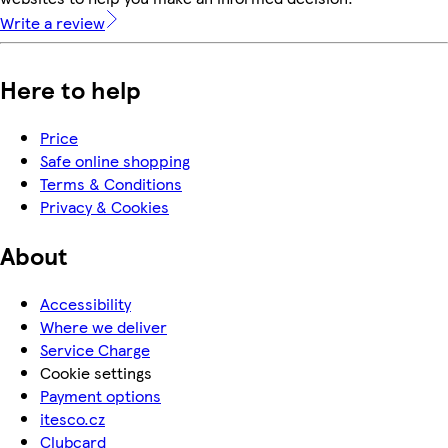
Write a review
Here to help
Price
Safe online shopping
Terms & Conditions
Privacy & Cookies
About
Accessibility
Where we deliver
Service Charge
Cookie settings
Payment options
itesco.cz
Clubcard