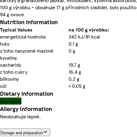
karotky a granátového jablka), Antioxidant: kyselina askorbová,
100 g výrobku - obsahuje 17 g přírodních sladidel, bylo použito
94 g ovoce
Nutrition information
Typical Values
na 100 g výrobku:
energetická hodnota
342 kJ/81 kcal
tuky
0,1 g
z toho nasycené mastné
0 g
kyseliny
sacharidy
19,7 g
z toho cukry
16,4 g
bílkoviny
0,2 g
sůl
< 0,05 g
Dietary information
Bez lepku
Allergy Information
Neobsahuje lepek.
Storage and preparation