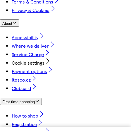
Terms & Conditions
Privacy & Cookies
About
Accessibility
Where we deliver
Service Charge
Cookie settings
Payment options
itesco.cz
Clubcard
First time shopping
How to shop
Registration