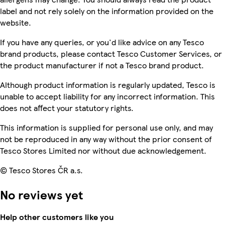
label and not rely solely on the information provided on the
website.
If you have any queries, or you'd like advice on any Tesco
brand products, please contact Tesco Customer Services, or
the product manufacturer if not a Tesco brand product.
Although product information is regularly updated, Tesco is
unable to accept liability for any incorrect information. This
does not affect your statutory rights.
This information is supplied for personal use only, and may
not be reproduced in any way without the prior consent of
Tesco Stores Limited nor without due acknowledgement.
© Tesco Stores ČR a.s.
No reviews yet
Help other customers like you