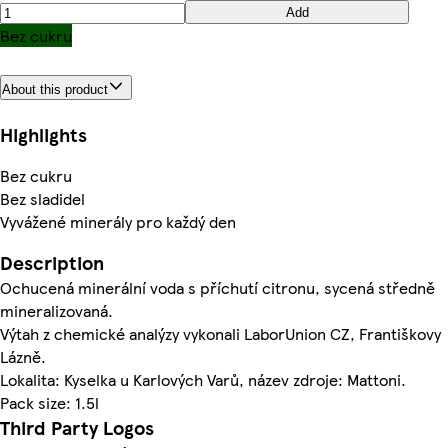
Add
Bez cukru
About this product
Highlights
Bez cukru
Bez sladidel
Vyvážené minerály pro každý den
Description
Ochucená minerální voda s příchutí citronu, sycená středně
mineralizovaná.
Výtah z chemické analýzy vykonali LaborUnion CZ, Františkovy
Lázně.
Lokalita: Kyselka u Karlových Varů, název zdroje: Mattoni.
Pack size: 1.5l
Third Party Logos