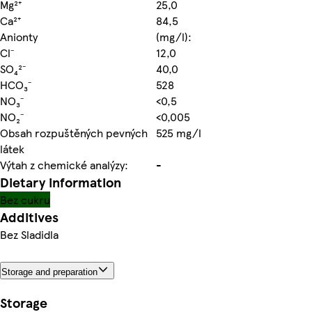
Mg²⁺
25,0
Ca²⁺
84,5
Anionty
(mg/l):
Cl⁻
12,0
SO₄²⁻
40,0
HCO₃⁻
528
NO₃⁻
<0,5
NO₂⁻
<0,005
Obsah rozpuštěných pevných
525 mg/l
látek
Výtah z chemické analýzy:
-
Dietary information
Bez cukru
Additives
Bez Sladidla
Storage and preparation
Storage