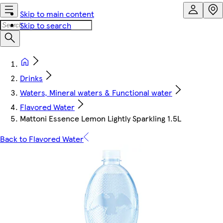
Skip to main content
Skip to search
Drinks
Waters, Mineral waters & Functional water
Flavored Water
Mattoni Essence Lemon Lightly Sparkling 1.5L
Back to Flavored Water