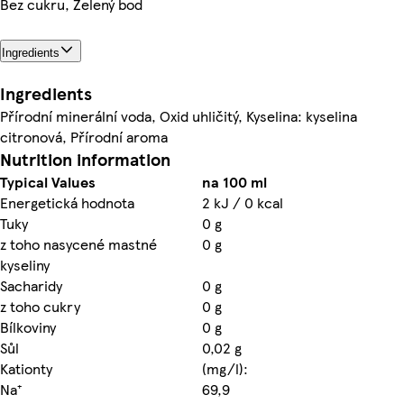
Bez cukru, Zelený bod
Ingredients
Ingredients
Přírodní minerální voda, Oxid uhličitý, Kyselina: kyselina
citronová, Přírodní aroma
Nutrition information
Typical Values
na 100 ml
Energetická hodnota
2 kJ / 0 kcal
Tuky
0 g
z toho nasycené mastné
0 g
kyseliny
Sacharidy
0 g
z toho cukry
0 g
Bílkoviny
0 g
Sůl
0,02 g
Kationty
(mg/l):
Na⁺
69,9