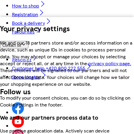
How to shop
Registration
Book a delivery
Your privacy settings
Favourites
We and our 18 partners store and/or access information on a
Contact us
device, such as unique IDs in cookies to process personal
data. You may accept or manage your choices by selecting
itesco.cz
accept or reject all, or at any time in the
privacy policy page.
Customer help +420 800 222 555
These choices will be signalled to our partners and will not
Store locator
affect browsing data. Your choices will change how we tailor
your shopping experience on our website.
Follow us
To modify your consent choices, you can do so by clicking on
Cookie settings in the footer.
We and our partners process data to
Use precise geolocation data. Actively scan device