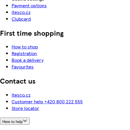
Payment options
itesco.cz
Clubcard
First time shopping
How to shop
Registration
Book a delivery
Favourites
Contact us
itesco.cz
Customer help +420 800 222 555
Store locator
Here to help