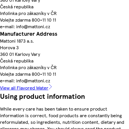
Česká republika
Infolinka pro zákazníky v ČR
Volejte zdarma 800-11 10 11
e-mail: info@mattoni.cz
Manufacturer Address
Mattoni 1873 a.s.
Horova 3
360 01 Karlovy Vary
Česká republika
Infolinka pro zákazníky v ČR
Volejte zdarma 800-11 10 11
e-mail: info@mattoni.cz
View all Flavored Water
Using product information
While every care has been taken to ensure product
information is correct, food products are constantly being
reformulated, so ingredients, nutrition content, dietary and
allergens may change. You should always read the product