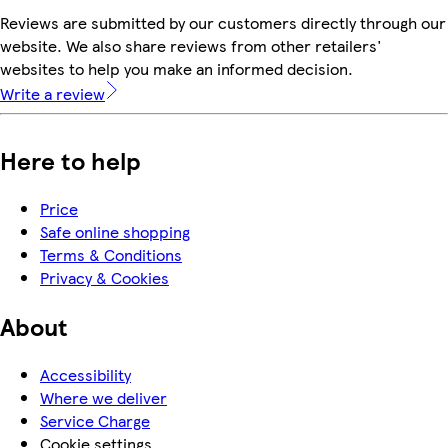
Reviews are submitted by our customers directly through our
website. We also share reviews from other retailers'
websites to help you make an informed decision.
Write a review
Here to help
Price
Safe online shopping
Terms & Conditions
Privacy & Cookies
About
Accessibility
Where we deliver
Service Charge
Cookie settings