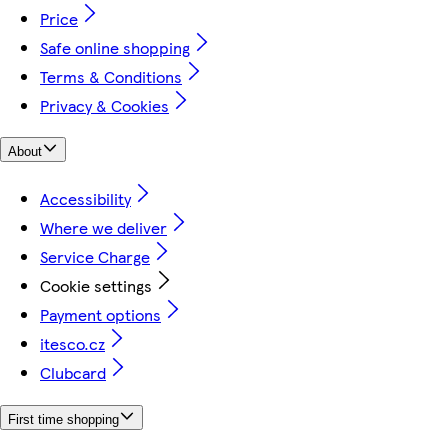
Price
Safe online shopping
Terms & Conditions
Privacy & Cookies
About
Accessibility
Where we deliver
Service Charge
Cookie settings
Payment options
itesco.cz
Clubcard
First time shopping