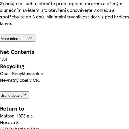
Skladujte v suchu, chraňte před teplem, mrazem a přímým
slunečním světlem. Po otevření uchovávejte v chladu a
spotřebujte do 3 dnů. Minimální trvanlivost do: viz pod hrdlem
lahve.
More information
Net Contents
1.5l
Recycling
Obal. Recyklovatelné
Nevratný obal v ČR.
Brand details
Return to
Mattoni 1873 a.s.
Horova 3
360 01 Karlovy Vary