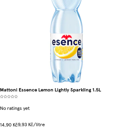
Mattoni Essence Lemon Lightly Sparkling 1.5L
No ratings yet
9,93 Kč/litre
14,90 Kč