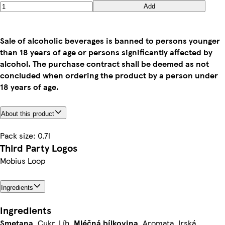
Add
Sale of alcoholic beverages is banned to persons younger
than 18 years of age or persons significantly affected by
alcohol. The purchase contract shall be deemed as not
concluded when ordering the product by a person under
18 years of age.
About this product
Pack size: 0.7l
Third Party Logos
Mobius Loop
Ingredients
Ingredients
Smetana
, Cukr, Líh,
Mléčná
bílkovina
, Aromata, Irská