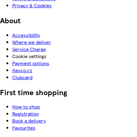
Privacy & Cookies
About
Accessibility
Where we deliver
Service Charge
Cookie settings
Payment options
itesco.cz
Clubcard
First time shopping
How to shop
Registration
Book a delivery
Favourites