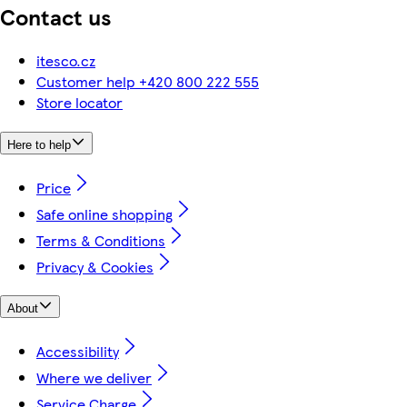
Contact us
itesco.cz
Customer help +420 800 222 555
Store locator
Here to help
Price
Safe online shopping
Terms & Conditions
Privacy & Cookies
About
Accessibility
Where we deliver
Service Charge