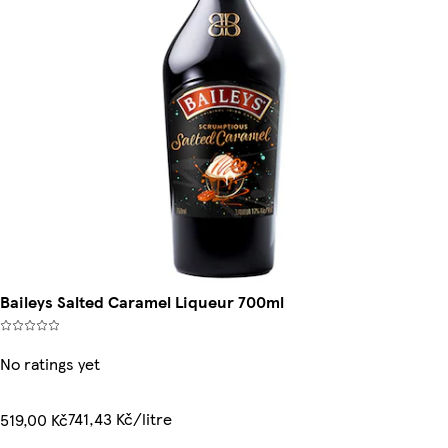
Baileys Salted Caramel Liqueur 700ml
No ratings yet
741,43 Kč/litre
519,00 Kč