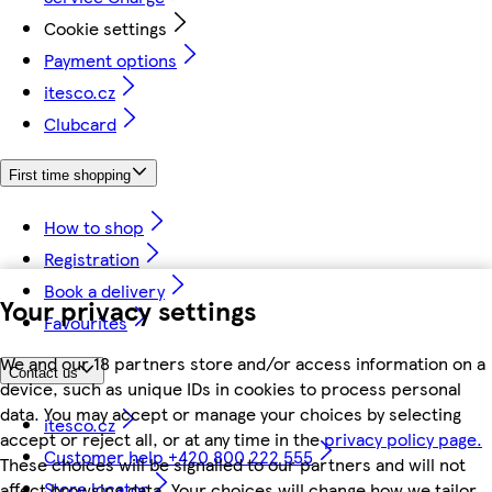
Cookie settings
Payment options
itesco.cz
Clubcard
First time shopping
How to shop
Registration
Book a delivery
Your privacy settings
Favourites
We and our 18 partners store and/or access information on a
Contact us
device, such as unique IDs in cookies to process personal
data. You may accept or manage your choices by selecting
itesco.cz
accept or reject all, or at any time in the
privacy policy page.
Customer help +420 800 222 555
These choices will be signalled to our partners and will not
Store locator
affect browsing data. Your choices will change how we tailor