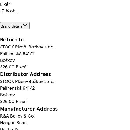
Likér
17 % obj.
Brand details
Return to
STOCK Plzeň-Božkov s.r.o.
Palírenská 641/2
Božkov
326 00 Plzeň
Distributor Address
STOCK Plzeň-Božkov s.r.o.
Palírenská 641/2
Božkov
326 00 Plzeň
Manufacturer Address
R&A Bailey & Co.
Nangor Road
Dublin 12