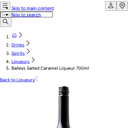
Skip to main content
Skip to search
Drinks
Spirits
Liqueurs
Baileys Salted Caramel Liqueur 700ml
Back to Liqueurs