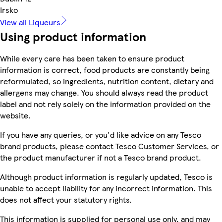
Irsko
View all Liqueurs
Using product information
While every care has been taken to ensure product
information is correct, food products are constantly being
reformulated, so ingredients, nutrition content, dietary and
allergens may change. You should always read the product
label and not rely solely on the information provided on the
website.
If you have any queries, or you'd like advice on any Tesco
brand products, please contact Tesco Customer Services, or
the product manufacturer if not a Tesco brand product.
Although product information is regularly updated, Tesco is
unable to accept liability for any incorrect information. This
does not affect your statutory rights.
This information is supplied for personal use only, and may