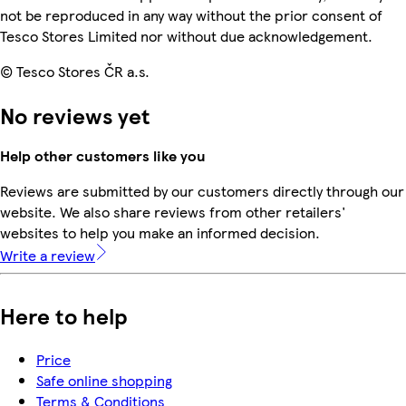
not be reproduced in any way without the prior consent of
Tesco Stores Limited nor without due acknowledgement.
© Tesco Stores ČR a.s.
No reviews yet
Help other customers like you
Reviews are submitted by our customers directly through our
website. We also share reviews from other retailers'
websites to help you make an informed decision.
Write a review
Here to help
Price
Safe online shopping
Terms & Conditions