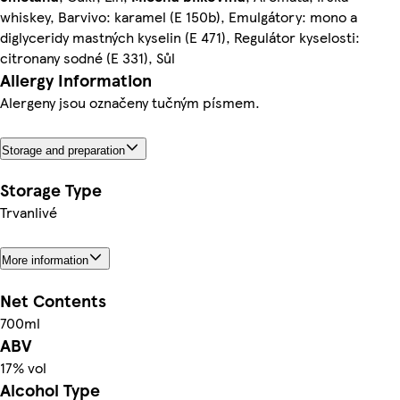
whiskey, Barvivo: karamel (E 150b), Emulgátory: mono a
diglyceridy mastných kyselin (E 471), Regulátor kyselosti:
citronany sodné (E 331), Sůl
Allergy Information
Alergeny jsou označeny tučným písmem.
Storage and preparation
Storage Type
Trvanlivé
More information
Net Contents
700ml
ABV
17% vol
Alcohol Type