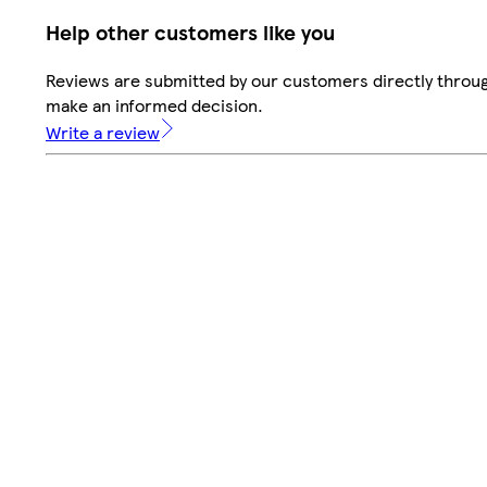
Help other customers like you
Reviews are submitted by our customers directly throug
make an informed decision.
Write a review