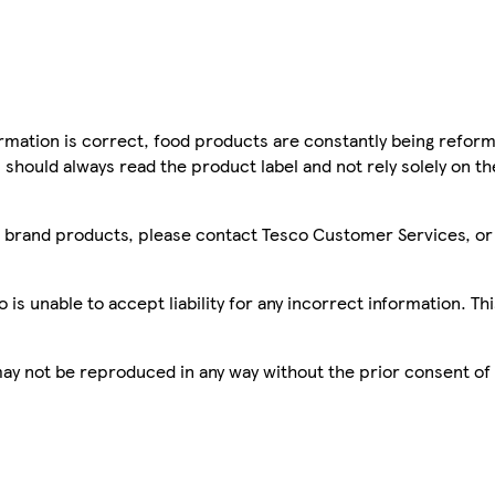
mation is correct, food products are constantly being reform
 should always read the product label and not rely solely on t
sco brand products, please contact Tesco Customer Services, o
is unable to accept liability for any incorrect information. Th
 may not be reproduced in any way without the prior consent of