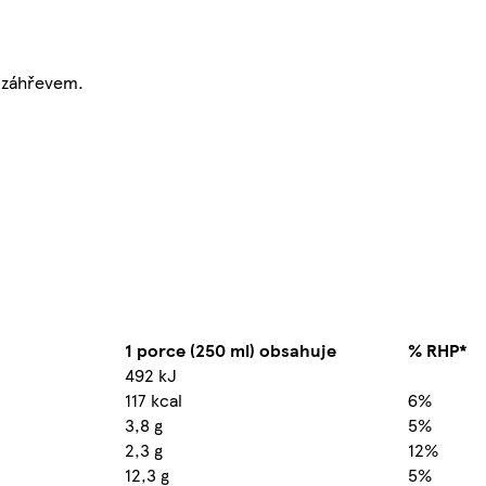
T záhřevem.
1 porce (250 ml) obsahuje
% RHP*
492 kJ
117 kcal
6%
3,8 g
5%
2,3 g
12%
12,3 g
5%