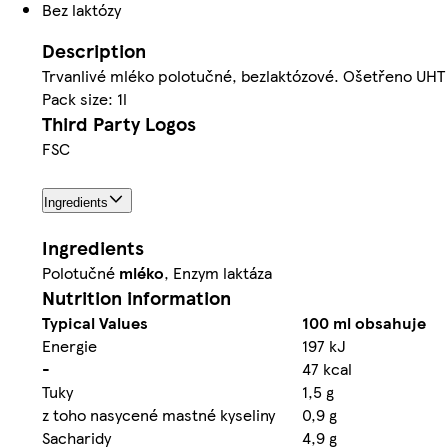
Bez laktózy
Description
Trvanlivé mléko polotučné, bezlaktózové. Ošetřeno UH
Pack size: 1l
Third Party Logos
FSC
Ingredients
Ingredients
Polotučné
mléko
, Enzym laktáza
Nutrition information
Typical Values
100 ml obsahuje
Energie
197 kJ
-
47 kcal
Tuky
1,5 g
z toho nasycené mastné kyseliny
0,9 g
Sacharidy
4,9 g