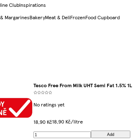
line Club
Inspirations
 & Margarines
Bakery
Meat & Deli
Frozen
Food Cupboard
Tesco Free From Milk UHT Semi Fat 1.5% 1L
No ratings yet
18,90 Kč/litre
18,90 Kč
Add