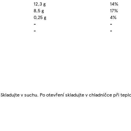
12,3 g
14%
8,5 g
17%
0,25 g
4%
-
-
-
-
 Skladujte v suchu. Po otevření skladujte v chladničce při tepl