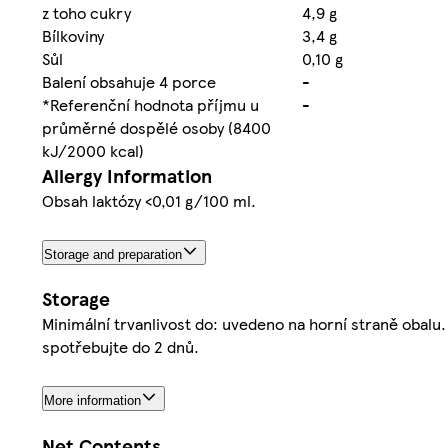
z toho cukry
4,9 g
Bílkoviny
3,4 g
Sůl
0,10 g
Balení obsahuje 4 porce
-
*Referenční hodnota příjmu u
-
průměrné dospělé osoby (8400
kJ/2000 kcal)
Allergy Information
Obsah laktózy <0,01 g/100 ml.
Storage and preparation
Storage
Minimální trvanlivost do: uvedeno na horní straně obalu.
spotřebujte do 2 dnů.
More information
Net Contents