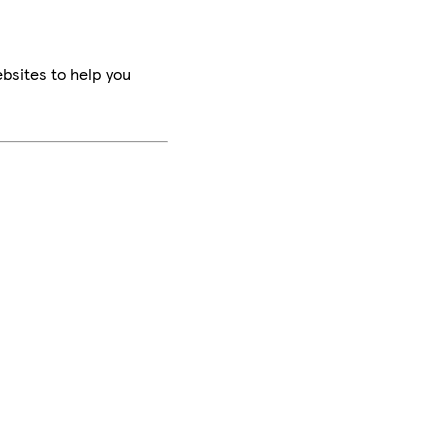
bsites to help you