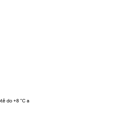
otě do +8 °C a