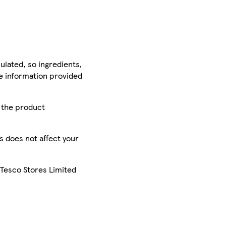
ulated, so ingredients,
he information provided
r the product
is does not affect your
 Tesco Stores Limited