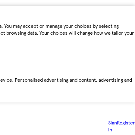
ta. You may accept or manage your choices by selecting
fect browsing data. Your choices will change how we tailor your
device. Personalised advertising and content, advertising and
Sign
Register
in