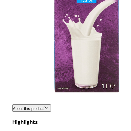
About this product
Highlights