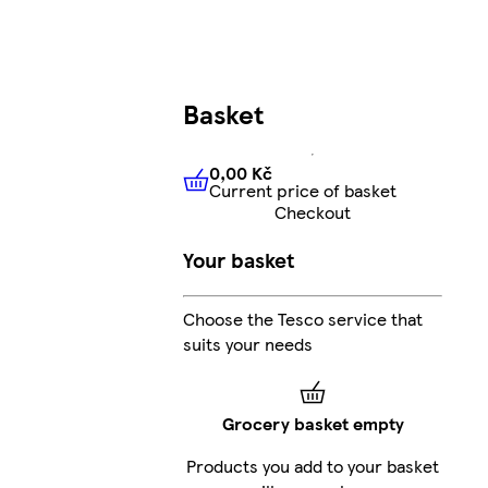
Basket
0,00 Kč
Current price of basket
0,00 Kč
Current price of bas
Checkout
Your basket
Choose the Tesco service that
suits your needs
Grocery basket empty
Products you add to your basket