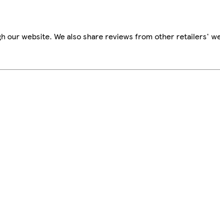
h our website. We also share reviews from other retailers' we