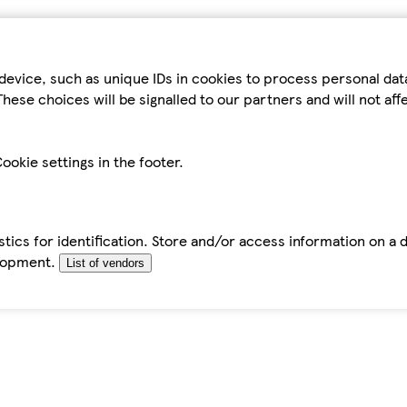
device, such as unique IDs in cookies to process personal da
hese choices will be signalled to our partners and will not af
ookie settings in the footer.
tics for identification. Store and/or access information on a 
elopment.
List of vendors