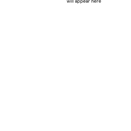
will appear here