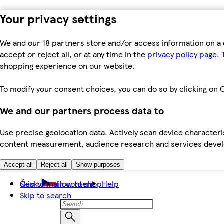
Your privacy settings
We and our 18 partners store and/or access information on a 
accept or reject all, or at any time in the
privacy policy page.
T
shopping experience on our website.
To modify your consent choices, you can do so by clicking on C
We and our partners process data to
Use precise geolocation data. Actively scan device characteris
content measurement, audience research and services dev
Accept all
Reject all
Show purposes
Skip to main content
Česky
How to shop
Help
Skip to search