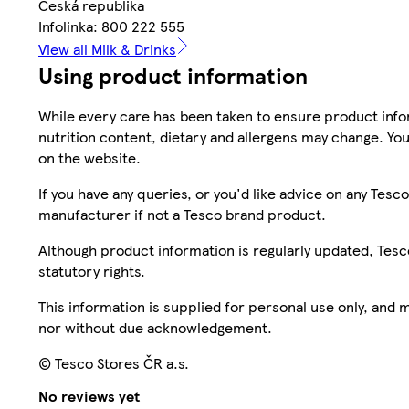
Česká republika
Infolinka: 800 222 555
View all Milk & Drinks
Using product information
While every care has been taken to ensure product infor
nutrition content, dietary and allergens may change. You
on the website.
If you have any queries, or you'd like advice on any Te
manufacturer if not a Tesco brand product.
Although product information is regularly updated, Tesco 
statutory rights.
This information is supplied for personal use only, and
nor without due acknowledgement.
© Tesco Stores ČR a.s.
No reviews yet