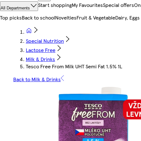
Start shopping
My Favourites
Special offers
On
All Departments
Top picks
Back to school
Novelties
Fruit & Vegetable
Dairy, Eggs
Special Nutrition
Lactose Free
Milk & Drinks
Tesco Free From Milk UHT Semi Fat 1.5% 1L
Back to Milk & Drinks