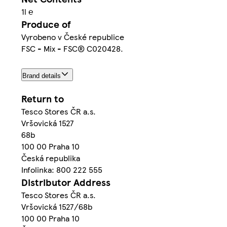
1l ℮
Produce of
Vyrobeno v České republice
FSC - Mix - FSC® C020428.
Brand details
Return to
Tesco Stores ČR a.s.
Vršovická 1527
68b
100 00 Praha 10
Česká republika
Infolinka: 800 222 555
Distributor Address
Tesco Stores ČR a.s.
Vršovická 1527/68b
100 00 Praha 10