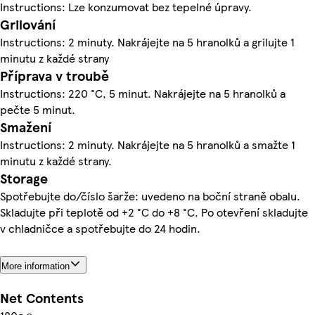
Instructions: Lze konzumovat bez tepelné úpravy.
Grilování
Instructions: 2 minuty. Nakrájejte na 5 hranolků a grilujte 1
minutu z každé strany
Příprava v troubě
Instructions: 220 °C, 5 minut. Nakrájejte na 5 hranolků a
pečte 5 minut.
Smažení
Instructions: 2 minuty. Nakrájejte na 5 hranolků a smažte 1
minutu z každé strany.
Storage
Spotřebujte do/číslo šarže: uvedeno na boční straně obalu.
Skladujte při teplotě od +2 °C do +8 °C. Po otevření skladujte
v chladničce a spotřebujte do 24 hodin.
More information
Net Contents