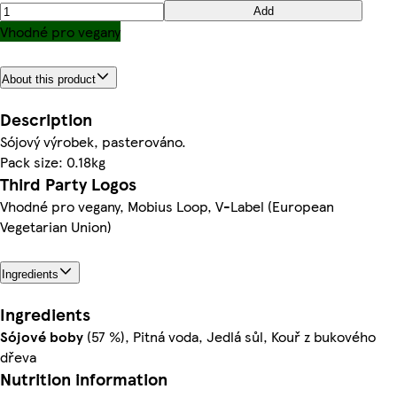
Add
Vhodné pro vegany
About this product
Description
Sójový výrobek, pasterováno.
Pack size: 0.18kg
Third Party Logos
Vhodné pro vegany, Mobius Loop, V-Label (European
Vegetarian Union)
Ingredients
Ingredients
Sójové
boby
(57 %), Pitná voda, Jedlá sůl, Kouř z bukového
dřeva
Nutrition information