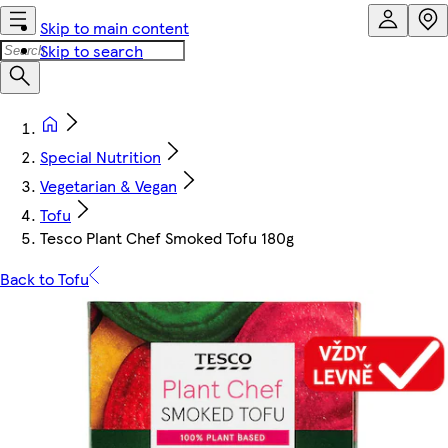
Skip to main content
Skip to search
Special Nutrition
Vegetarian & Vegan
Tofu
Tesco Plant Chef Smoked Tofu 180g
Back to Tofu