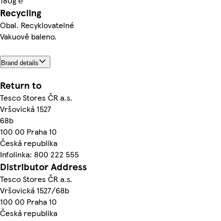
180g ℮
Recycling
Obal. Recyklovatelné
Vakuově baleno.
Brand details
Return to
Tesco Stores ČR a.s.
Vršovická 1527
68b
100 00 Praha 10
Česká republika
Infolinka: 800 222 555
Distributor Address
Tesco Stores ČR a.s.
Vršovická 1527/68b
100 00 Praha 10
Česká republika