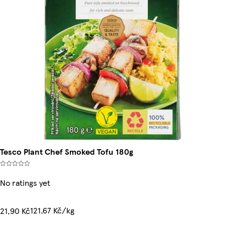
Tesco Plant Chef Smoked Tofu 180g
No ratings yet
121,67 Kč/kg
21,90 Kč