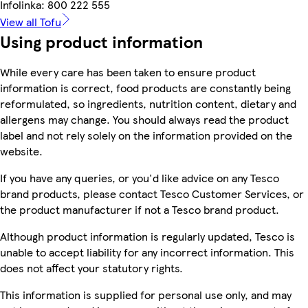
Infolinka: 800 222 555
View all Tofu
Using product information
While every care has been taken to ensure product
information is correct, food products are constantly being
reformulated, so ingredients, nutrition content, dietary and
allergens may change. You should always read the product
label and not rely solely on the information provided on the
website.
If you have any queries, or you'd like advice on any Tesco
brand products, please contact Tesco Customer Services, or
the product manufacturer if not a Tesco brand product.
Although product information is regularly updated, Tesco is
unable to accept liability for any incorrect information. This
does not affect your statutory rights.
This information is supplied for personal use only, and may