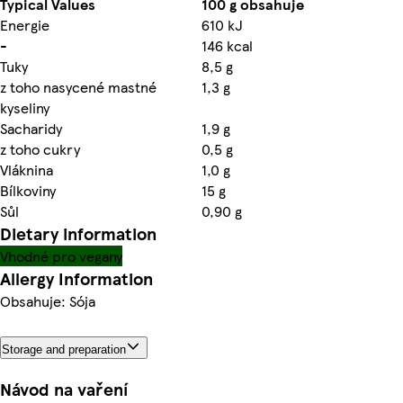
Typical Values
100 g obsahuje
Energie
610 kJ
-
146 kcal
Tuky
8,5 g
z toho nasycené mastné
1,3 g
kyseliny
Sacharidy
1,9 g
z toho cukry
0,5 g
Vláknina
1,0 g
Bílkoviny
15 g
Sůl
0,90 g
Dietary information
Vhodné pro vegany
Allergy Information
Obsahuje: Sója
Storage and preparation
Návod na vaření