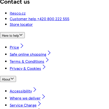
Contact us
itesco.cz
Customer help +420 800 222 555
Store locator
Here to help
Price
Safe online shopping
Terms & Conditions
Privacy & Cookies
About
Accessibility
Where we deliver
Service Charge