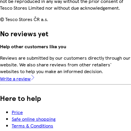
not be reproduced in any way without the prior consent of
Tesco Stores Limited nor without due acknowledgement.
© Tesco Stores ČR a.s.
No reviews yet
Help other customers like you
Reviews are submitted by our customers directly through our
website. We also share reviews from other retailers'
websites to help you make an informed decision.
Write a review
Here to help
Price
Safe online shopping
Terms & Conditions