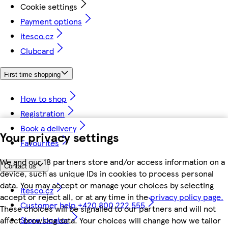
Cookie settings
Payment options
itesco.cz
Clubcard
First time shopping
How to shop
Registration
Book a delivery
Your privacy settings
Favourites
We and our 18 partners store and/or access information on a
Contact us
device, such as unique IDs in cookies to process personal
data. You may accept or manage your choices by selecting
itesco.cz
accept or reject all, or at any time in the
privacy policy page.
Customer help +420 800 222 555
These choices will be signalled to our partners and will not
Store locator
affect browsing data. Your choices will change how we tailor