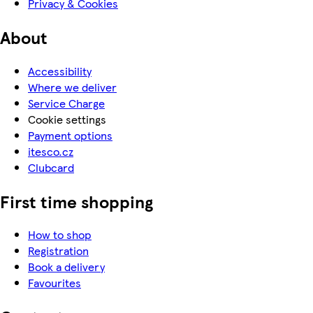
Privacy & Cookies
About
Accessibility
Where we deliver
Service Charge
Cookie settings
Payment options
itesco.cz
Clubcard
First time shopping
How to shop
Registration
Book a delivery
Favourites