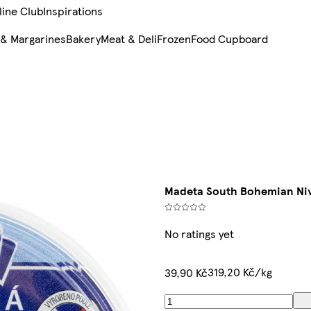
line Club
Inspirations
 & Margarines
Bakery
Meat & Deli
Frozen
Food Cupboard
Madeta South Bohemian Niv
No ratings yet
319,20 Kč/kg
39,90 Kč