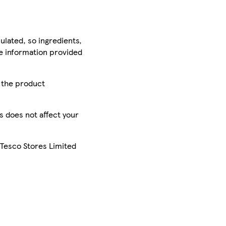
ulated, so ingredients,
he information provided
r the product
is does not affect your
 Tesco Stores Limited