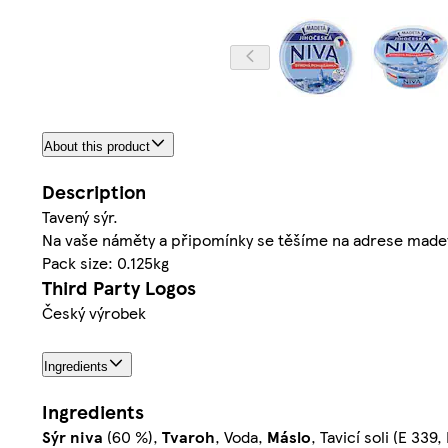
About this product
Description
Tavený sýr.
Na vaše náměty a připomínky se těšíme na adrese mad
Pack size: 0.125kg
Third Party Logos
Český výrobek
Ingredients
Ingredients
Sýr
niva
(60 %),
Tvaroh
, Voda,
Máslo
, Tavicí soli (E 339