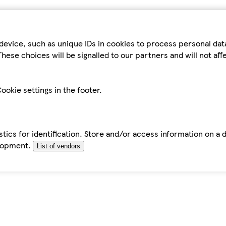
device, such as unique IDs in cookies to process personal da
hese choices will be signalled to our partners and will not af
ookie settings in the footer.
tics for identification. Store and/or access information on a 
elopment.
List of vendors