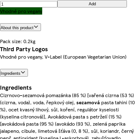
Add
Vhodné pro vegany
About this product
Pack size: 0.2kg
Third Party Logos
Vhodné pro vegany, V-Label (European Vegetarian Union)
Ingredients
Ingredients
Cizrnovo-sezamová pomazánka (85 %) [vařená cizrna (53 %)
(cizrna, voda), voda, řepkový olej,
sezamová
pasta tahini (10
%), ocet kvasný lihový, sůl, koření, regulátor kyselosti
(kyselina citronová)], Avokádová pasta s petrželí (15 %)
[avokádová pasta (95 %) (avokádo (93 %), zelená paprika
jalapeno, cibule, limetová šťáva (0, 8 %), sůl, koriandr, černý
pepř, antioxidant (kyselina L-askorbová), zahušťovadlo