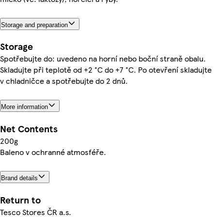
Storage and preparation
Storage
Spotřebujte do: uvedeno na horní nebo boční straně obalu.
Skladujte při teplotě od +2 °C do +7 °C. Po otevření skladujte
v chladničce a spotřebujte do 2 dnů.
More information
Net Contents
200g
Baleno v ochranné atmosféře.
Brand details
Return to
Tesco Stores ČR a.s.