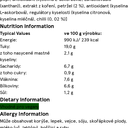
(xanthan)), extrakt z koření, petržel (2 %), antioxidant (kyselina
L-askorbová), regulátory kyselosti (kyselina citronová,
kyselina mléčná), chilli (0, 02 %)]
Nutrition information
Typical Values
ve 100 g výrobku:
Energie:
990 kJ/ 239 kcal
Tuky:
19,0 g
z toho nasycené mastné
2,1 g
kyseliny:
Sacharidy:
6,7 g
z toho cukry:
0,9 g
Vláknina:
7,6 g
Bílkoviny:
6,6 g
Sůl:
1,2 g
Dietary information
Vhodné pro vegany
Allergy Information
Může obsahovat korýše, lepek, vejce, sóju, skořápkové plody,
mléko (vč. laktózy), hořčici a ryby.