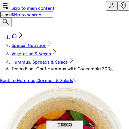
Skip to main content
Skip to search
Special Nutrition
Vegetarian & Vegan
Hummus, Spreads & Salads
Tesco Plant Chef Hummus with Guacamole 200g
Back to Hummus, Spreads & Salads