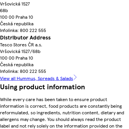
Vršovická 1527
68b
100 00 Praha 10
Česká republika
Infolinka: 800 222 555
Distributor Address
Tesco Stores ČR a.s.
Vršovická 1527/68b
100 00 Praha 10
Česká republika
Infolinka: 800 222 555
View all Hummus, Spreads & Salads
Using product information
While every care has been taken to ensure product
information is correct, food products are constantly being
reformulated, so ingredients, nutrition content, dietary and
allergens may change. You should always read the product
label and not rely solely on the information provided on the