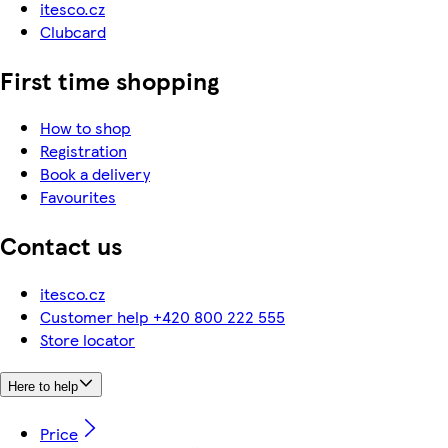
itesco.cz
Clubcard
First time shopping
How to shop
Registration
Book a delivery
Favourites
Contact us
itesco.cz
Customer help +420 800 222 555
Store locator
Here to help
Price