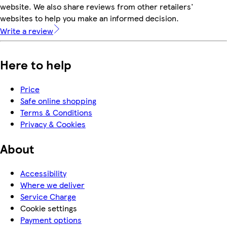
website. We also share reviews from other retailers'
websites to help you make an informed decision.
Write a review
Here to help
Price
Safe online shopping
Terms & Conditions
Privacy & Cookies
About
Accessibility
Where we deliver
Service Charge
Cookie settings
Payment options