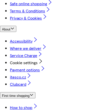
Safe online shopping
Terms & Conditions
Privacy & Cookies
About
Accessibility
Where we deliver
Service Charge
Cookie settings
Payment options
itesco.cz
Clubcard
First time shopping
How to shop