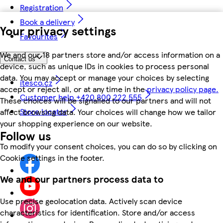
Registration
Book a delivery
Your privacy settings
Favourites
We and our 18 partners store and/or access information on a
Contact us
device, such as unique IDs in cookies to process personal
data. You may accept or manage your choices by selecting
itesco.cz
accept or reject all, or at any time in the
privacy policy page.
Customer help +420 800 222 555
These choices will be signalled to our partners and will not
Store locator
affect browsing data. Your choices will change how we tailor
your shopping experience on our website.
Follow us
To modify your consent choices, you can do so by clicking on
Cookie settings in the footer.
We and our partners process data to
Use precise geolocation data. Actively scan device
characteristics for identification. Store and/or access