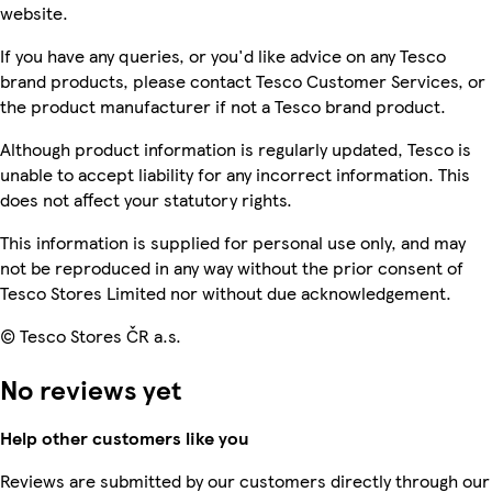
website.
If you have any queries, or you'd like advice on any Tesco
brand products, please contact Tesco Customer Services, or
the product manufacturer if not a Tesco brand product.
Although product information is regularly updated, Tesco is
unable to accept liability for any incorrect information. This
does not affect your statutory rights.
This information is supplied for personal use only, and may
not be reproduced in any way without the prior consent of
Tesco Stores Limited nor without due acknowledgement.
© Tesco Stores ČR a.s.
No reviews yet
Help other customers like you
Reviews are submitted by our customers directly through our