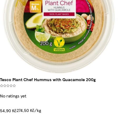
Tesco Plant Chef Hummus with Guacamole 200g
No ratings yet
274,50 Kč/kg
54,90 Kč