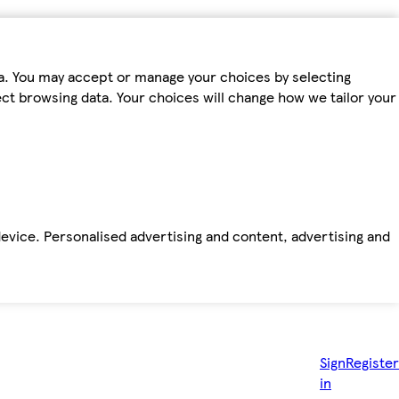
ta. You may accept or manage your choices by selecting
fect browsing data. Your choices will change how we tailor your
device. Personalised advertising and content, advertising and
Sign
Register
in