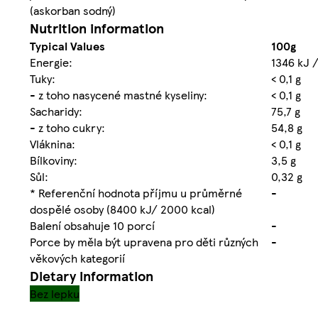
(askorban sodný)
Nutrition information
Typical Values
100g
Energie:
1346 kJ /
Tuky:
< 0,1 g
- z toho nasycené mastné kyseliny:
< 0,1 g
Sacharidy:
75,7 g
- z toho cukry:
54,8 g
Vláknina:
< 0,1 g
Bílkoviny:
3,5 g
Sůl:
0,32 g
* Referenční hodnota příjmu u průměrné
-
dospělé osoby (8400 kJ/ 2000 kcal)
Balení obsahuje 10 porcí
-
Porce by měla být upravena pro děti různých
-
věkových kategorií
Dietary information
Bez lepku