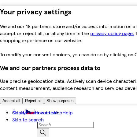
Your privacy settings
We and our 18 partners store and/or access information on a 
accept or reject all, or at any time in the
privacy policy page.
T
shopping experience on our website.
To modify your consent choices, you can do so by clicking on C
We and our partners process data to
Use precise geolocation data. Actively scan device characteris
content measurement, audience research and services dev
Accept all
Reject all
Show purposes
Skip to main content
Česky
How to shop
Help
Skip to search