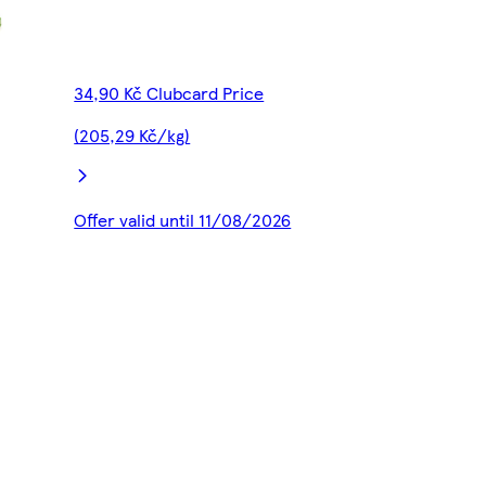
34,90 Kč Clubcard Price
(205,29 Kč/kg)
Offer valid until 11/08/2026