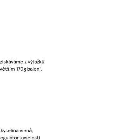
získáváme z výtažků
větším 170g balení.
kyselina vinná,
regulátor kyselosti