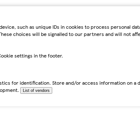
device, such as unique IDs in cookies to process personal da
hese choices will be signalled to our partners and will not af
ookie settings in the footer.
tics for identification. Store and/or access information on a 
elopment.
List of vendors