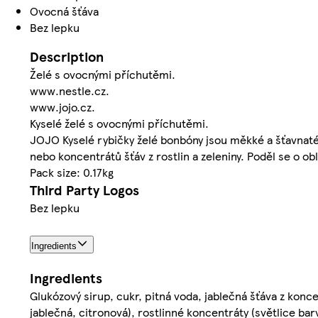
Ovocná šťáva
Bez lepku
Description
Želé s ovocnými příchutěmi.
www.nestle.cz.
www.jojo.cz.
Kyselé želé s ovocnými příchutěmi.
JOJO Kyselé rybičky želé bonbóny jsou měkké a šťavnaté
nebo koncentrátů šťáv z rostlin a zeleniny. Poděl se o ob
Pack size: 0.17kg
Third Party Logos
Bez lepku
Ingredients
Ingredients
Glukózový sirup, cukr, pitná voda, jablečná šťáva z konce
jablečná, citronová), rostlinné koncentráty (světlice barv