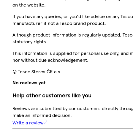
on the website.
If you have any queries, or you'd like advice on any Te
manufacturer if not a Tesco brand product.
Although product information is regularly updated, Tesco 
statutory rights.
This information is supplied for personal use only, and
nor without due acknowledgement.
© Tesco Stores ČR a.s.
No reviews yet
Help other customers like you
Reviews are submitted by our customers directly throug
make an informed decision.
Write a review