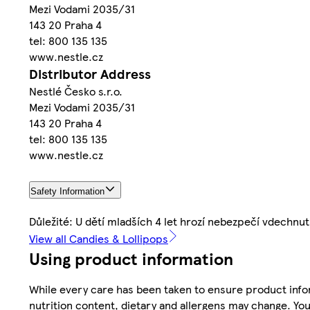
Mezi Vodami 2035/31
143 20 Praha 4
tel: 800 135 135
www.nestle.cz
Distributor Address
Nestlé Česko s.r.o.
Mezi Vodami 2035/31
143 20 Praha 4
tel: 800 135 135
www.nestle.cz
Safety Information
Důležité: U dětí mladších 4 let hrozí nebezpečí vdechnut
View all Candies & Lollipops
Using product information
While every care has been taken to ensure product infor
nutrition content, dietary and allergens may change. You