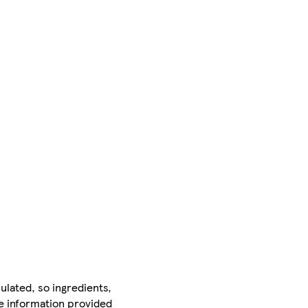
ulated, so ingredients,
he information provided