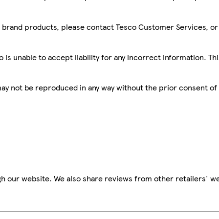
sco brand products, please contact Tesco Customer Services, o
is unable to accept liability for any incorrect information. Th
 may not be reproduced in any way without the prior consent of
h our website. We also share reviews from other retailers' we