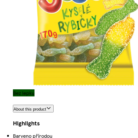
Bez lepku
About this product
Highlights
Barveno přírodou