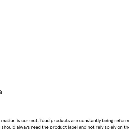
í!
mation is correct, food products are constantly being reform
 should always read the product label and not rely solely on t