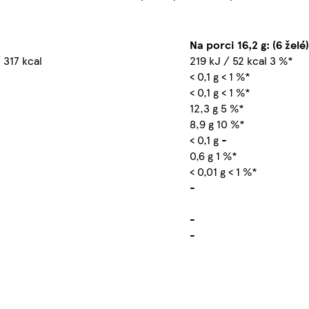
Na porci 16,2 g: (6 želé)
 317 kcal
219 kJ / 52 kcal 3 %*
< 0,1 g < 1 %*
< 0,1 g < 1 %*
12,3 g 5 %*
8,9 g 10 %*
< 0,1 g -
0,6 g 1 %*
< 0,01 g < 1 %*
-
-
-