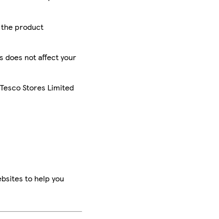
r the product
is does not affect your
 Tesco Stores Limited
bsites to help you