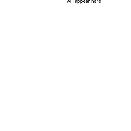
will appear here