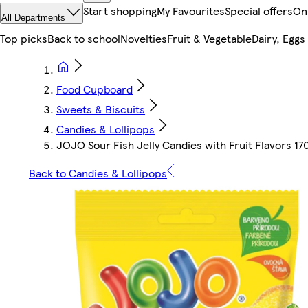
Start shopping
My Favourites
Special offers
On
All Departments
Top picks
Back to school
Novelties
Fruit & Vegetable
Dairy, Eggs
Food Cupboard
Sweets & Biscuits
Candies & Lollipops
JOJO Sour Fish Jelly Candies with Fruit Flavors 17
Back to Candies & Lollipops