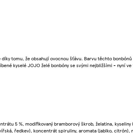
 díky tomu, že obsahují ovocnou šťávu. Barvu těchto bonbónů 
líbené kyselé JOJO želé bonbóny se svými nejbližšími - nyní ve 
ntrátu 5 %, modifikovaný bramborový škrob, želatina, kyseliny (
ířská, ředkev), koncentrát spiruliny, aromata (jablko, citrón), 