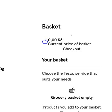
Basket
0,00 Kč
Current price of basket
0,00 Kč
Current price of bas
Checkout
Your basket
70g
Choose the Tesco service that
suits your needs
Grocery basket empty
Products you add to your basket