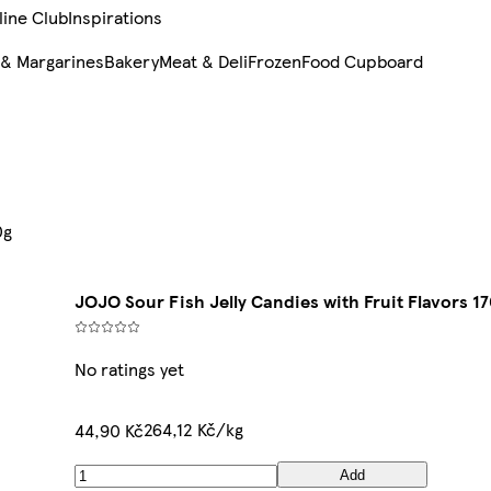
line Club
Inspirations
 & Margarines
Bakery
Meat & Deli
Frozen
Food Cupboard
0g
JOJO Sour Fish Jelly Candies with Fruit Flavors 1
No ratings yet
264,12 Kč/kg
44,90 Kč
Add