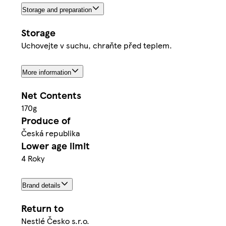
Storage and preparation
Storage
Uchovejte v suchu, chraňte před teplem.
More information
Net Contents
170g
Produce of
Česká republika
Lower age limit
4 Roky
Brand details
Return to
Nestlé Česko s.r.o.