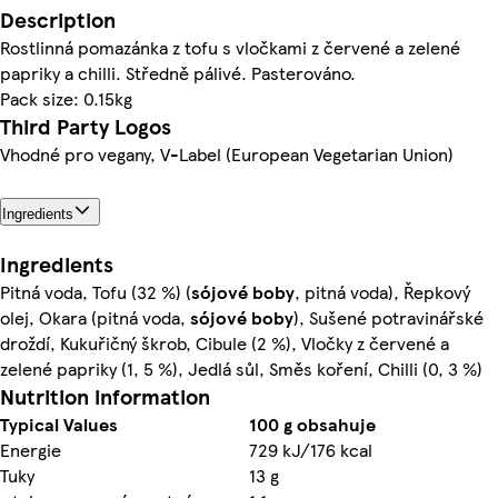
Description
Rostlinná pomazánka z tofu s vločkami z červené a zelené
papriky a chilli. Středně pálivé. Pasterováno.
Pack size: 0.15kg
Third Party Logos
Vhodné pro vegany, V-Label (European Vegetarian Union)
Ingredients
Ingredients
Pitná voda, Tofu (32 %) (
sójové
boby
, pitná voda), Řepkový
olej, Okara (pitná voda,
sójové
boby
), Sušené potravinářské
droždí, Kukuřičný škrob, Cibule (2 %), Vločky z červené a
zelené papriky (1, 5 %), Jedlá sůl, Směs koření, Chilli (0, 3 %)
Nutrition information
Typical Values
100 g obsahuje
Energie
729 kJ/176 kcal
Tuky
13 g