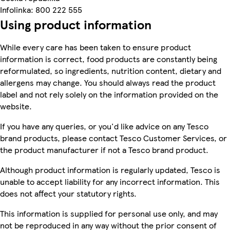
Infolinka: 800 222 555
Using product information
While every care has been taken to ensure product
information is correct, food products are constantly being
reformulated, so ingredients, nutrition content, dietary and
allergens may change. You should always read the product
label and not rely solely on the information provided on the
website.
If you have any queries, or you'd like advice on any Tesco
brand products, please contact Tesco Customer Services, or
the product manufacturer if not a Tesco brand product.
Although product information is regularly updated, Tesco is
unable to accept liability for any incorrect information. This
does not affect your statutory rights.
This information is supplied for personal use only, and may
not be reproduced in any way without the prior consent of