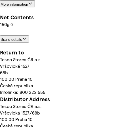
More information
Net Contents
150g ℮
Brand details
Return to
Tesco Stores ČR a.s.
Vršovická 1527
68b
100 00 Praha 10
Česká republika
Infolinka: 800 222 555
Distributor Address
Tesco Stores ČR a.s.
Vršovická 1527/68b
100 00 Praha 10
Česká republika