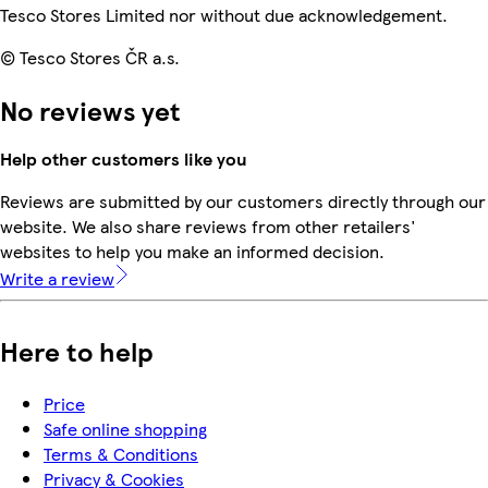
Tesco Stores Limited nor without due acknowledgement.
© Tesco Stores ČR a.s.
No reviews yet
Help other customers like you
Reviews are submitted by our customers directly through our
website. We also share reviews from other retailers'
websites to help you make an informed decision.
Write a review
Here to help
Price
Safe online shopping
Terms & Conditions
Privacy & Cookies