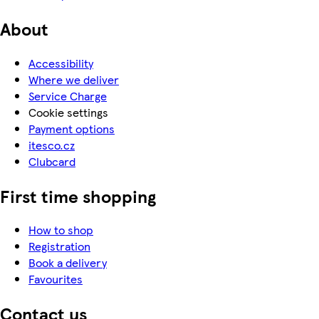
About
Accessibility
Where we deliver
Service Charge
Cookie settings
Payment options
itesco.cz
Clubcard
First time shopping
How to shop
Registration
Book a delivery
Favourites
Contact us