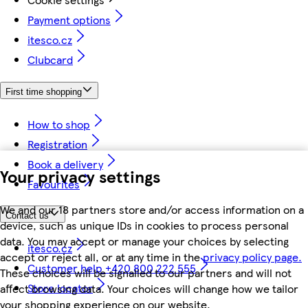
Payment options
itesco.cz
Clubcard
First time shopping
How to shop
Registration
Book a delivery
Your privacy settings
Favourites
We and our 18 partners store and/or access information on a
Contact us
device, such as unique IDs in cookies to process personal
data. You may accept or manage your choices by selecting
itesco.cz
accept or reject all, or at any time in the
privacy policy page.
Customer help +420 800 222 555
These choices will be signalled to our partners and will not
Store locator
affect browsing data. Your choices will change how we tailor
your shopping experience on our website.