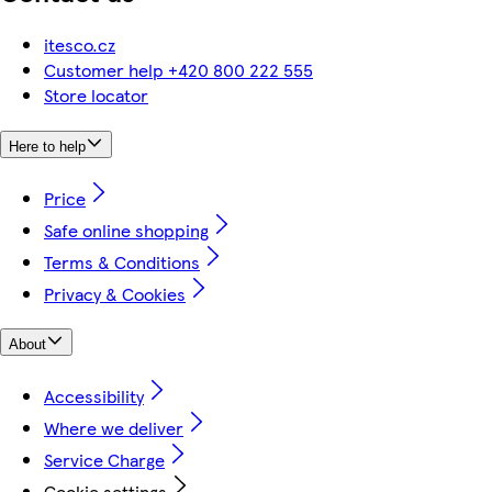
itesco.cz
Customer help +420 800 222 555
Store locator
Here to help
Price
Safe online shopping
Terms & Conditions
Privacy & Cookies
About
Accessibility
Where we deliver
Service Charge
Cookie settings