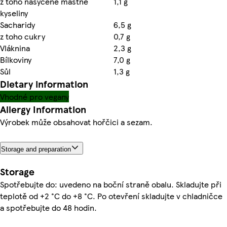
z toho nasycené mastné
1,1 g
kyseliny
Sacharidy
6,5 g
z toho cukry
0,7 g
Vláknina
2,3 g
Bílkoviny
7,0 g
Sůl
1,3 g
Dietary information
Vhodné pro vegany
Allergy Information
Výrobek může obsahovat hořčici a sezam.
Storage and preparation
Storage
Spotřebujte do: uvedeno na boční straně obalu. Skladujte při
teplotě od +2 °C do +8 °C. Po otevření skladujte v chladničce
a spotřebujte do 48 hodin.