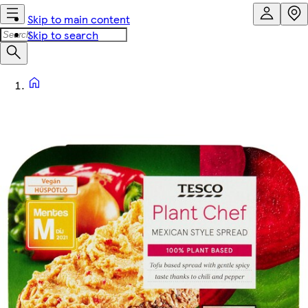
Skip to main content
Skip to search