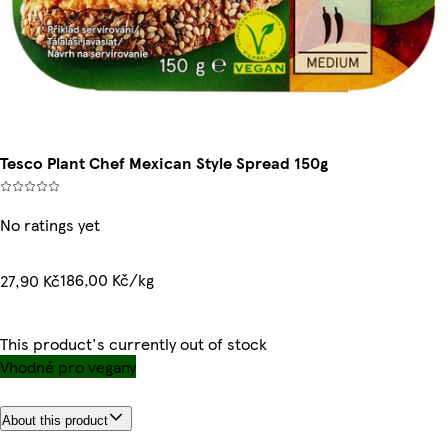
Tesco Plant Chef Mexican Style Spread 150g
No ratings yet
186,00 Kč/kg
27,90 Kč
This product's currently out of stock
Vhodné pro vegany
About this product