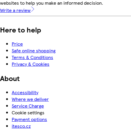
websites to help you make an informed decision.
Write a review
Here to help
Price
Safe online shopping
Terms & Conditions
Privacy & Cookies
About
Accessibility
Where we deliver
Service Charge
Cookie settings
Payment options
itesco.cz