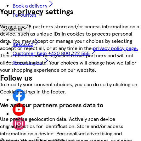
Book a delivery
Your privacy settings
Favourites
We and our 18 partners store and/or access information on a
Contact us
device, such as unique IDs in cookies to process personal
data. You may accept or manage your choices by selecting
itesco.cz
accept or reject all, or at any time in the
privacy policy page.
Customer help +420 800 222 555
These choices will be signalled to our partners and will not
Store locator
affect browsing data. Your choices will change how we tailor
your shopping experience on our website.
Follow us
To modify your consent choices, you can do so by clicking on
Cookie settings in the footer.
We and our partners process data to
Use precise geolocation data. Actively scan device
characteristics for identification. Store and/or access
information on a device. Personalised advertising and
©
Tesco Stores ČR a.s. 2026
content, advertising and content measurement, audience