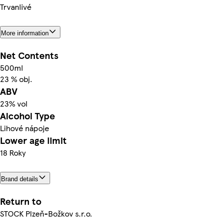
Trvanlivé
More information
Net Contents
500ml
23 % obj.
ABV
23% vol
Alcohol Type
Lihové nápoje
Lower age limit
18 Roky
Brand details
Return to
STOCK Plzeň-Božkov s.r.o.