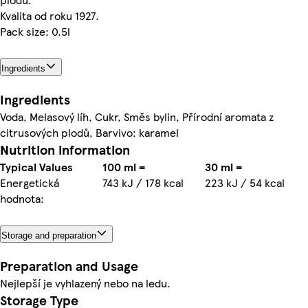
Kvalita od roku 1927.
Pack size: 0.5l
Ingredients
Ingredients
Voda, Melasový líh, Cukr, Směs bylin, Přírodní aromata z
citrusových plodů, Barvivo: karamel
Nutrition information
Typical Values
100 ml =
30 ml =
Energetická
743 kJ / 178 kcal
223 kJ / 54 kcal
hodnota:
Storage and preparation
Preparation and Usage
Nejlepší je vyhlazený nebo na ledu.
Storage Type