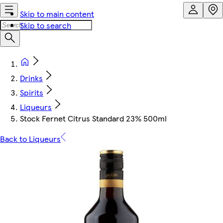
Skip to main content
Skip to search
Drinks
Spirits
Liqueurs
Stock Fernet Citrus Standard 23% 500ml
Back to Liqueurs