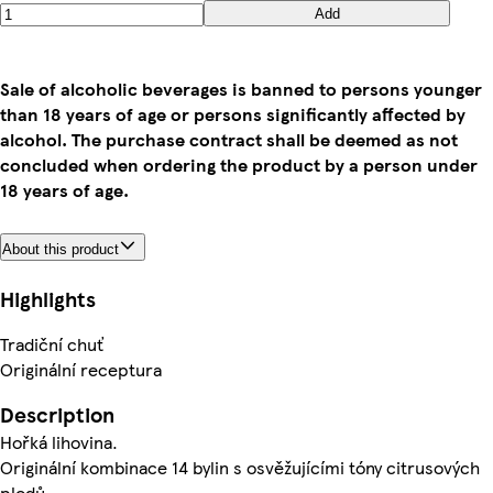
Add
Sale of alcoholic beverages is banned to persons younger
than 18 years of age or persons significantly affected by
alcohol. The purchase contract shall be deemed as not
concluded when ordering the product by a person under
18 years of age.
About this product
Highlights
Tradiční chuť
Originální receptura
Description
Hořká lihovina.
Originální kombinace 14 bylin s osvěžujícími tóny citrusových
plodů.