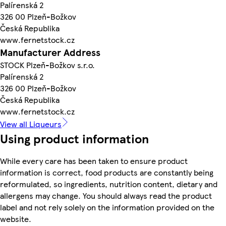
Palírenská 2
326 00 Plzeň-Božkov
Česká Republika
www.fernetstock.cz
Manufacturer Address
STOCK Plzeň-Božkov s.r.o.
Palírenská 2
326 00 Plzeň-Božkov
Česká Republika
www.fernetstock.cz
View all Liqueurs
Using product information
While every care has been taken to ensure product
information is correct, food products are constantly being
reformulated, so ingredients, nutrition content, dietary and
allergens may change. You should always read the product
label and not rely solely on the information provided on the
website.