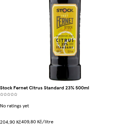
Stock Fernet Citrus Standard 23% 500ml
No ratings yet
409,80 Kč/litre
204,90 Kč