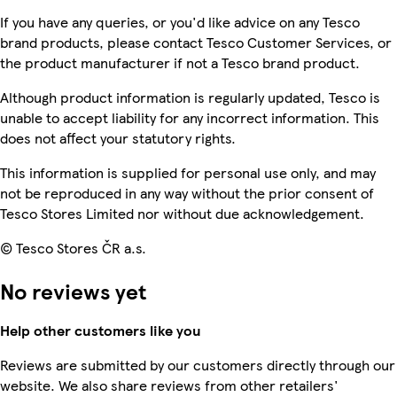
If you have any queries, or you'd like advice on any Tesco
brand products, please contact Tesco Customer Services, or
the product manufacturer if not a Tesco brand product.
Although product information is regularly updated, Tesco is
unable to accept liability for any incorrect information. This
does not affect your statutory rights.
This information is supplied for personal use only, and may
not be reproduced in any way without the prior consent of
Tesco Stores Limited nor without due acknowledgement.
© Tesco Stores ČR a.s.
No reviews yet
Help other customers like you
Reviews are submitted by our customers directly through our
website. We also share reviews from other retailers'