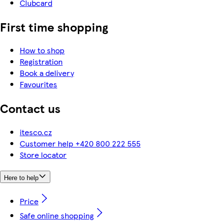
Clubcard
First time shopping
How to shop
Registration
Book a delivery
Favourites
Contact us
itesco.cz
Customer help +420 800 222 555
Store locator
Here to help
Price
Safe online shopping