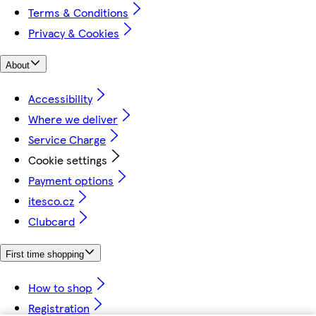
Terms & Conditions
Privacy & Cookies
About
Accessibility
Where we deliver
Service Charge
Cookie settings
Payment options
itesco.cz
Clubcard
First time shopping
How to shop
Registration