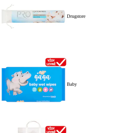
Drugstore
Baby