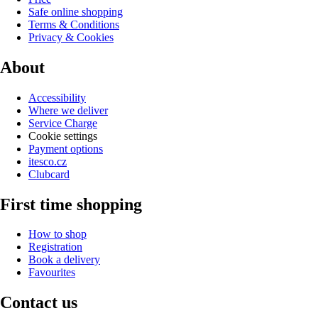
Safe online shopping
Terms & Conditions
Privacy & Cookies
About
Accessibility
Where we deliver
Service Charge
Cookie settings
Payment options
itesco.cz
Clubcard
First time shopping
How to shop
Registration
Book a delivery
Favourites
Contact us