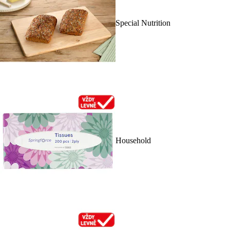
Special Nutrition
Household