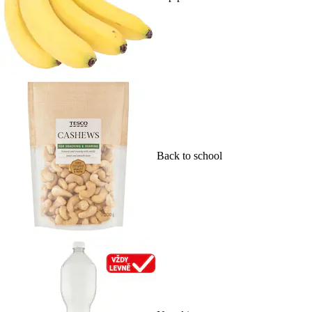
Back to school