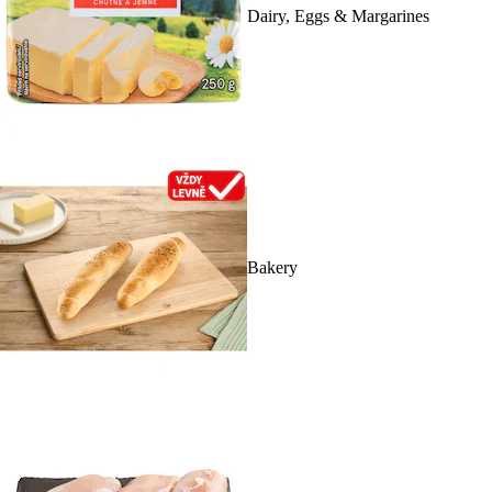
Dairy, Eggs & Margarines
Bakery