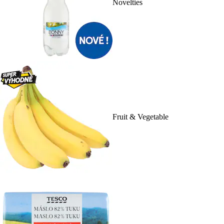
Novelties
Fruit & Vegetable