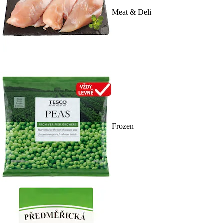
Meat & Deli
Frozen