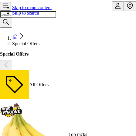
Skip to main content
Skip to search
Special Offers
Special Offers
All Offers
Top picks