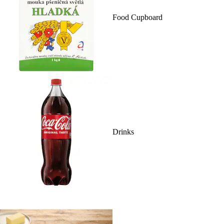
Food Cupboard
Drinks