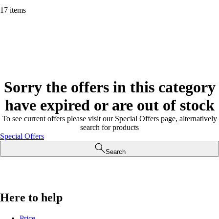
17 items
Sorry the offers in this category
have expired or are out of stock
To see current offers please visit our Special Offers page, alternatively
search for products
Special Offers
Search
Here to help
Price