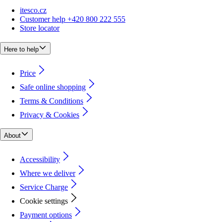
itesco.cz
Customer help +420 800 222 555
Store locator
Here to help
Price
Safe online shopping
Terms & Conditions
Privacy & Cookies
About
Accessibility
Where we deliver
Service Charge
Cookie settings
Payment options