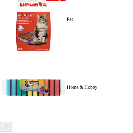
Pet
Home & Hobby