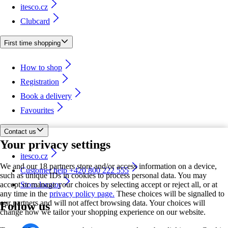
itesco.cz
Clubcard
First time shopping
How to shop
Registration
Book a delivery
Favourites
Contact us
Your privacy settings
itesco.cz
We and our 18 partners store and/or access information on a device,
Customer help +420 800 222 555
such as unique IDs in cookies to process personal data. You may
accept or manage your choices by selecting accept or reject all, or at
Store locator
any time in the
privacy policy page.
These choices will be signalled to
our partners and will not affect browsing data. Your choices will
Follow us
change how we tailor your shopping experience on our website.