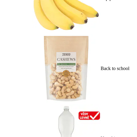
Back to school