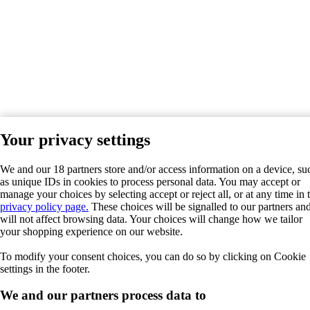
Your privacy settings
We and our 18 partners store and/or access information on a device, su
as unique IDs in cookies to process personal data. You may accept or
manage your choices by selecting accept or reject all, or at any time in 
privacy policy page.
These choices will be signalled to our partners an
will not affect browsing data. Your choices will change how we tailor
your shopping experience on our website.
To modify your consent choices, you can do so by clicking on Cookie
settings in the footer.
We and our partners process data to