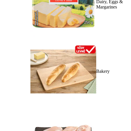
Dairy, Eggs &
Margarines
Bakery