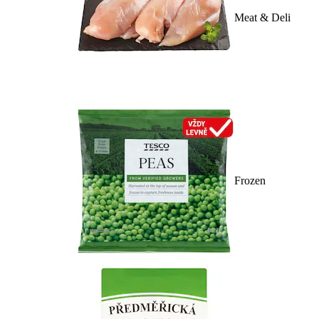
Meat & Deli
Frozen