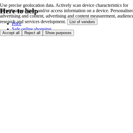
Use precise geolocation data. Actively scan device characteristics for
Here to help
identification. Store and/or access information on a device. Personalise
advertising and content, advertising and content measurement, audienc
research and services development.
List of vendors
Price
Safe online shopping
Accept all
Reject all
Show purposes
Terms & Conditions
Privacy & Cookies
About
Accessibility
Where we deliver
Service Charge
Cookie settings
Payment options
itesco.cz
Clubcard
First time shopping
How to shop
Registration
Book a delivery