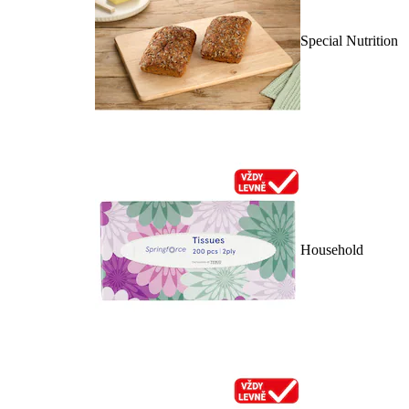
Special Nutrition
Household