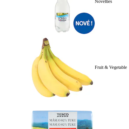
Novelties
Fruit & Vegetable