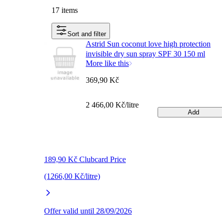
17 items
Sort and filter
Astrid Sun coconut love high protection
invisible dry sun spray SPF 30 150 ml
More like this
369,90 Kč
2 466,00 Kč/litre
Add
189,90 Kč Clubcard Price
(1266,00 Kč/litre)
Offer valid until 28/09/2026