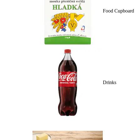
Food Cupboard
Drinks