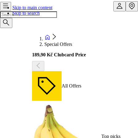
Skip to main content
Skip to search
Special Offers
189,90 Kč Clubcard Price
All Offers
Top picks