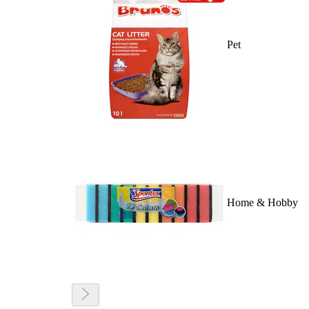
Pet
Home & Hobby