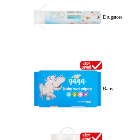
Drugstore
Baby