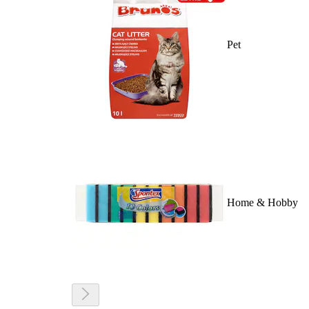
Pet
Home & Hobby