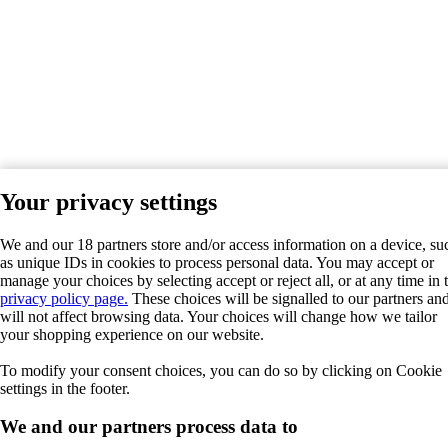
Your privacy settings
We and our 18 partners store and/or access information on a device, su
as unique IDs in cookies to process personal data. You may accept or
manage your choices by selecting accept or reject all, or at any time in 
privacy policy page.
These choices will be signalled to our partners an
will not affect browsing data. Your choices will change how we tailor
your shopping experience on our website.
To modify your consent choices, you can do so by clicking on Cookie
settings in the footer.
We and our partners process data to