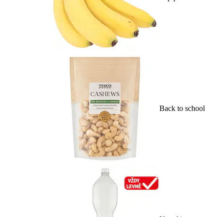
Back to school