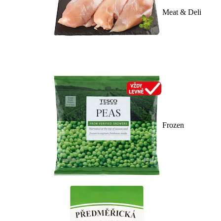
Meat & Deli
Frozen