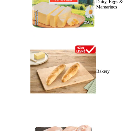
Dairy, Eggs &
Margarines
Bakery