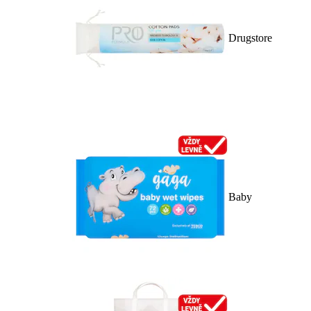
Drugstore
Baby