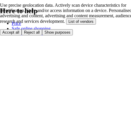
Use precise geolocation data. Actively scan device characteristics for
Here to help
identification. Store and/or access information on a device. Personalise
advertising and content, advertising and content measurement, audienc
research and services development.
List of vendors
Price
Safe online shopping
Accept all
Reject all
Show purposes
Terms & Conditions
Privacy & Cookies
About
Accessibility
Where we deliver
Service Charge
Cookie settings
Payment options
itesco.cz
Clubcard
First time shopping
How to shop
Registration
Book a delivery