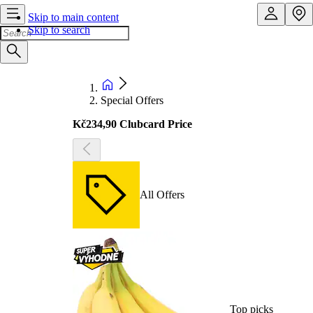
Skip to main content
Skip to search
Special Offers
Kč234,90 Clubcard Price
All Offers
Top picks