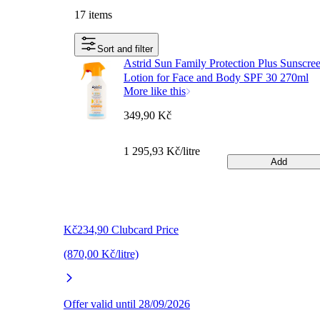
17 items
Sort and filter
Astrid Sun Family Protection Plus Sunscre
Lotion for Face and Body SPF 30 270ml
More like this
349,90 Kč
1 295,93 Kč/litre
Add
Kč234,90 Clubcard Price
(870,00 Kč/litre)
Offer valid until 28/09/2026