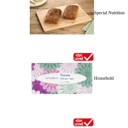
Special Nutrition
Household