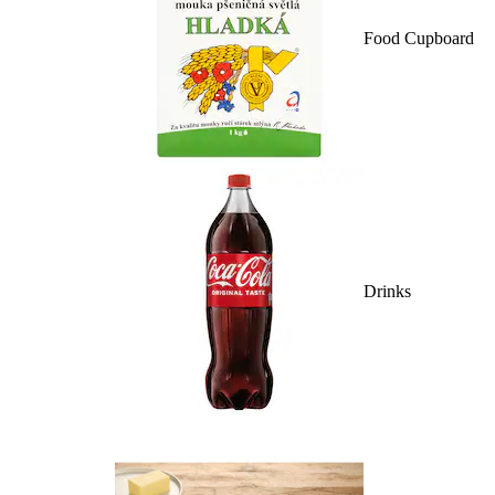
Food Cupboard
Drinks