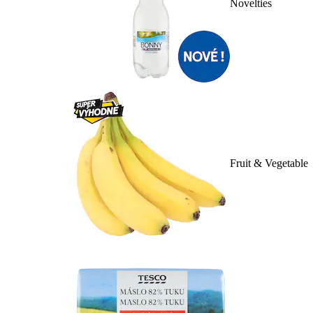
Novelties
Fruit & Vegetable