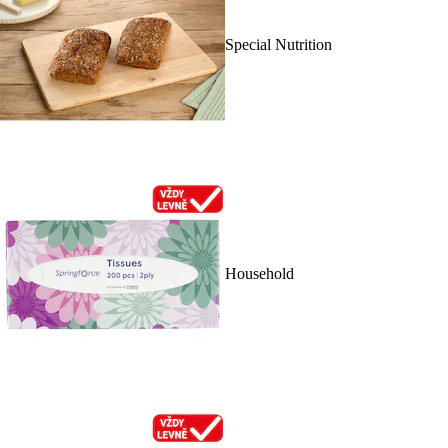
Special Nutrition
Household