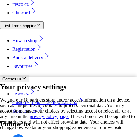
itesco.cz
Clubcard
First time shopping
How to shop
Registration
Book a delivery
Favourites
Contact us
Your privacy settings
itesco.cz
We and our 18 partners store and/or access information on a device,
Customer help +420 800 222 555
such as unique IDs in cookies to process personal data. You may
accept or manage your choices by selecting accept or reject all, or at
Store locator
any time in the
privacy policy page.
These choices will be signalled to
our partners and will not affect browsing data. Your choices will
Follow us
change how we tailor your shopping experience on our website.