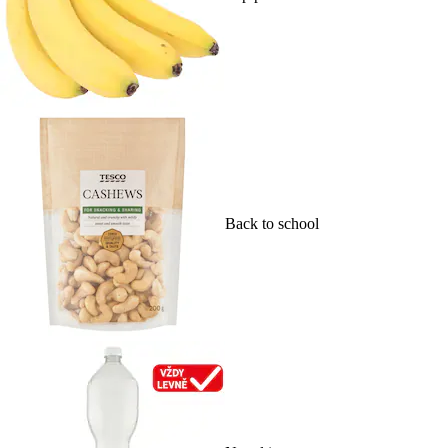
Back to school