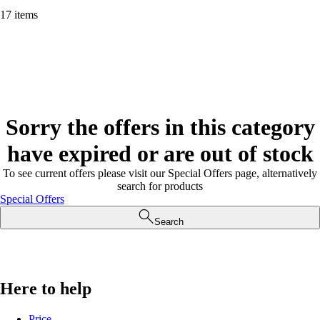
17 items
Sorry the offers in this category
have expired or are out of stock
To see current offers please visit our Special Offers page, alternatively
search for products
Special Offers
Search
Here to help
Price