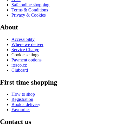
Safe online shopping
Terms & Conditions
Privacy & Cookies
About
Accessibility
Where we deliver
Service Charge
Cookie settings
Payment options
itesco.cz
Clubcard
First time shopping
How to shop
Registration
Book a delivery
Favourites
Contact us