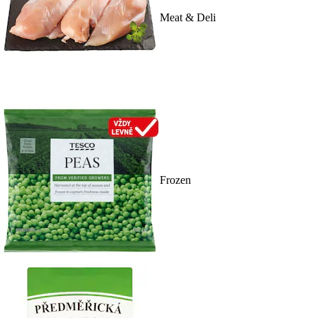
Meat & Deli
Frozen