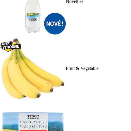
Novelties
Fruit & Vegetable