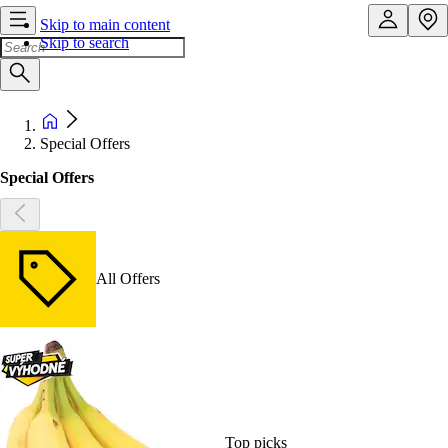
Skip to main content
Skip to search
Special Offers
Special Offers
All Offers
Top picks