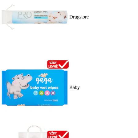
Drugstore
Baby