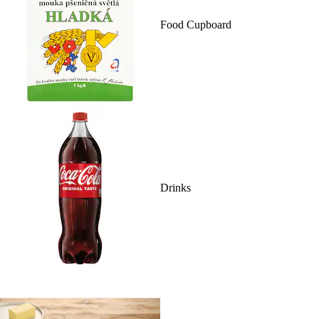
Food Cupboard
Drinks