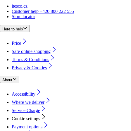
itesco.cz
Customer help +420 800 222 555
Store locator
Here to help
Price
Safe online shopping
Terms & Conditions
Privacy & Cookies
About
Accessibility
Where we deliver
Service Charge
Cookie settings
Payment options