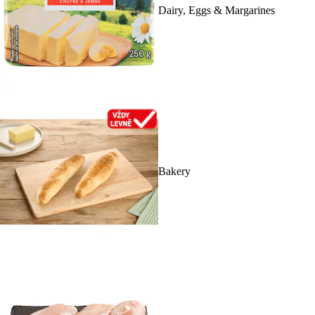
Dairy, Eggs & Margarines
Bakery