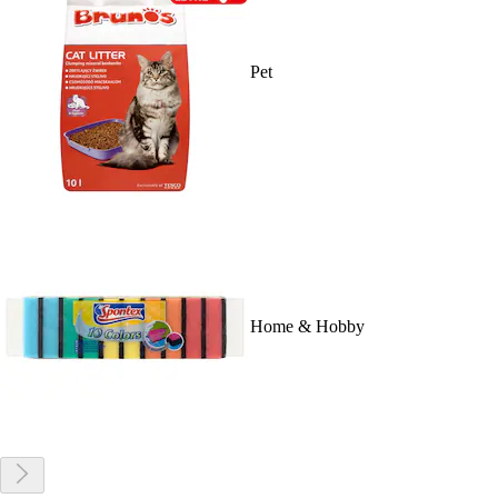
Pet
Home & Hobby