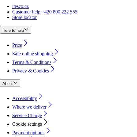
itesco.cz
Customer help +420 800 222 555
Store locator
Here to help
Price
Safe online shopping
Terms & Conditions
Privacy & Cookies
About
Accessibility
Where we deliver
Service Charge
Cookie settings
Payment options