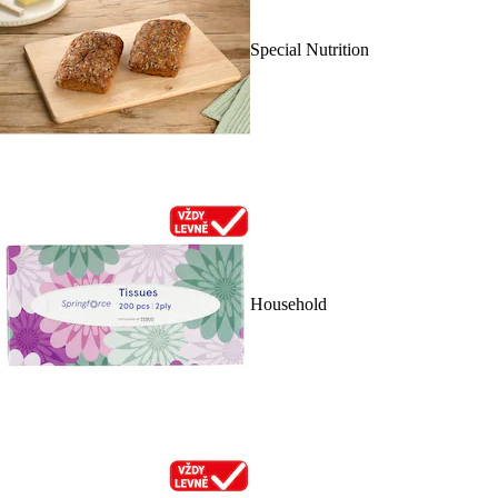
Special Nutrition
Household