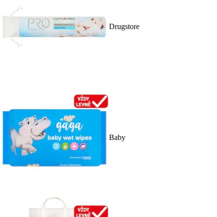
Drugstore
Baby