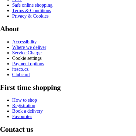
Safe online shopping
Terms & Conditions
Privacy & Cookies
About
Accessibility
Where we deliver
Service Charge
Cookie settings
Payment options
itesco.cz
Clubcard
First time shopping
How to shop
Registration
Book a delivery
Favourites
Contact us