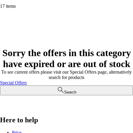
17 items
Sorry the offers in this category
have expired or are out of stock
To see current offers please visit our Special Offers page, alternatively
search for products
Special Offers
Search
Here to help
Price