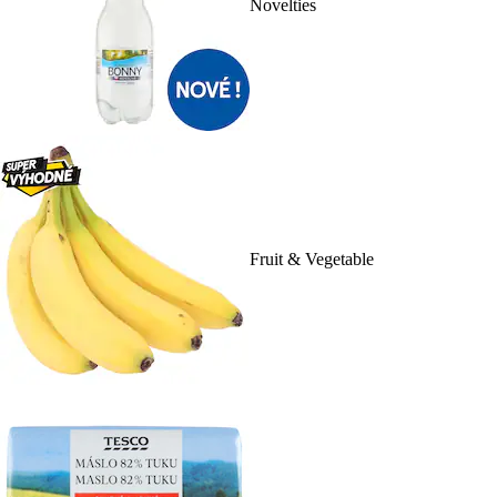
Novelties
Fruit & Vegetable