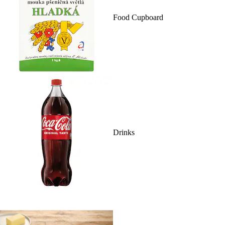
Food Cupboard
Drinks