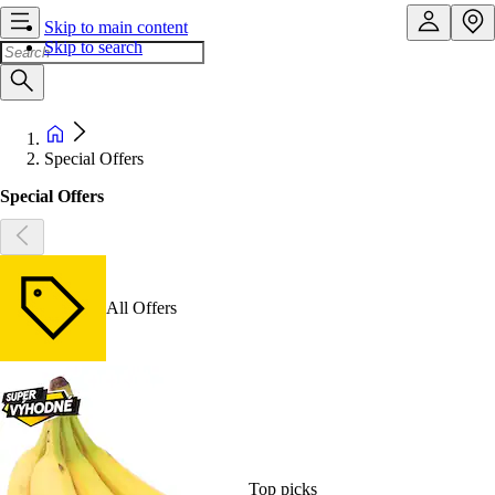
Skip to main content
Skip to search
Special Offers
Special Offers
All Offers
Top picks