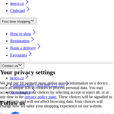
itesco.cz
Clubcard
First time shopping
How to shop
Registration
Book a delivery
Favourites
Contact us
Your privacy settings
itesco.cz
We and our 18 partners store and/or access information on a device,
Customer help +420 800 222 555
such as unique IDs in cookies to process personal data. You may
accept or manage your choices by selecting accept or reject all, or at
Store locator
any time in the
privacy policy page.
These choices will be signalled to
our partners and will not affect browsing data. Your choices will
Follow us
change how we tailor your shopping experience on our website.