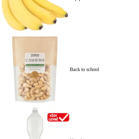
Back to school