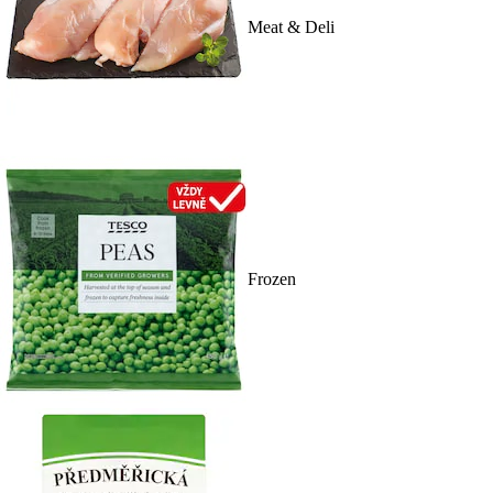
Meat & Deli
Frozen