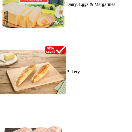
Dairy, Eggs & Margarines
Bakery