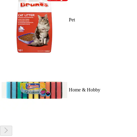
Pet
Home & Hobby