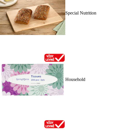
Special Nutrition
Household