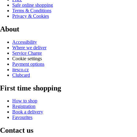
Safe online shopping
Terms & Conditions
Privacy & Cookies
About
Accessibility
Where we deliver
Service Charge
Cookie settings
Payment options
itesco.cz
Clubcard
First time shopping
How to shop
Registration
Book a delivery
Favourites
Contact us