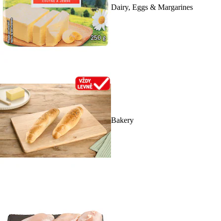
Dairy, Eggs & Margarines
Bakery