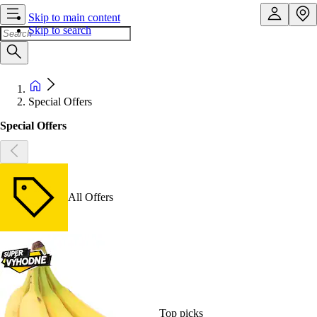
Skip to main content
Skip to search
Special Offers
Special Offers
All Offers
Top picks