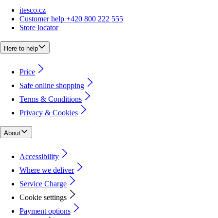
itesco.cz
Customer help +420 800 222 555
Store locator
Here to help
Price
Safe online shopping
Terms & Conditions
Privacy & Cookies
About
Accessibility
Where we deliver
Service Charge
Cookie settings
Payment options