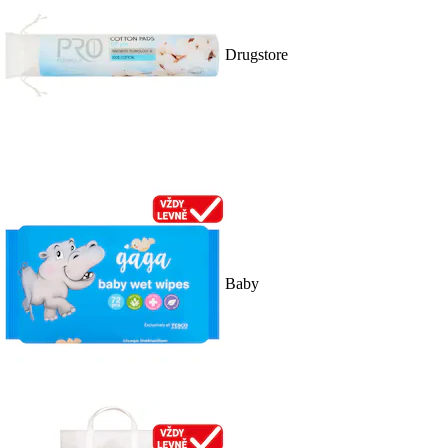
Drugstore
Baby