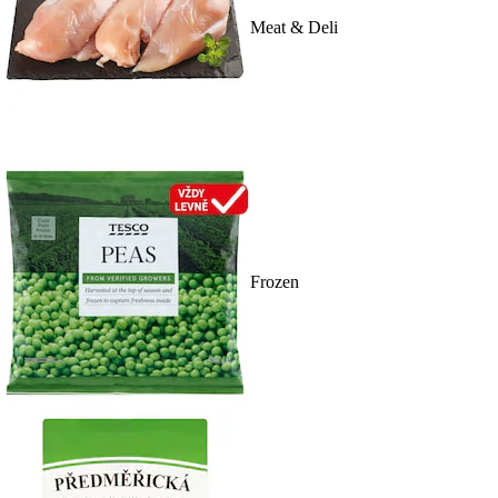
Meat & Deli
Frozen