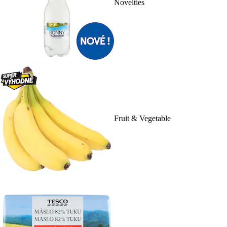
Novelties
Fruit & Vegetable