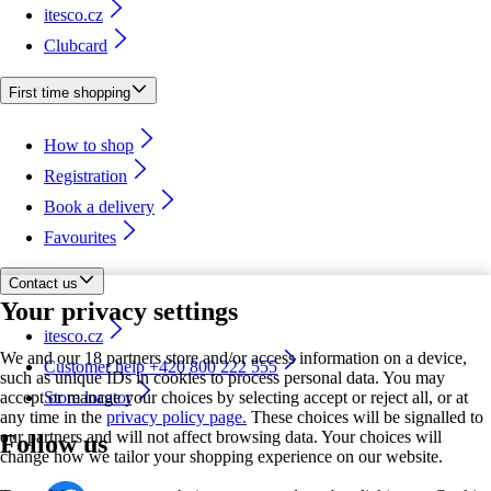
itesco.cz
Clubcard
First time shopping
How to shop
Registration
Book a delivery
Favourites
Contact us
Your privacy settings
itesco.cz
We and our 18 partners store and/or access information on a device,
Customer help +420 800 222 555
such as unique IDs in cookies to process personal data. You may
accept or manage your choices by selecting accept or reject all, or at
Store locator
any time in the
privacy policy page.
These choices will be signalled to
our partners and will not affect browsing data. Your choices will
Follow us
change how we tailor your shopping experience on our website.