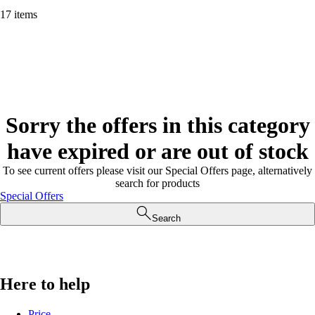
17 items
Sorry the offers in this category
have expired or are out of stock
To see current offers please visit our Special Offers page, alternatively
search for products
Special Offers
Search
Here to help
Price