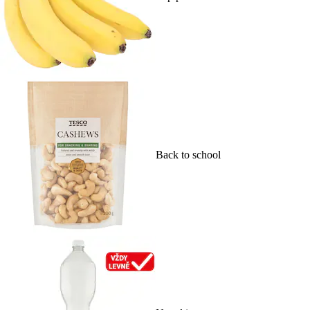
Back to school