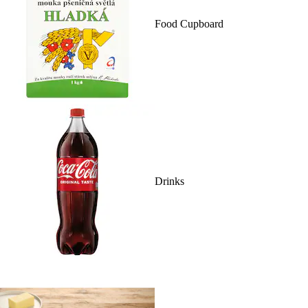
Food Cupboard
Drinks