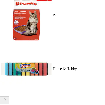
Pet
Home & Hobby