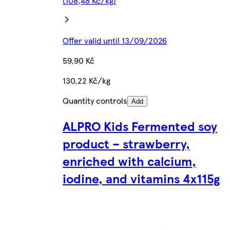
(108,48 Kč/kg)
Offer valid until 13/09/2026
59,90 Kč
130,22 Kč/kg
Quantity controls
Add
ALPRO Kids Fermented soy
product – strawberry,
enriched with calcium,
iodine, and vitamins 4x115g