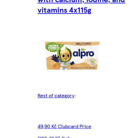
vitamins 4x115g
Rest of category
49,90 Kč Clubcard Price