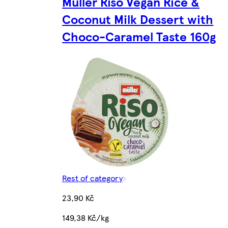
Müller Riso Vegan Rice &
Coconut Milk Dessert with
Choco-Caramel Taste 160g
Rest of category
23,90 Kč
149,38 Kč/kg