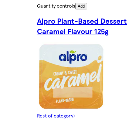
Quantity controls
Add
Alpro Plant-Based Dessert
Caramel Flavour 125g
Rest of category