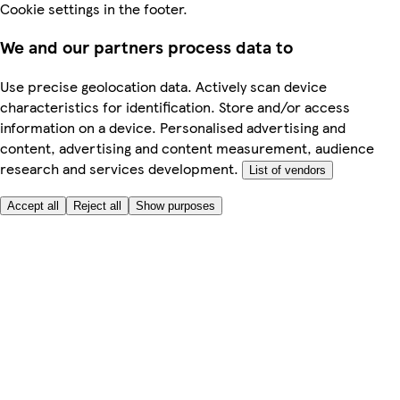
Cookie settings in the footer.
We and our partners process data to
Use precise geolocation data. Actively scan device
characteristics for identification. Store and/or access
information on a device. Personalised advertising and
content, advertising and content measurement, audience
research and services development.
List of vendors
Accept all
Reject all
Show purposes
Here to help
Price
Safe online shopping