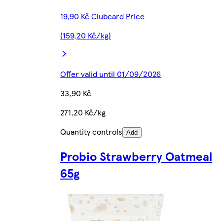
19,90 Kč Clubcard Price
(159,20 Kč/kg)
Offer valid until 01/09/2026
33,90 Kč
271,20 Kč/kg
Quantity controls
Add
Probio Strawberry Oatmeal
65g