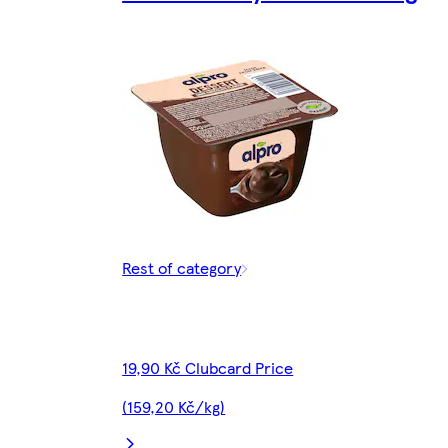
Rest of category
19,90 Kč Clubcard Price
(159,20 Kč/kg)