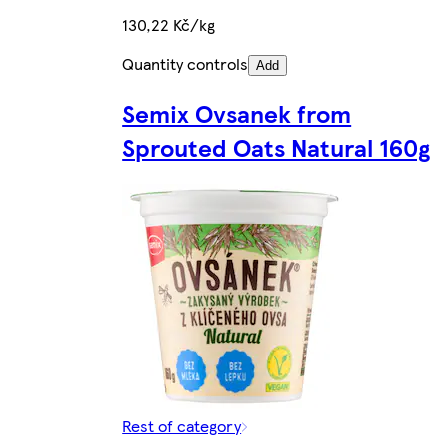
130,22 Kč/kg
Quantity controls
Add
Semix Ovsanek from
Sprouted Oats Natural 160g
Rest of category