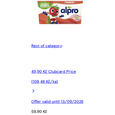
Rest of category
49,90 Kč Clubcard Price
(108,48 Kč/kg)
Offer valid until 13/09/2026
59,90 Kč