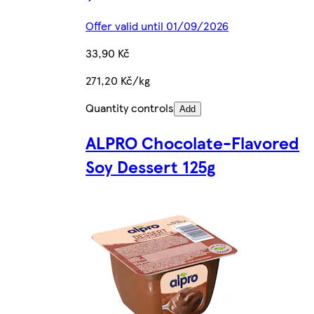
Offer valid until 01/09/2026
33,90 Kč
271,20 Kč/kg
Quantity controls
Add
ALPRO Chocolate-Flavored
Soy Dessert 125g