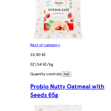
Rest of category
33,90 Kč
521,54 Kč/kg
Quantity controls
Add
Probio Nutty Oatmeal with
Seeds 65g