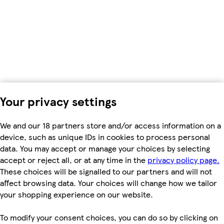
Your privacy settings
We and our 18 partners store and/or access information on a
device, such as unique IDs in cookies to process personal
data. You may accept or manage your choices by selecting
accept or reject all, or at any time in the
privacy policy page.
These choices will be signalled to our partners and will not
affect browsing data. Your choices will change how we tailor
your shopping experience on our website.
To modify your consent choices, you can do so by clicking on