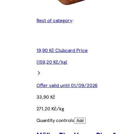
Rest of category
19,90 Kč Clubcard Price
(159,20 Kč/kg)
Offer valid until 01/09/2026
33,90 Kč
271,20 Kč/kg
Quantity controls
Add