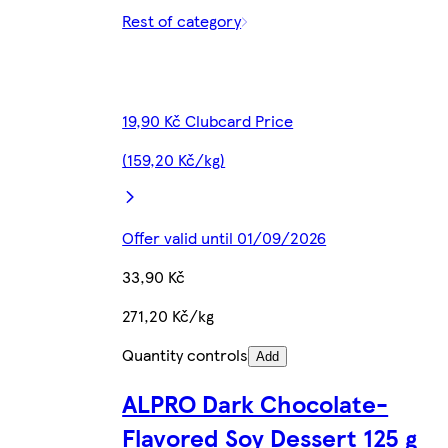
Rest of category
19,90 Kč Clubcard Price
(159,20 Kč/kg)
Offer valid until 01/09/2026
33,90 Kč
271,20 Kč/kg
Quantity controls
Add
ALPRO Dark Chocolate-
Flavored Soy Dessert 125 g