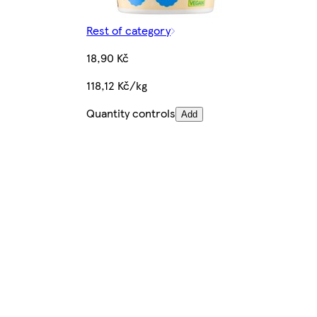
Rest of category
18,90 Kč
118,12 Kč/kg
Quantity controls
Add