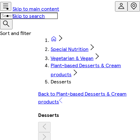
Skip to main content
Skip to search
Special Nutrition
Vegetarian & Vegan
Plant-based Desserts & Cream
products
Desserts
Back to Plant-based Desserts & Cream
products
Desserts