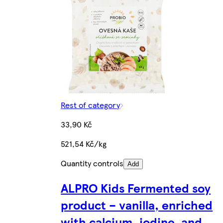
Rest of category
33,90 Kč
521,54 Kč/kg
Quantity controls
Add
ALPRO Kids Fermented soy
product – vanilla, enriched
with calcium, iodine, and