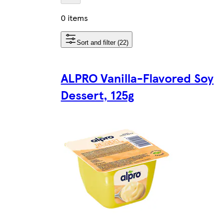
0 items
Sort and filter (22)
ALPRO Vanilla-Flavored Soy
Dessert, 125g