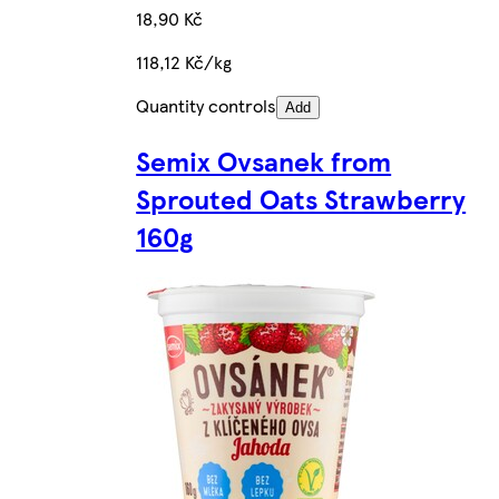
18,90 Kč
118,12 Kč/kg
Quantity controls
Add
Semix Ovsanek from
Sprouted Oats Strawberry
160g