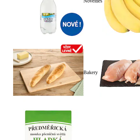
Novelties
Bakery