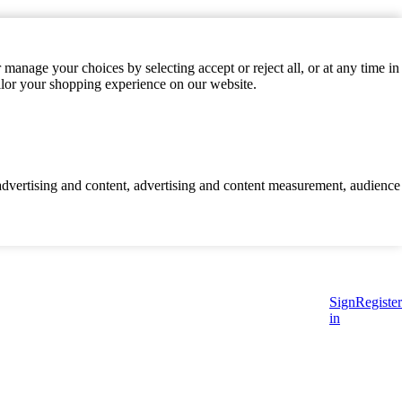
manage your choices by selecting accept or reject all, or at any time in
ilor your shopping experience on our website.
d advertising and content, advertising and content measurement, audience
Sign
Register
in