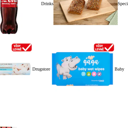
Drinks
Speci
Drugstore
Baby