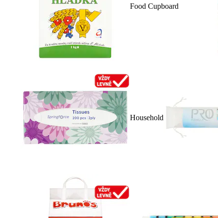
Food Cupboard
Household