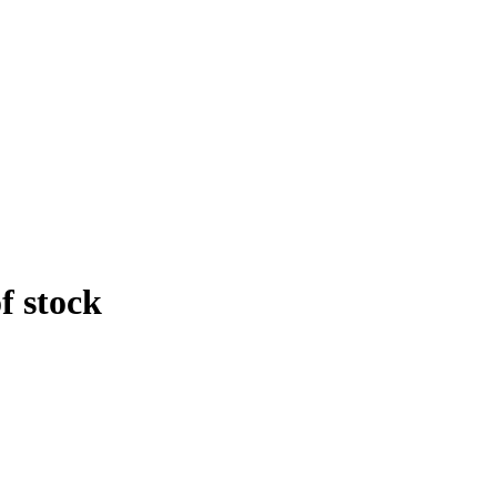
f stock