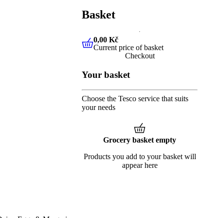
Basket
0,00 Kč
Current price of basket
0,00 Kč
Current price of baske
Checkout
Your basket
Choose the Tesco service that suits
your needs
Grocery basket empty
Products you add to your basket will
appear here