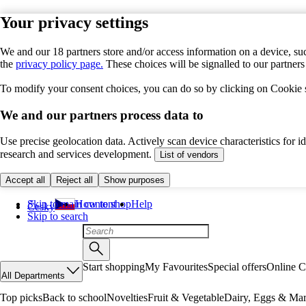
Your privacy settings
We and our 18 partners store and/or access information on a device, suc
the
privacy policy page.
These choices will be signalled to our partner
To modify your consent choices, you can do so by clicking on Cookie se
We and our partners process data to
Use precise geolocation data. Actively scan device characteristics for 
research and services development.
List of vendors
Accept all
Reject all
Show purposes
Skip to main content
How to shop
Help
Česky
Skip to search
Start shopping
My Favourites
Special offers
Online C
All Departments
Top picks
Back to school
Novelties
Fruit & Vegetable
Dairy, Eggs & Mar