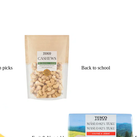
 picks
Back to school