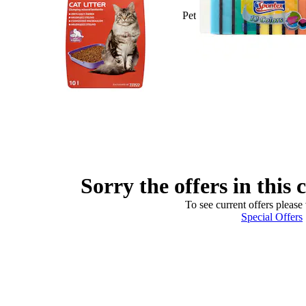
Pet
Sorry the offers in this 
To see current offers please 
Special Offers