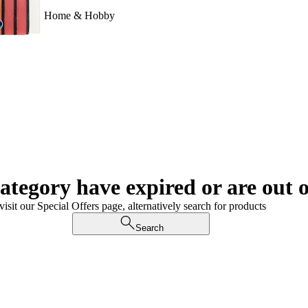
Home & Hobby
category have expired or are out o
visit our Special Offers page, alternatively search for products
Search