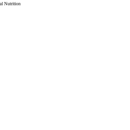
al Nutrition