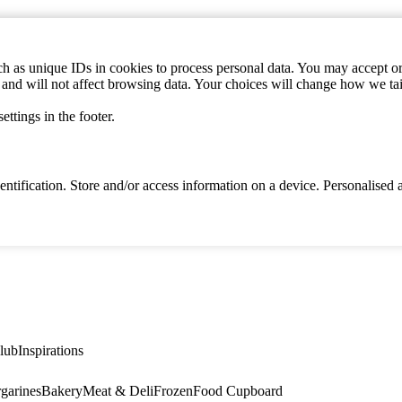
h as unique IDs in cookies to process personal data. You may accept or 
s and will not affect browsing data. Your choices will change how we ta
ttings in the footer.
identification. Store and/or access information on a device. Personalise
lub
Inspirations
garines
Bakery
Meat & Deli
Frozen
Food Cupboard