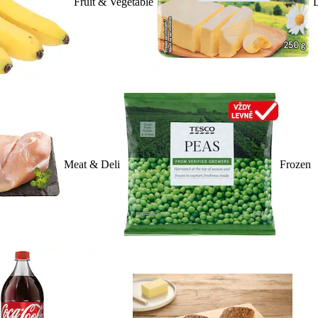
Fruit & Vegetable
D
Meat & Deli
Frozen