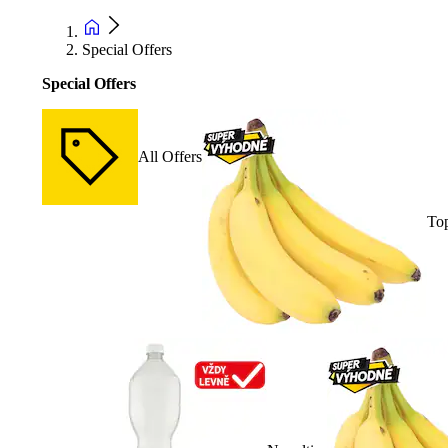
Special Offers
Special Offers
All Offers
Top