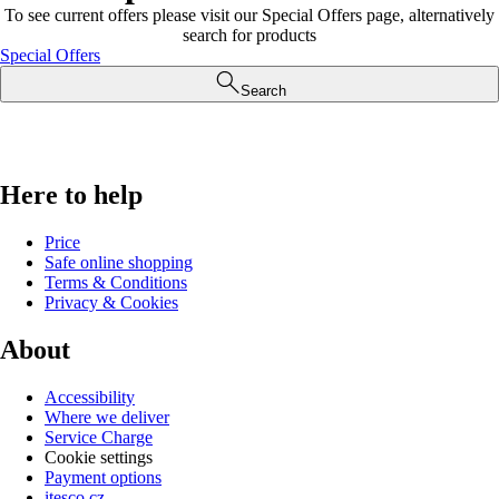
To see current offers please visit our Special Offers page, alternatively
search for products
Special Offers
Search
Here to help
Price
Safe online shopping
Terms & Conditions
Privacy & Cookies
About
Accessibility
Where we deliver
Service Charge
Cookie settings
Payment options
itesco.cz