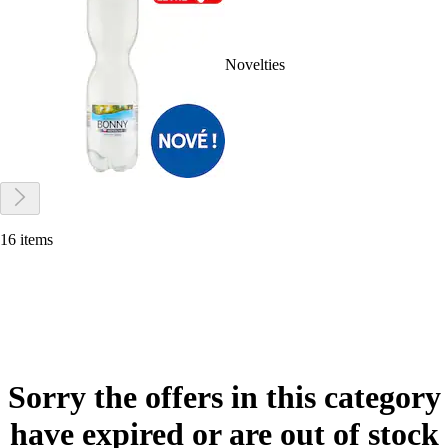
Novelties
16 items
Sorry the offers in this category
have expired or are out of stock