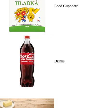
Food Cupboard
Drinks