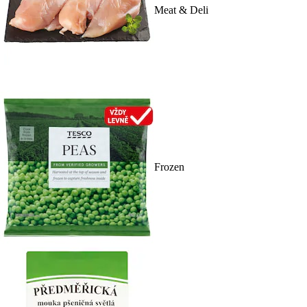
Meat & Deli
Frozen