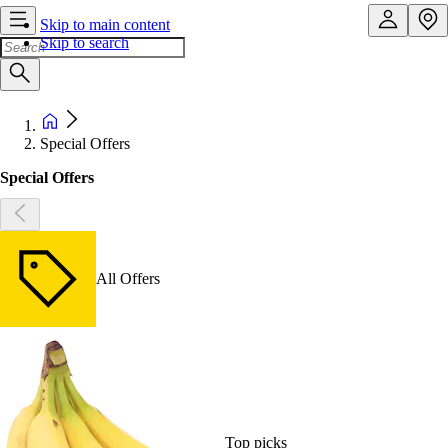
Skip to main content
Skip to search
Special Offers
Special Offers
All Offers
Top picks