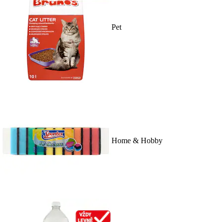
Pet
Home & Hobby