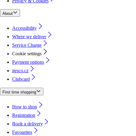
Privacy & Cookies
About
Accessibility
Where we deliver
Service Charge
Cookie settings
Payment options
itesco.cz
Clubcard
First time shopping
How to shop
Registration
Book a delivery
Favourites