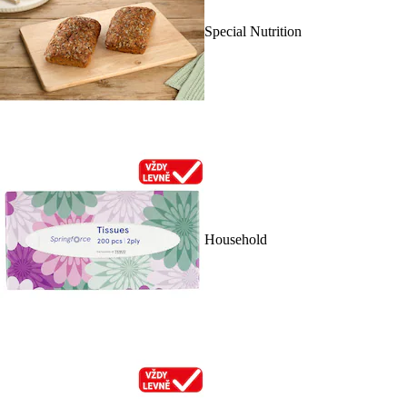
Special Nutrition
Household