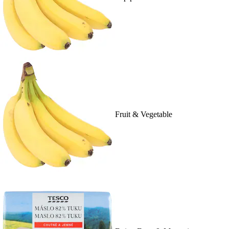
Fruit & Vegetable