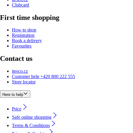
Clubcard
First time shopping
How to shop
Registration
Book a delivery
Favourites
Contact us
itesco.cz
Customer help +420 800 222 555
Store locator
Here to help
Price
Safe online shopping
Terms & Conditions