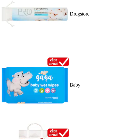
Drugstore
Baby