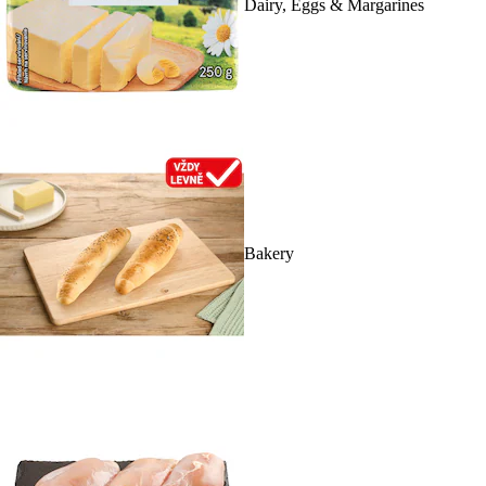
Dairy, Eggs & Margarines
Bakery