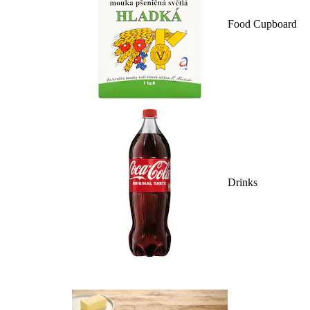
Food Cupboard
Drinks