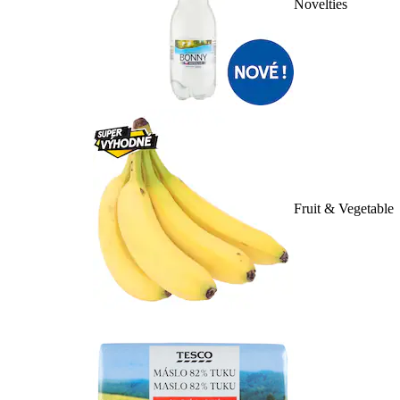
Novelties
Fruit & Vegetable