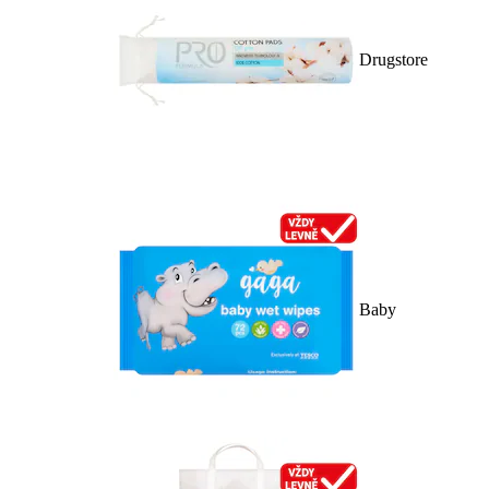
Drugstore
Baby