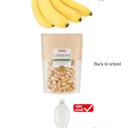
Back to school