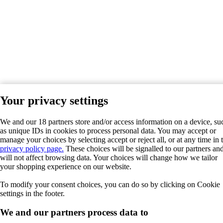
Your privacy settings
We and our 18 partners store and/or access information on a device, su
as unique IDs in cookies to process personal data. You may accept or
manage your choices by selecting accept or reject all, or at any time in 
privacy policy page.
These choices will be signalled to our partners an
will not affect browsing data. Your choices will change how we tailor
your shopping experience on our website.
To modify your consent choices, you can do so by clicking on Cookie
settings in the footer.
We and our partners process data to