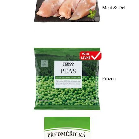
Meat & Deli
Frozen