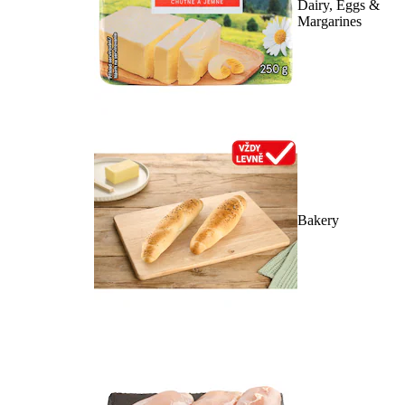
Dairy, Eggs &
Margarines
Bakery