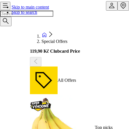
Skip to main content
Skip to search
Special Offers
119,90 Kč Clubcard Price
All Offers
Top picks