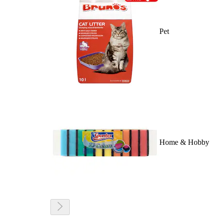
Pet
Home & Hobby