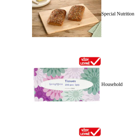
Special Nutrition
Household