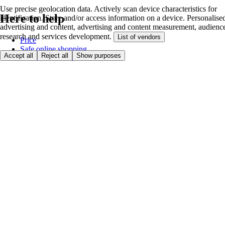
Use precise geolocation data. Actively scan device characteristics for
Here to help
identification. Store and/or access information on a device. Personalise
advertising and content, advertising and content measurement, audienc
research and services development.
List of vendors
Price
Safe online shopping
Accept all
Reject all
Show purposes
Terms & Conditions
Privacy & Cookies
About
Accessibility
Where we deliver
Service Charge
Cookie settings
Payment options
itesco.cz
Clubcard
First time shopping
How to shop
Registration
Book a delivery