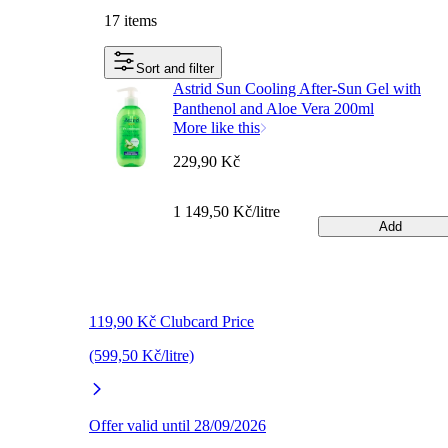
17 items
Sort and filter
Astrid Sun Cooling After-Sun Gel with
Panthenol and Aloe Vera 200ml
More like this
229,90 Kč
1 149,50 Kč/litre
Add
119,90 Kč Clubcard Price
(599,50 Kč/litre)
Offer valid until 28/09/2026