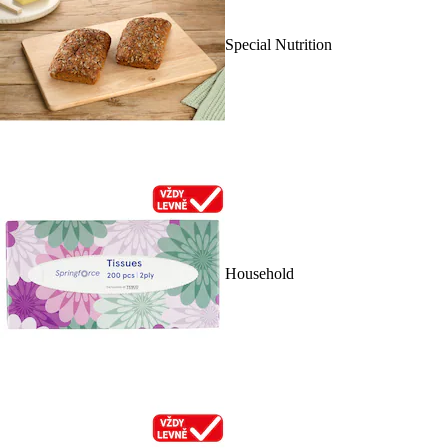
Special Nutrition
Household