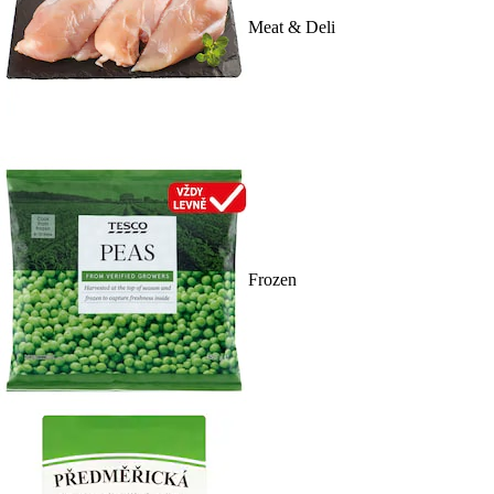
Meat & Deli
Frozen