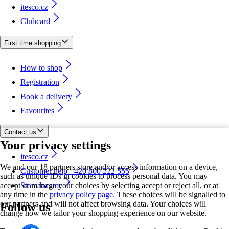
itesco.cz
Clubcard
First time shopping
How to shop
Registration
Book a delivery
Favourites
Contact us
Your privacy settings
itesco.cz
We and our 18 partners store and/or access information on a device,
Customer help +420 800 222 555
such as unique IDs in cookies to process personal data. You may
accept or manage your choices by selecting accept or reject all, or at
Store locator
any time in the
privacy policy page.
These choices will be signalled to
our partners and will not affect browsing data. Your choices will
Follow us
change how we tailor your shopping experience on our website.