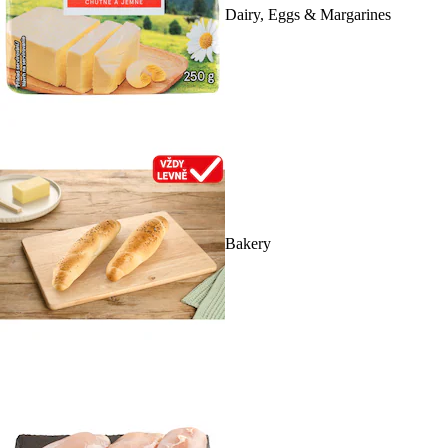
Dairy, Eggs & Margarines
Bakery