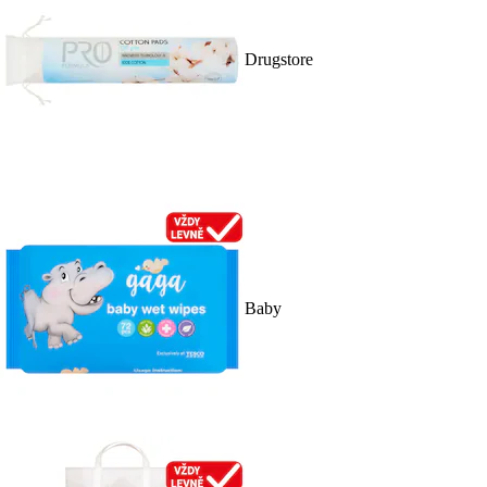
Drugstore
Baby