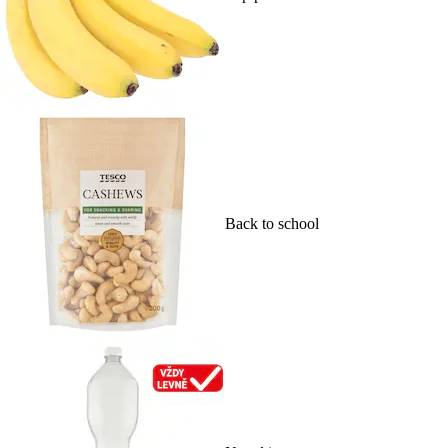
Back to school