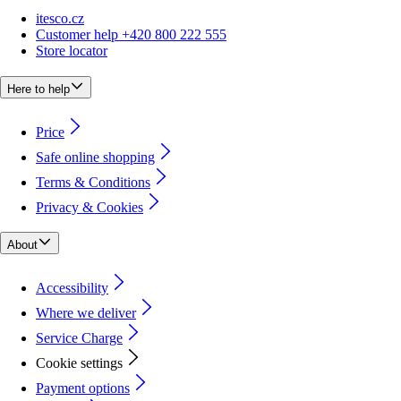
itesco.cz
Customer help +420 800 222 555
Store locator
Here to help
Price
Safe online shopping
Terms & Conditions
Privacy & Cookies
About
Accessibility
Where we deliver
Service Charge
Cookie settings
Payment options