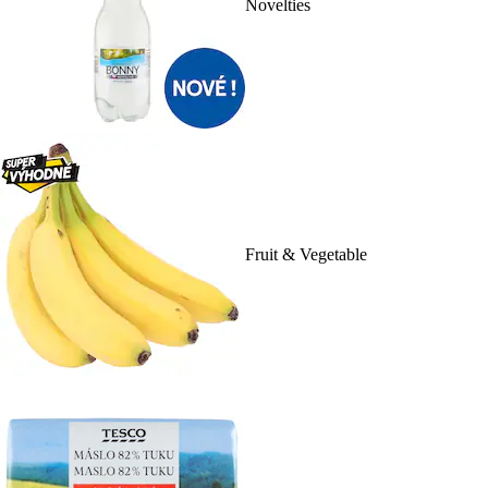
Novelties
Fruit & Vegetable