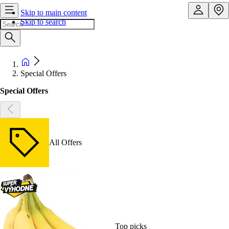
Skip to main content
Skip to search
Special Offers
Special Offers
All Offers
Top picks