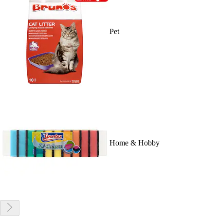
Pet
Home & Hobby