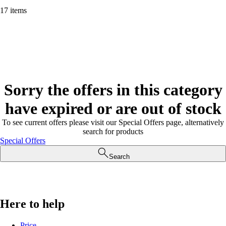
17 items
Sorry the offers in this category
have expired or are out of stock
To see current offers please visit our Special Offers page, alternatively
search for products
Special Offers
Search
Here to help
Price