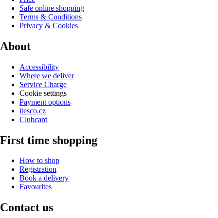
Safe online shopping
Terms & Conditions
Privacy & Cookies
About
Accessibility
Where we deliver
Service Charge
Cookie settings
Payment options
itesco.cz
Clubcard
First time shopping
How to shop
Registration
Book a delivery
Favourites
Contact us