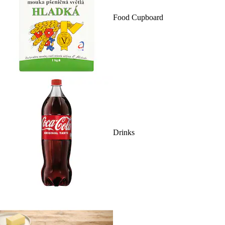
Food Cupboard
Drinks