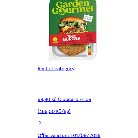
Rest of category
69,90 Kč Clubcard Price
(466,00 Kč/kg)
Offer valid until 01/09/2026