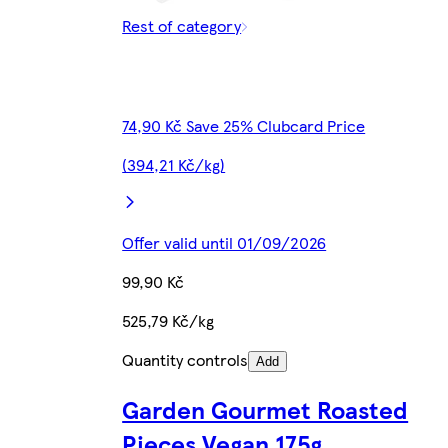
Rest of category
74,90 Kč Save 25% Clubcard Price
(394,21 Kč/kg)
Offer valid until 01/09/2026
99,90 Kč
525,79 Kč/kg
Quantity controls
Add
Garden Gourmet Roasted
Pieces Vegan 175g