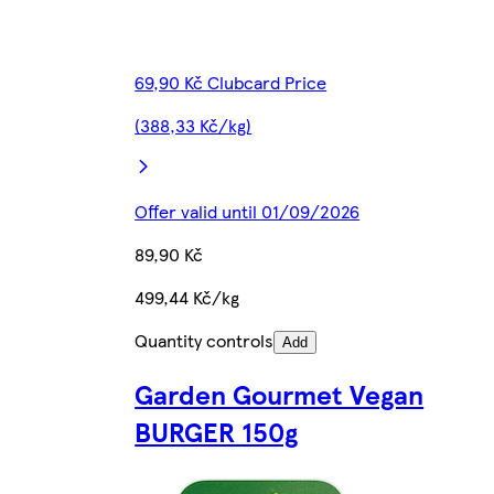
69,90 Kč Clubcard Price
(388,33 Kč/kg)
Offer valid until 01/09/2026
89,90 Kč
499,44 Kč/kg
Quantity controls
Add
Garden Gourmet Vegan
BURGER 150g