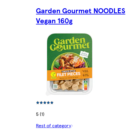
Garden Gourmet NOODLES
Vegan 160g
5 (1)
Rest of category