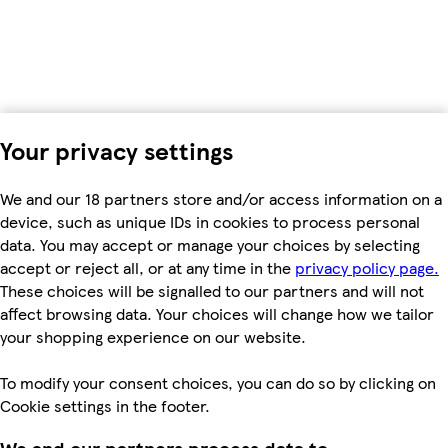
Your privacy settings
We and our 18 partners store and/or access information on a
device, such as unique IDs in cookies to process personal
data. You may accept or manage your choices by selecting
accept or reject all, or at any time in the
privacy policy page.
These choices will be signalled to our partners and will not
affect browsing data. Your choices will change how we tailor
your shopping experience on our website.
To modify your consent choices, you can do so by clicking on
Cookie settings in the footer.