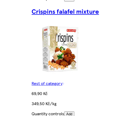
Crispins falafel mixture
Rest of category
69,90 Kč
349,50 Kč/kg
Quantity controls
Add