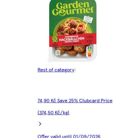
Rest of category
74,90 Kč Save 25% Clubcard Price
(374,50 Kč/kg)
Offer valid until 01/09/2026