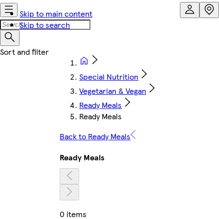
Skip to main content
Skip to search
Special Nutrition
Vegetarian & Vegan
Ready Meals
Ready Meals
Back to Ready Meals
Ready Meals
0 items