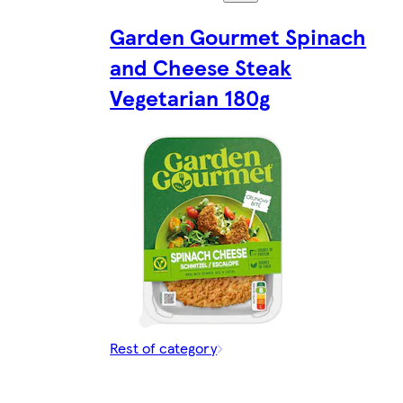
Garden Gourmet Spinach
and Cheese Steak
Vegetarian 180g
Rest of category