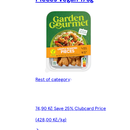
Rest of category
74,90 Kč Save 25% Clubcard Price
(428,00 Kč/kg)