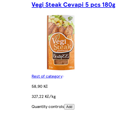
Vegi Steak Cevapi 5 pcs 180g
Rest of category
58,90 Kč
327,22 Kč/kg
Quantity controls
Add