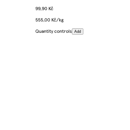
99,90 Kč
555,00 Kč/kg
Quantity controls
Add