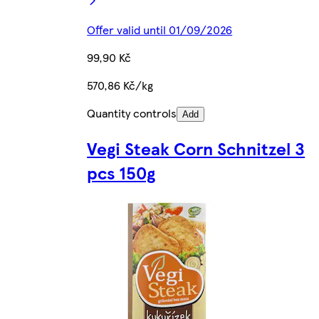
Offer valid until 01/09/2026
99,90 Kč
570,86 Kč/kg
Quantity controls
Add
Vegi Steak Corn Schnitzel 3
pcs 150g