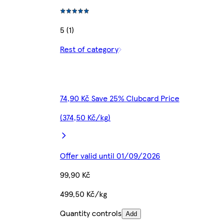
5 (1)
Rest of category
74,90 Kč Save 25% Clubcard Price
(374,50 Kč/kg)
Offer valid until 01/09/2026
99,90 Kč
499,50 Kč/kg
Quantity controls
Add