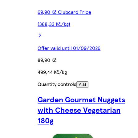
69,90 Kč Clubcard Price
(388,33 Kč/kg)
Offer valid until 01/09/2026
89,90 Kč
499,44 Kč/kg
Quantity controls
Add
Garden Gourmet Nuggets
with Cheese Vegetarian
180g