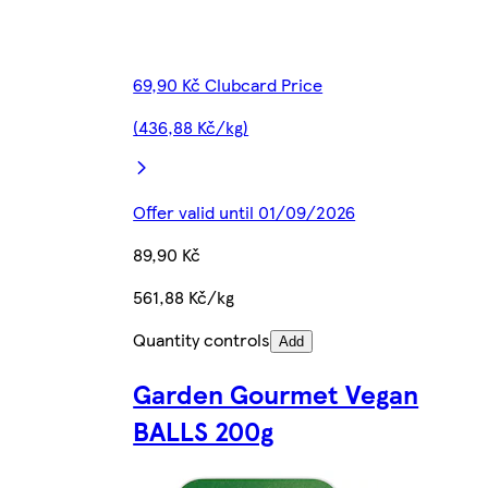
69,90 Kč Clubcard Price
(436,88 Kč/kg)
Offer valid until 01/09/2026
89,90 Kč
561,88 Kč/kg
Quantity controls
Add
Garden Gourmet Vegan
BALLS 200g