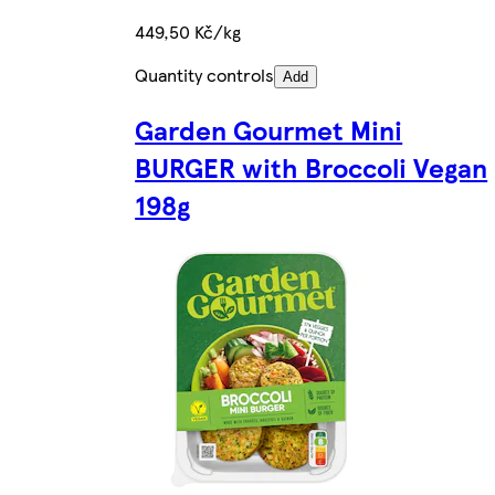
449,50 Kč/kg
Quantity controls
Add
Garden Gourmet Mini
BURGER with Broccoli Vegan
198g