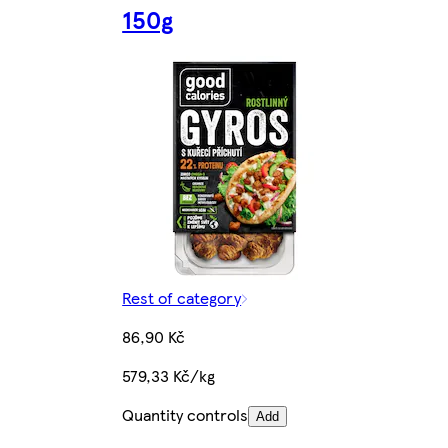
150g
Rest of category
86,90 Kč
579,33 Kč/kg
Quantity controls
Add