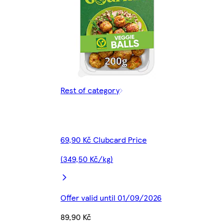
Rest of category
69,90 Kč Clubcard Price
(349,50 Kč/kg)
Offer valid until 01/09/2026
89,90 Kč