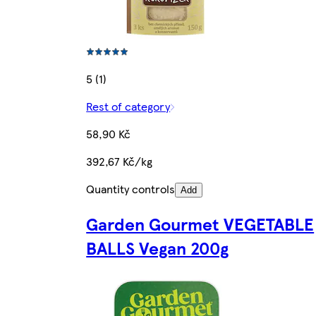
5 (1)
Rest of category
58,90 Kč
392,67 Kč/kg
Quantity controls
Add
Garden Gourmet VEGETABLE
BALLS Vegan 200g