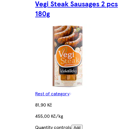
Vegi Steak Sausages 2 pcs
180g
Rest of category
81,90 Kč
455,00 Kč/kg
Quantity controls
Add