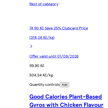
Rest of category
74,90 Kč Save 25% Clubcard Price
(378,28 Kč/kg)
Offer valid until 01/09/2026
99,90 Kč
504,54 Kč/kg
Quantity controls
Add
Good Calories Plant-Based
Gyros with Chicken Flavour