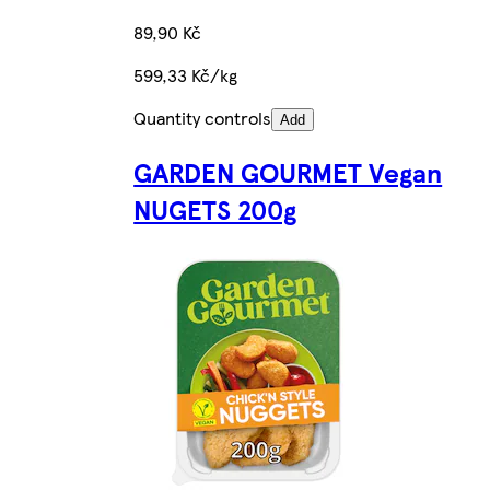
89,90 Kč
599,33 Kč/kg
Quantity controls
Add
GARDEN GOURMET Vegan
NUGETS 200g