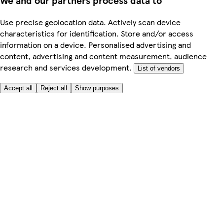
We and our partners process data to
Use precise geolocation data. Actively scan device
characteristics for identification. Store and/or access
information on a device. Personalised advertising and
content, advertising and content measurement, audience
research and services development.
List of vendors
Accept all
Reject all
Show purposes
Here to help
Price
Safe online shopping
Terms & Conditions
Privacy & Cookies