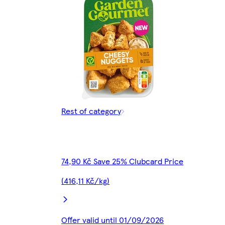
Rest of category
74,90 Kč Save 25% Clubcard Price
(416,11 Kč/kg)
Offer valid until 01/09/2026