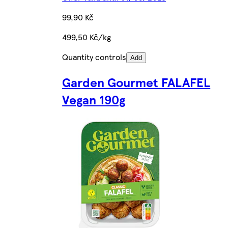
99,90 Kč
499,50 Kč/kg
Quantity controls
Add
Garden Gourmet FALAFEL
Vegan 190g