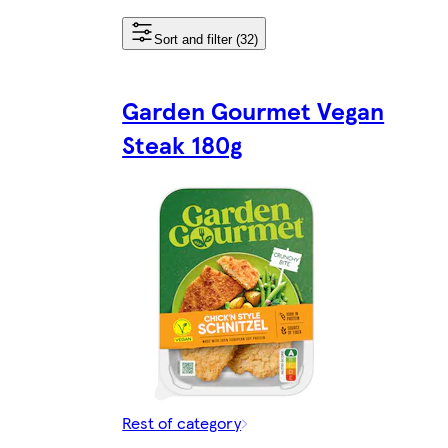
Sort and filter (32)
Garden Gourmet Vegan
Steak 180g
Rest of category