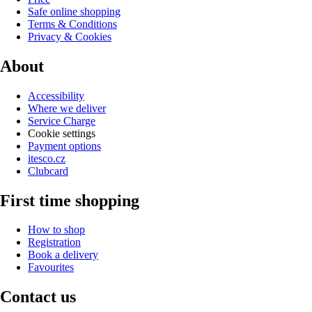
Safe online shopping
Terms & Conditions
Privacy & Cookies
About
Accessibility
Where we deliver
Service Charge
Cookie settings
Payment options
itesco.cz
Clubcard
First time shopping
How to shop
Registration
Book a delivery
Favourites
Contact us