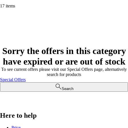
17 items
Sorry the offers in this category
have expired or are out of stock
To see current offers please visit our Special Offers page, alternatively
search for products
Special Offers
Search
Here to help
Price