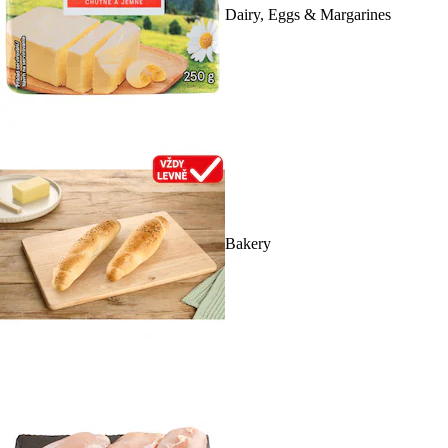
Dairy, Eggs & Margarines
Bakery