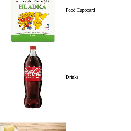
Food Cupboard
Drinks