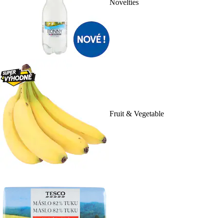
Novelties
Fruit & Vegetable