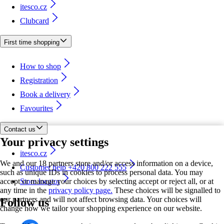
itesco.cz
Clubcard
First time shopping
How to shop
Registration
Book a delivery
Favourites
Contact us
Your privacy settings
itesco.cz
We and our 18 partners store and/or access information on a device,
Customer help +420 800 222 555
such as unique IDs in cookies to process personal data. You may
accept or manage your choices by selecting accept or reject all, or at
Store locator
any time in the
privacy policy page.
These choices will be signalled to
our partners and will not affect browsing data. Your choices will
Follow us
change how we tailor your shopping experience on our website.