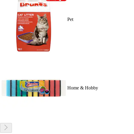
Pet
Home & Hobby