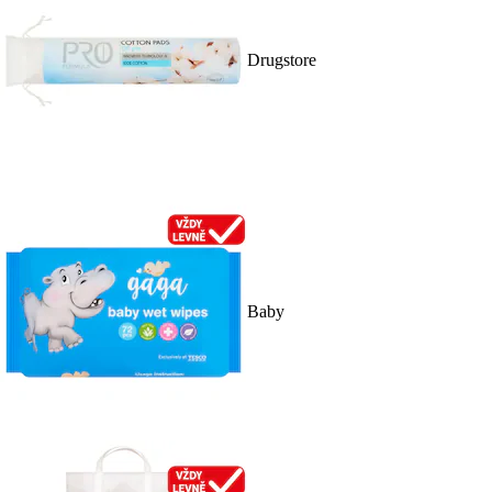
Drugstore
Baby