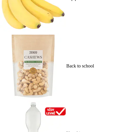
Back to school