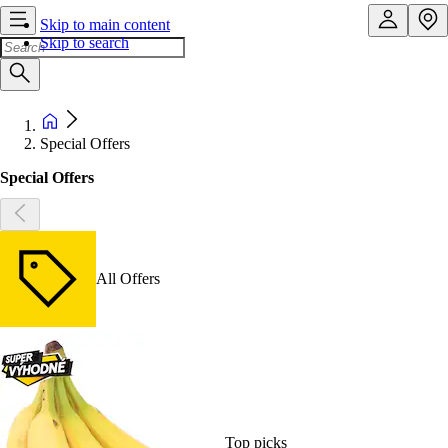
Skip to main content
Skip to search
Special Offers
Special Offers
All Offers
Top picks