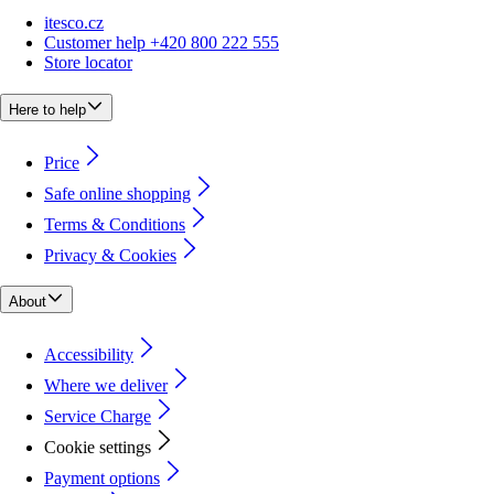
itesco.cz
Customer help +420 800 222 555
Store locator
Here to help
Price
Safe online shopping
Terms & Conditions
Privacy & Cookies
About
Accessibility
Where we deliver
Service Charge
Cookie settings
Payment options