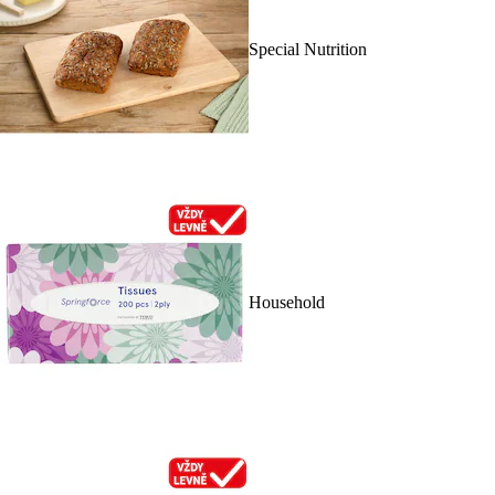
Special Nutrition
Household