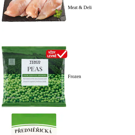
Meat & Deli
Frozen