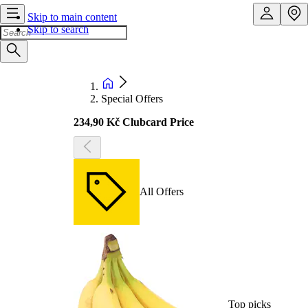
Skip to main content
Skip to search
Special Offers
234,90 Kč Clubcard Price
All Offers
Top picks