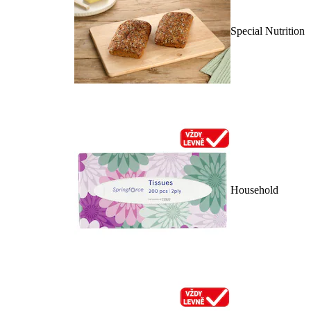
Special Nutrition
Household