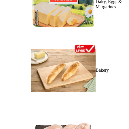
Dairy, Eggs &
Margarines
Bakery