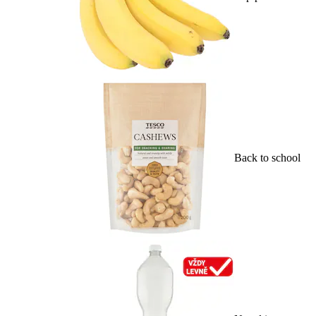
Back to school