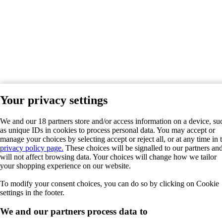
Your privacy settings
We and our 18 partners store and/or access information on a device, su
as unique IDs in cookies to process personal data. You may accept or
manage your choices by selecting accept or reject all, or at any time in 
privacy policy page.
These choices will be signalled to our partners an
will not affect browsing data. Your choices will change how we tailor
your shopping experience on our website.
To modify your consent choices, you can do so by clicking on Cookie
settings in the footer.
We and our partners process data to