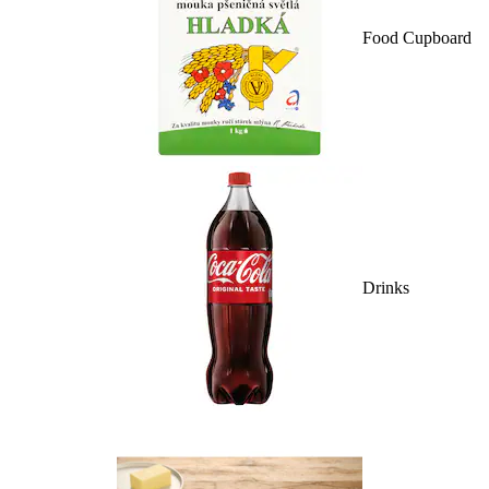
Food Cupboard
Drinks