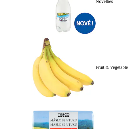
Novelties
Fruit & Vegetable