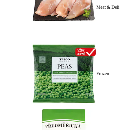
Meat & Deli
Frozen