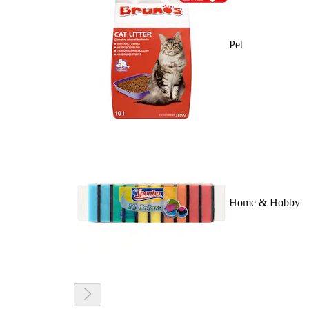
Pet
Home & Hobby