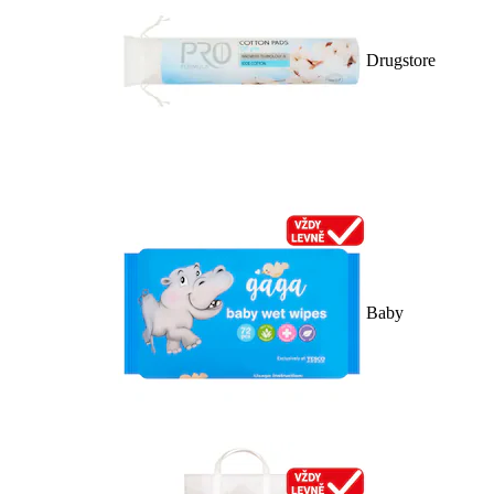
Drugstore
Baby