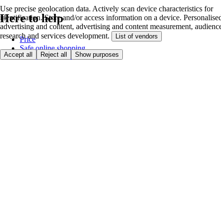
Use precise geolocation data. Actively scan device characteristics for
Here to help
identification. Store and/or access information on a device. Personalise
advertising and content, advertising and content measurement, audienc
research and services development.
List of vendors
Price
Safe online shopping
Accept all
Reject all
Show purposes
Terms & Conditions
Privacy & Cookies
About
Accessibility
Where we deliver
Service Charge
Cookie settings
Payment options
itesco.cz
Clubcard
First time shopping
How to shop
Registration
Book a delivery