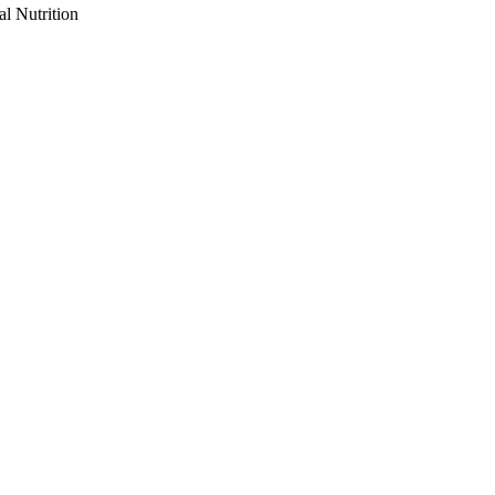
al Nutrition