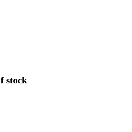
f stock