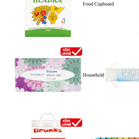
Food Cupboard
Household