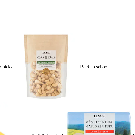
 picks
Back to school