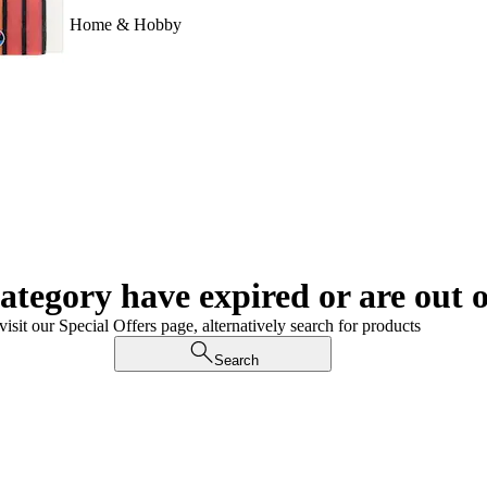
Home & Hobby
category have expired or are out o
visit our Special Offers page, alternatively search for products
Search