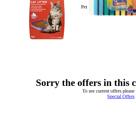
Pet
Sorry the offers in this 
To see current offers please 
Special Offers