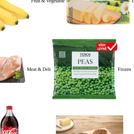
Fruit & Vegetable
D
Meat & Deli
Frozen