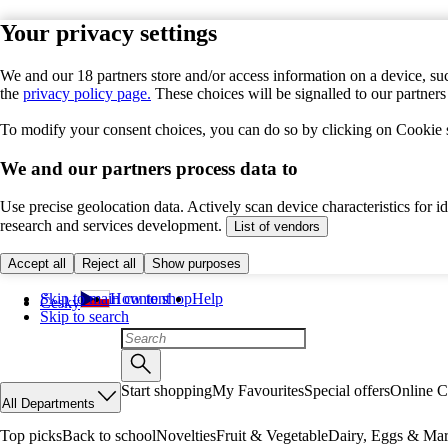
Your privacy settings
We and our 18 partners store and/or access information on a device, suc
the
privacy policy page.
These choices will be signalled to our partner
To modify your consent choices, you can do so by clicking on Cookie se
We and our partners process data to
Use precise geolocation data. Actively scan device characteristics for 
research and services development.
List of vendors
Accept all
Reject all
Show purposes
Skip to main content
How to shop
Help
Česky
Skip to search
Start shopping
My Favourites
Special offers
Online C
All Departments
Top picks
Back to school
Novelties
Fruit & Vegetable
Dairy, Eggs & Mar