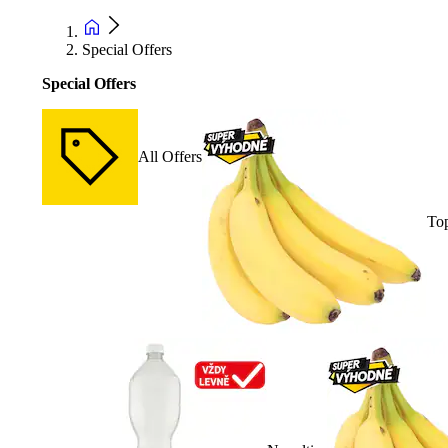
Special Offers
Special Offers
All Offers
Top