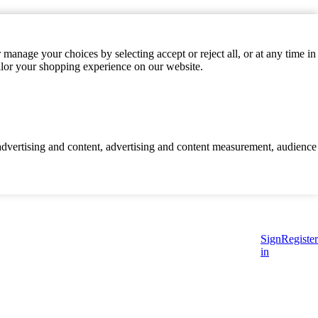
manage your choices by selecting accept or reject all, or at any time in
ilor your shopping experience on our website.
d advertising and content, advertising and content measurement, audience
Sign
Register
in