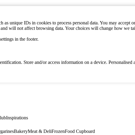
h as unique IDs in cookies to process personal data. You may accept or 
s and will not affect browsing data. Your choices will change how we ta
ttings in the footer.
identification. Store and/or access information on a device. Personalise
lub
Inspirations
garines
Bakery
Meat & Deli
Frozen
Food Cupboard