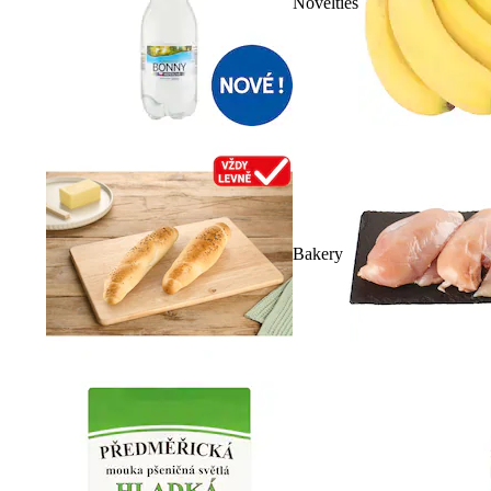
Novelties
Bakery