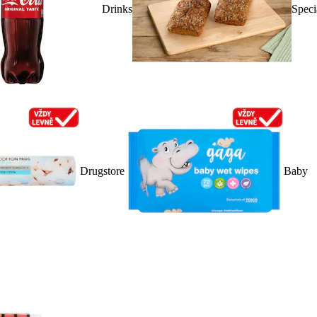
Drinks
Speci
Drugstore
Baby