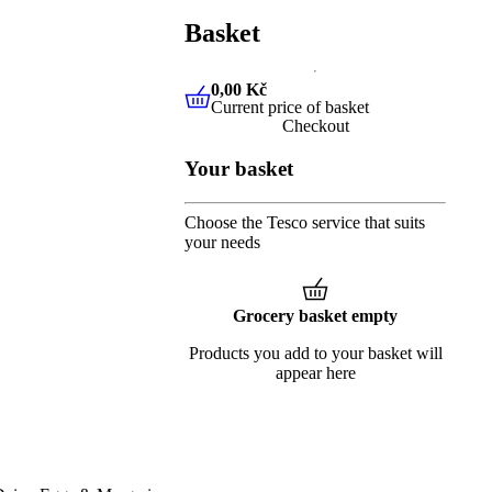
Basket
0,00 Kč
Current price of basket
0,00 Kč
Current price of baske
Checkout
Your basket
Choose the Tesco service that suits
your needs
Grocery basket empty
Products you add to your basket will
appear here