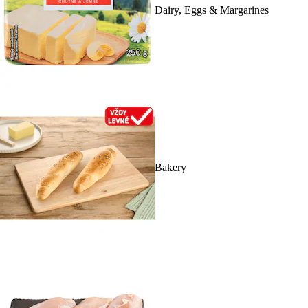
Dairy, Eggs & Margarines
Bakery