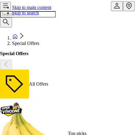
Skip to main content
Skip to search
Special Offers
Special Offers
All Offers
Top picks