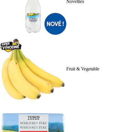
Novelties
Fruit & Vegetable