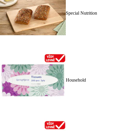
Special Nutrition
Household