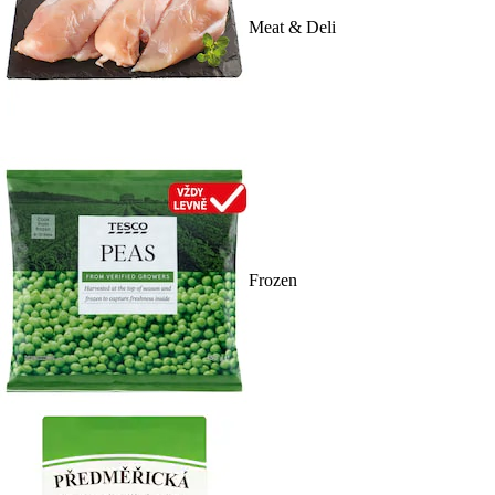
Meat & Deli
Frozen