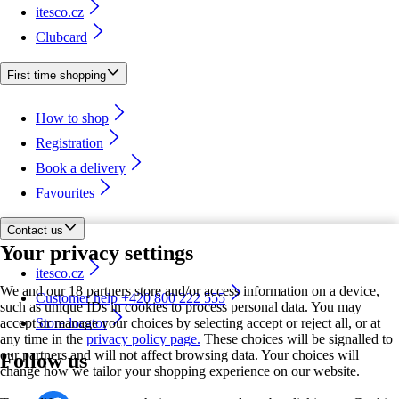
itesco.cz
Clubcard
First time shopping
How to shop
Registration
Book a delivery
Favourites
Contact us
Your privacy settings
itesco.cz
We and our 18 partners store and/or access information on a device,
Customer help +420 800 222 555
such as unique IDs in cookies to process personal data. You may
accept or manage your choices by selecting accept or reject all, or at
Store locator
any time in the
privacy policy page.
These choices will be signalled to
our partners and will not affect browsing data. Your choices will
Follow us
change how we tailor your shopping experience on our website.