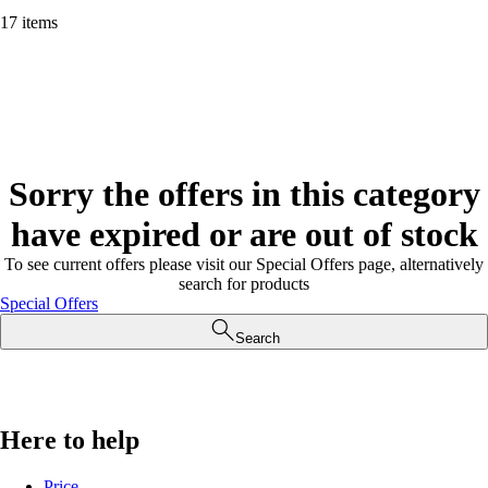
17 items
Sorry the offers in this category
have expired or are out of stock
To see current offers please visit our Special Offers page, alternatively
search for products
Special Offers
Search
Here to help
Price