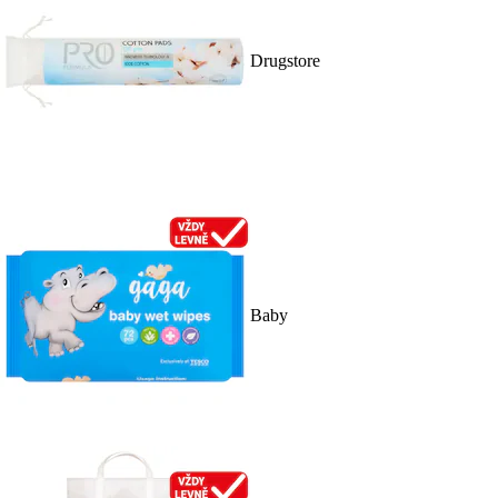
Drugstore
Baby