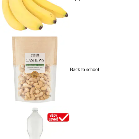
Back to school