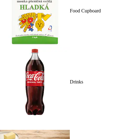
Food Cupboard
Drinks