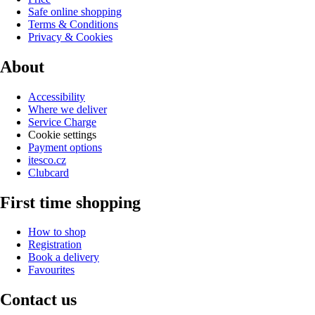
Safe online shopping
Terms & Conditions
Privacy & Cookies
About
Accessibility
Where we deliver
Service Charge
Cookie settings
Payment options
itesco.cz
Clubcard
First time shopping
How to shop
Registration
Book a delivery
Favourites
Contact us