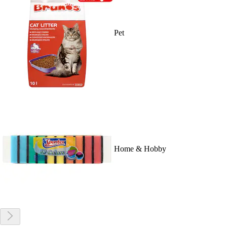
Pet
Home & Hobby