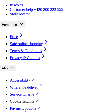
itesco.cz
Customer help +420 800 222 555
Store locator
Here to help
Price
Safe online shopping
Terms & Conditions
Privacy & Cookies
About
Accessibility
Where we deliver
Service Charge
Cookie settings
Payment options