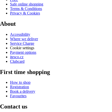
Safe online shopping
Terms & Conditions
Privacy & Cookies
About
Accessibility
Where we deliver
Service Charge
Cookie settings
Payment options
itesco.cz
Clubcard
First time shopping
How to shop
Registration
Book a delivery
Favourites
Contact us