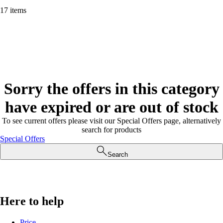
17 items
Sorry the offers in this category
have expired or are out of stock
To see current offers please visit our Special Offers page, alternatively
search for products
Special Offers
Search
Here to help
Price