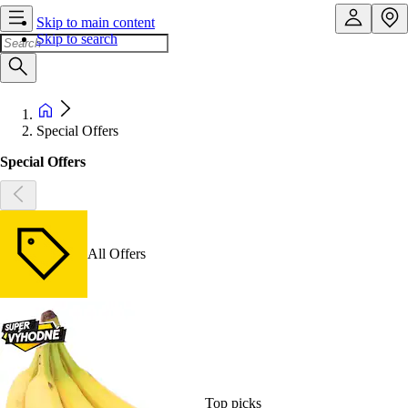
Skip to main content
Skip to search
Special Offers
Special Offers
All Offers
Top picks