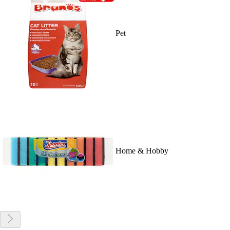
Pet
Home & Hobby