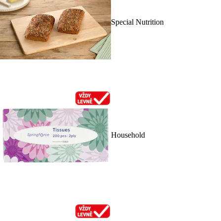
Special Nutrition
Household