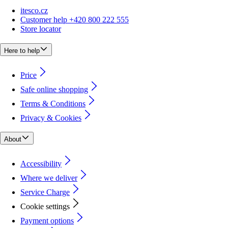
itesco.cz
Customer help +420 800 222 555
Store locator
Here to help
Price
Safe online shopping
Terms & Conditions
Privacy & Cookies
About
Accessibility
Where we deliver
Service Charge
Cookie settings
Payment options