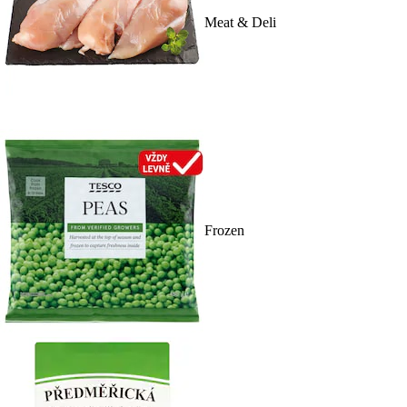
Meat & Deli
Frozen