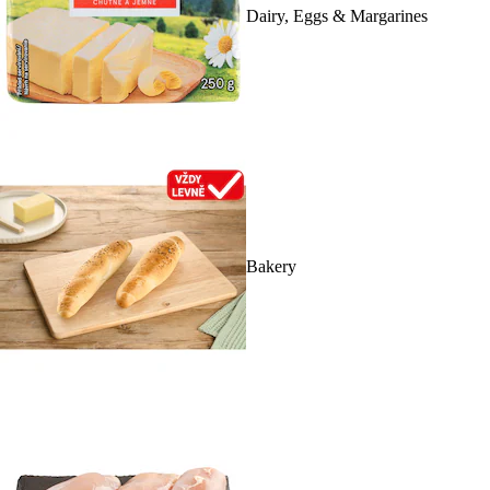
Dairy, Eggs & Margarines
Bakery