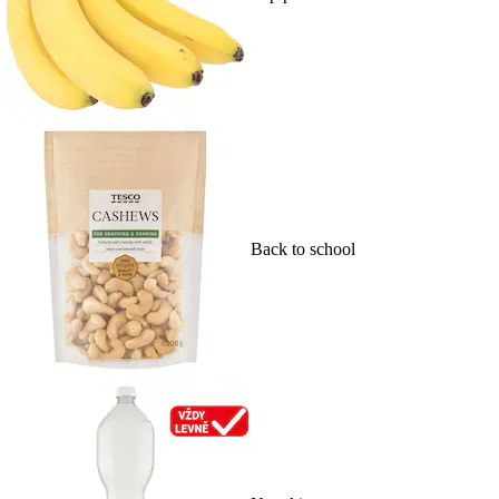
Back to school