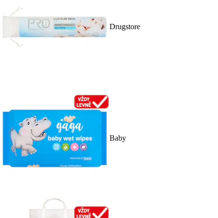
Drugstore
Baby