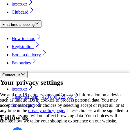
itesco.cz
Clubcard
First time shopping
How to shop
Registration
Book a delivery
Favourites
Contact us
Your privacy settings
itesco.cz
We and our 18 partners store and/or access information on a device,
Customer help +420 800 222 555
such as unique IDs in cookies to process personal data. You may
accept or manage your choices by selecting accept or reject all, or at
Store locator
any time in the
privacy policy page.
These choices will be signalled to
our partners and will not affect browsing data. Your choices will
Follow us
change how we tailor your shopping experience on our website.