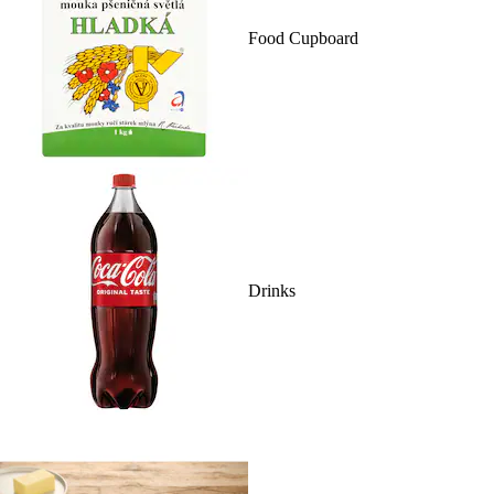
Food Cupboard
Drinks