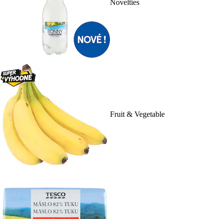
Novelties
Fruit & Vegetable