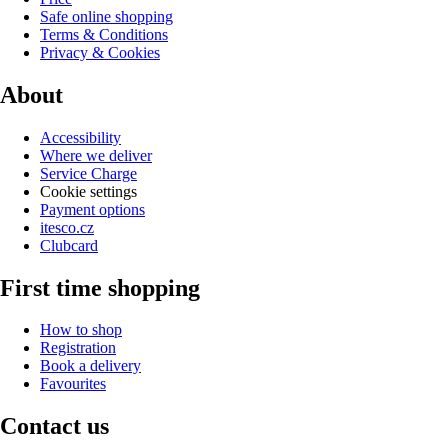
Safe online shopping
Terms & Conditions
Privacy & Cookies
About
Accessibility
Where we deliver
Service Charge
Cookie settings
Payment options
itesco.cz
Clubcard
First time shopping
How to shop
Registration
Book a delivery
Favourites
Contact us