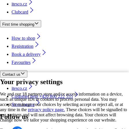
itesco.cz
Clubcard
First time shopping
How to shop
Registration
Book a delivery
Favourites
Contact us
Your privacy settings
itesco.cz
We and our 18 partners store and/or access information on a device,
Customer help +420 800 222 555
such as unique IDs in cookies to process personal data. You may
accept or manage your choices by selecting accept or reject all, or at
Store locator
any time in the
privacy policy page.
These choices will be signalled to
our partners and will not affect browsing data. Your choices will
Follow us
change how we tailor your shopping experience on our website.