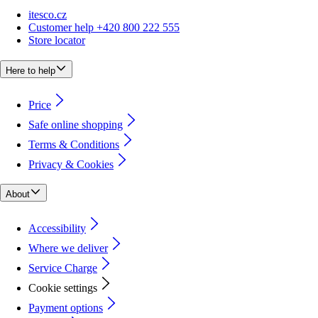
itesco.cz
Customer help +420 800 222 555
Store locator
Here to help
Price
Safe online shopping
Terms & Conditions
Privacy & Cookies
About
Accessibility
Where we deliver
Service Charge
Cookie settings
Payment options