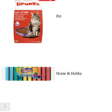
Pet
Home & Hobby