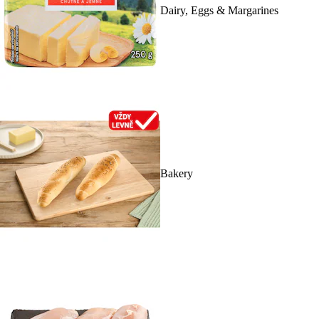
Dairy, Eggs & Margarines
Bakery