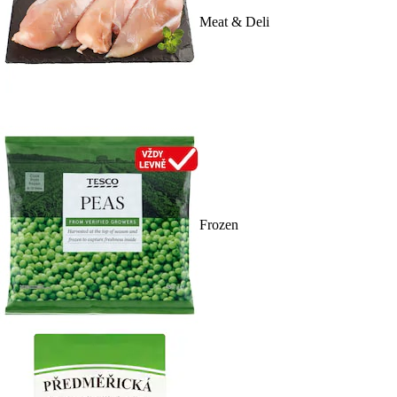
Meat & Deli
Frozen