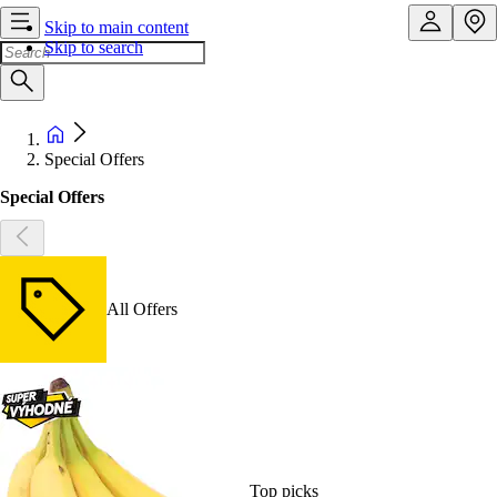
Skip to main content
Skip to search
Special Offers
Special Offers
All Offers
Top picks