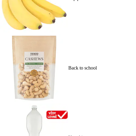
Back to school