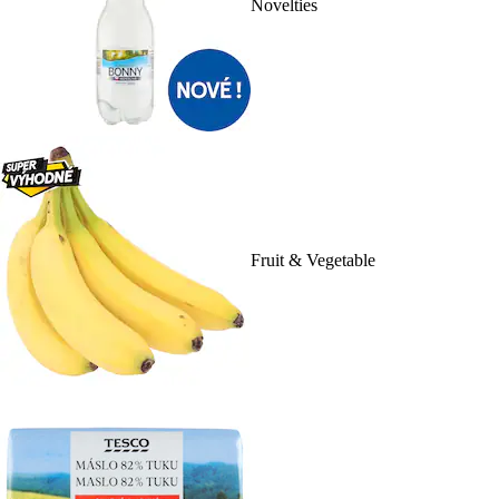
Novelties
Fruit & Vegetable