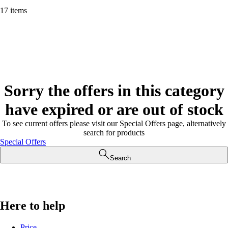
17 items
Sorry the offers in this category
have expired or are out of stock
To see current offers please visit our Special Offers page, alternatively
search for products
Special Offers
Search
Here to help
Price