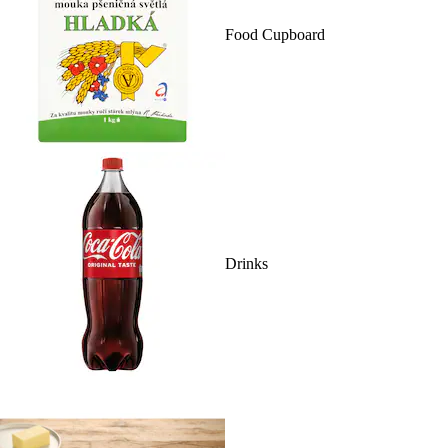
Food Cupboard
Drinks