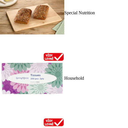
Special Nutrition
Household