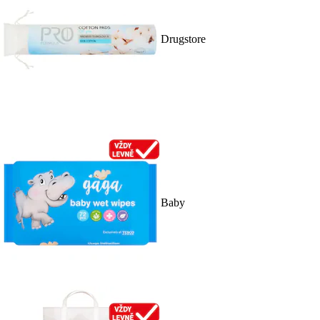
Drugstore
Baby