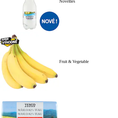
Novelties
Fruit & Vegetable