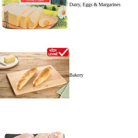
Dairy, Eggs & Margarines
Bakery