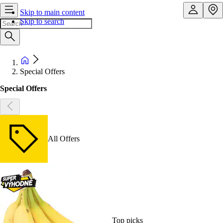
Skip to main content
Skip to search
Special Offers
Special Offers
All Offers
Top picks