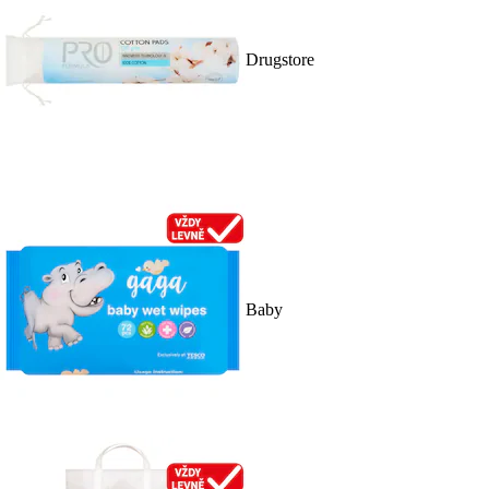
Drugstore
Baby