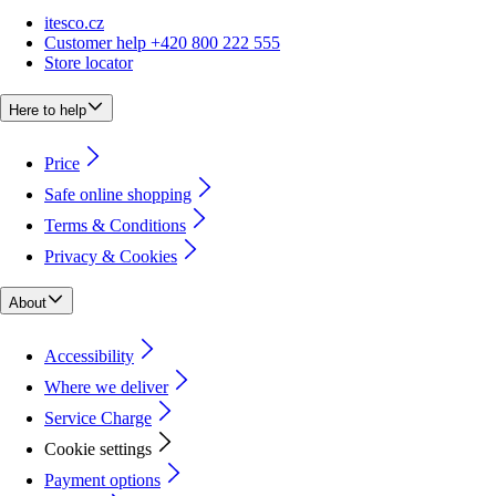
itesco.cz
Customer help +420 800 222 555
Store locator
Here to help
Price
Safe online shopping
Terms & Conditions
Privacy & Cookies
About
Accessibility
Where we deliver
Service Charge
Cookie settings
Payment options