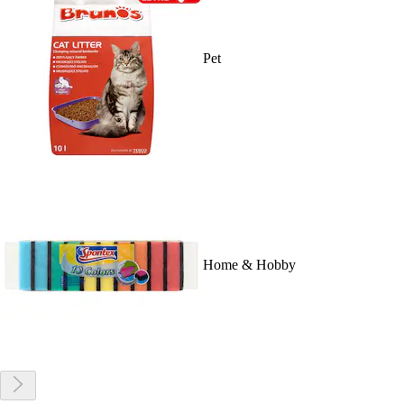
Pet
Home & Hobby