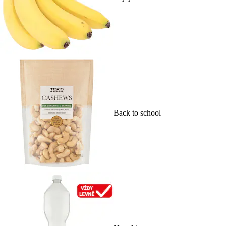
Back to school