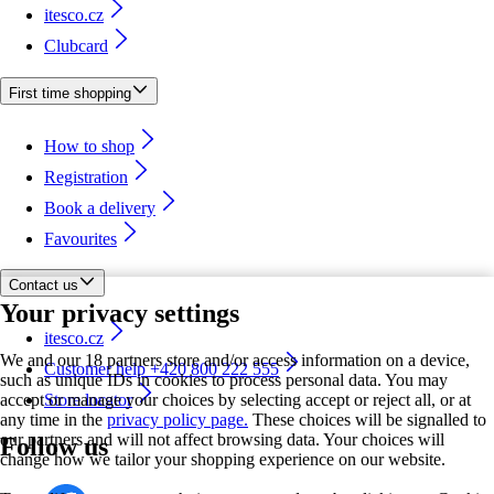
itesco.cz
Clubcard
First time shopping
How to shop
Registration
Book a delivery
Favourites
Contact us
Your privacy settings
itesco.cz
We and our 18 partners store and/or access information on a device,
Customer help +420 800 222 555
such as unique IDs in cookies to process personal data. You may
accept or manage your choices by selecting accept or reject all, or at
Store locator
any time in the
privacy policy page.
These choices will be signalled to
our partners and will not affect browsing data. Your choices will
Follow us
change how we tailor your shopping experience on our website.