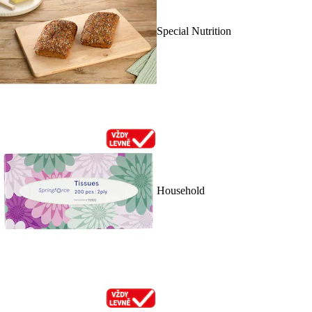
Special Nutrition
Household