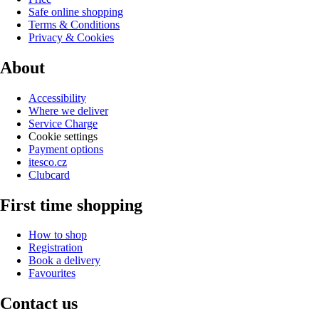
Safe online shopping
Terms & Conditions
Privacy & Cookies
About
Accessibility
Where we deliver
Service Charge
Cookie settings
Payment options
itesco.cz
Clubcard
First time shopping
How to shop
Registration
Book a delivery
Favourites
Contact us