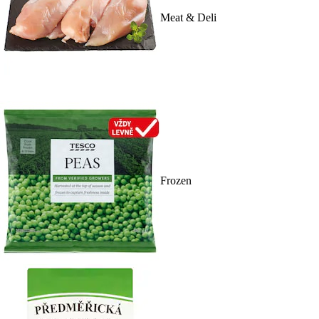
Meat & Deli
Frozen