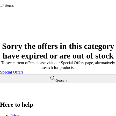
17 items
Sorry the offers in this category
have expired or are out of stock
To see current offers please visit our Special Offers page, alternatively
search for products
Special Offers
Search
Here to help
Price