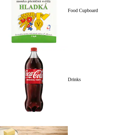
Food Cupboard
Drinks