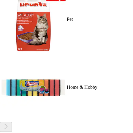
Pet
Home & Hobby