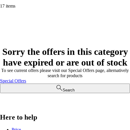
17 items
Sorry the offers in this category
have expired or are out of stock
To see current offers please visit our Special Offers page, alternatively
search for products
Special Offers
Search
Here to help
Price