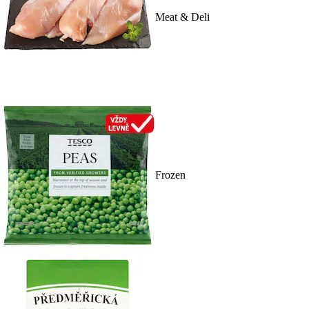
Meat & Deli
Frozen