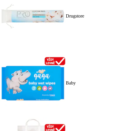
Drugstore
Baby