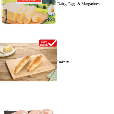
Dairy, Eggs & Margarines
Bakery