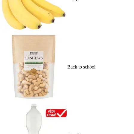
Back to school