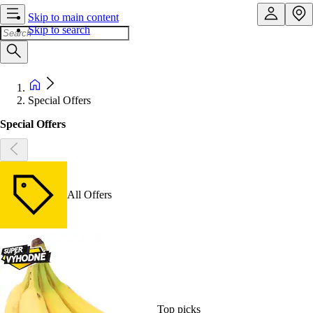
Skip to main content
Skip to search
Special Offers
Special Offers
All Offers
Top picks