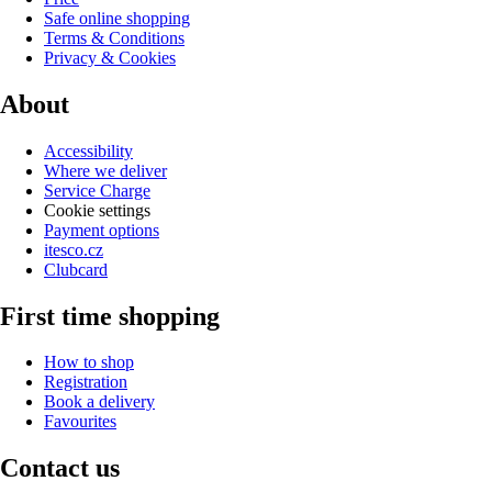
Safe online shopping
Terms & Conditions
Privacy & Cookies
About
Accessibility
Where we deliver
Service Charge
Cookie settings
Payment options
itesco.cz
Clubcard
First time shopping
How to shop
Registration
Book a delivery
Favourites
Contact us