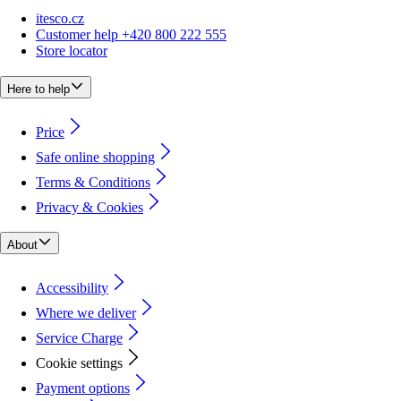
itesco.cz
Customer help +420 800 222 555
Store locator
Here to help
Price
Safe online shopping
Terms & Conditions
Privacy & Cookies
About
Accessibility
Where we deliver
Service Charge
Cookie settings
Payment options