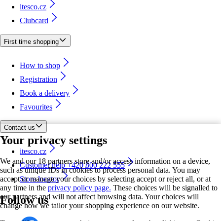
itesco.cz
Clubcard
First time shopping
How to shop
Registration
Book a delivery
Favourites
Contact us
Your privacy settings
itesco.cz
We and our 18 partners store and/or access information on a device,
Customer help +420 800 222 555
such as unique IDs in cookies to process personal data. You may
accept or manage your choices by selecting accept or reject all, or at
Store locator
any time in the
privacy policy page.
These choices will be signalled to
our partners and will not affect browsing data. Your choices will
Follow us
change how we tailor your shopping experience on our website.