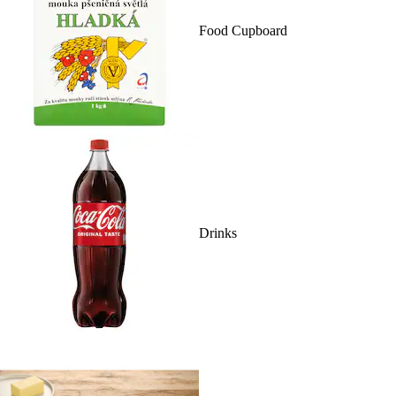
Food Cupboard
Drinks