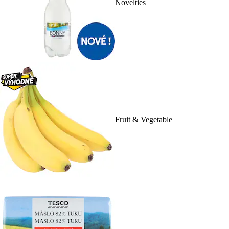
Novelties
Fruit & Vegetable