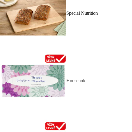
Special Nutrition
Household