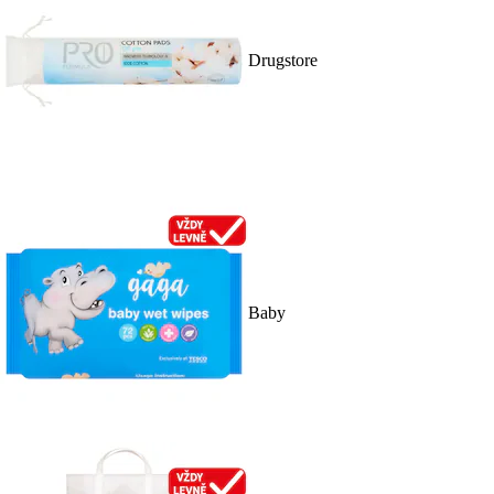
Drugstore
Baby