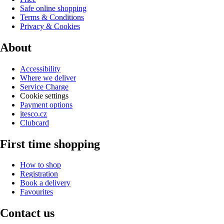
Safe online shopping
Terms & Conditions
Privacy & Cookies
About
Accessibility
Where we deliver
Service Charge
Cookie settings
Payment options
itesco.cz
Clubcard
First time shopping
How to shop
Registration
Book a delivery
Favourites
Contact us