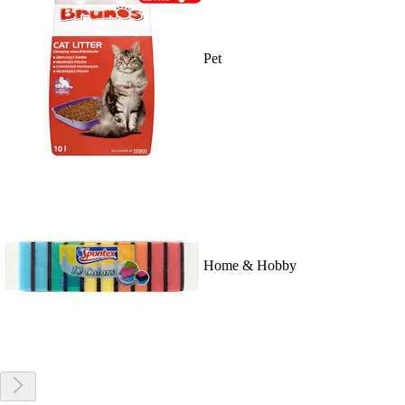
Pet
Home & Hobby