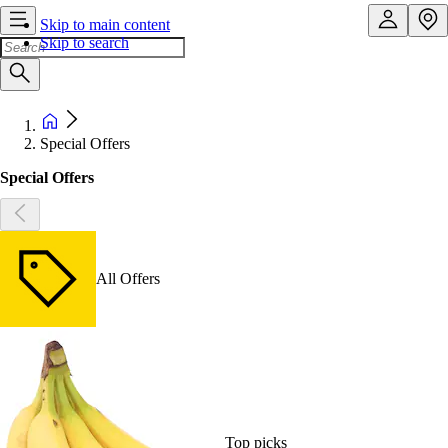
Skip to main content
Skip to search
Special Offers
Special Offers
All Offers
Top picks