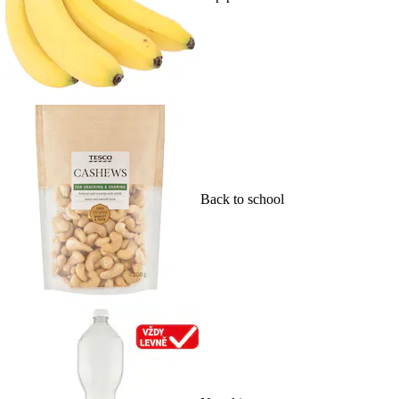
Back to school