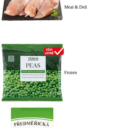
Meat & Deli
Frozen