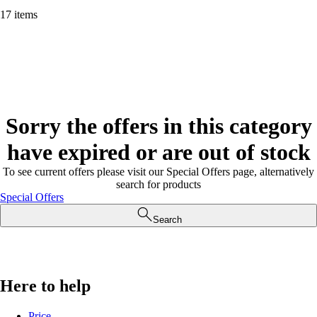
17 items
Sorry the offers in this category
have expired or are out of stock
To see current offers please visit our Special Offers page, alternatively
search for products
Special Offers
Search
Here to help
Price