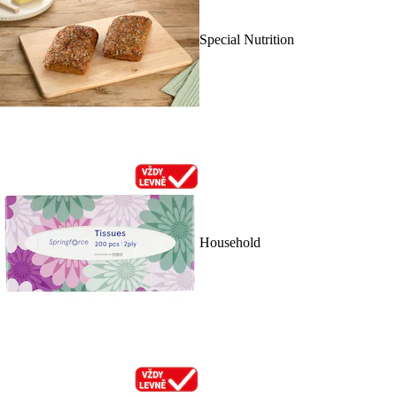
Special Nutrition
Household