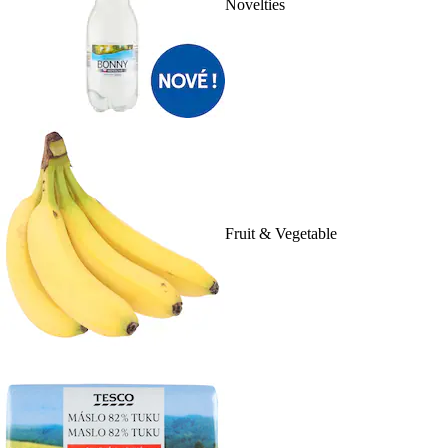
Novelties
Fruit & Vegetable