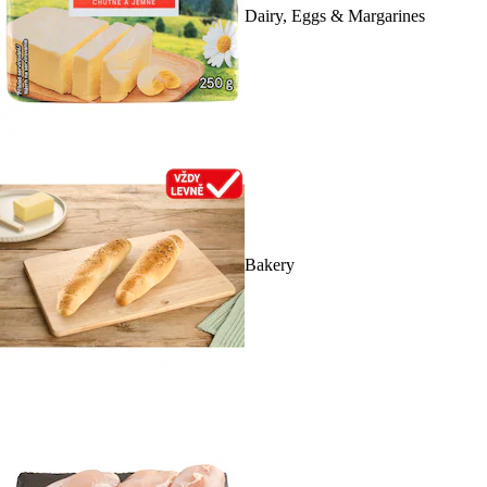
Dairy, Eggs & Margarines
Bakery