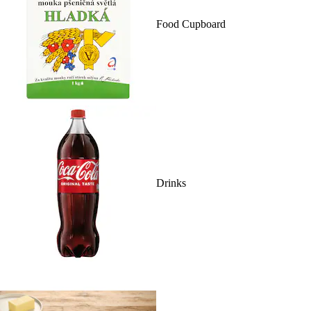
Food Cupboard
Drinks