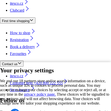
itesco.cz
Clubcard
First time shopping
How to shop
Registration
Book a delivery
Favourites
Contact us
Your privacy settings
itesco.cz
We and our 18 partners store and/or access information on a device,
Customer help +420 800 222 555
such as unique IDs in cookies to process personal data. You may
accept or manage your choices by selecting accept or reject all, or at
Store locator
any time in the
privacy policy page.
These choices will be signalled to
our partners and will not affect browsing data. Your choices will
Follow us
change how we tailor your shopping experience on our website.