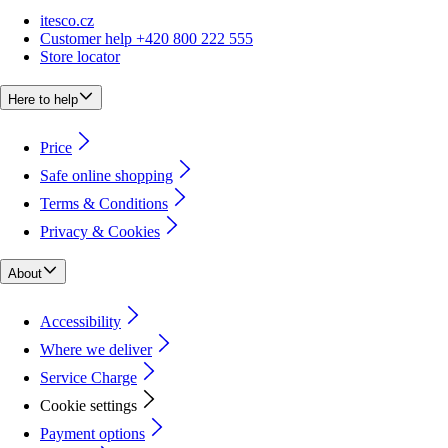
itesco.cz
Customer help +420 800 222 555
Store locator
Here to help
Price
Safe online shopping
Terms & Conditions
Privacy & Cookies
About
Accessibility
Where we deliver
Service Charge
Cookie settings
Payment options