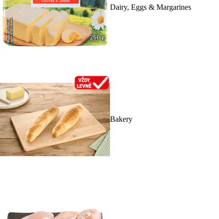
Dairy, Eggs & Margarines
Bakery