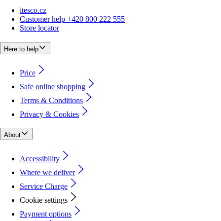
itesco.cz
Customer help +420 800 222 555
Store locator
Here to help
Price
Safe online shopping
Terms & Conditions
Privacy & Cookies
About
Accessibility
Where we deliver
Service Charge
Cookie settings
Payment options