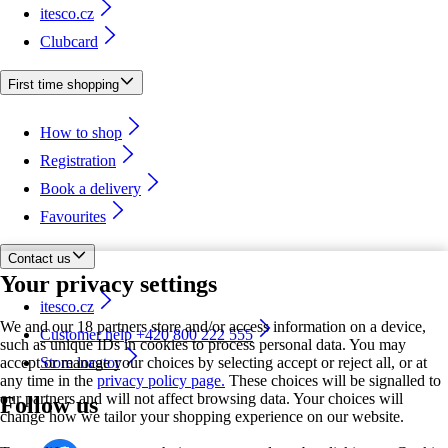
itesco.cz
Clubcard
First time shopping
How to shop
Registration
Book a delivery
Favourites
Contact us
Your privacy settings
itesco.cz
We and our 18 partners store and/or access information on a device,
Customer help +420 800 222 555
such as unique IDs in cookies to process personal data. You may
accept or manage your choices by selecting accept or reject all, or at
Store locator
any time in the
privacy policy page.
These choices will be signalled to
our partners and will not affect browsing data. Your choices will
Follow us
change how we tailor your shopping experience on our website.