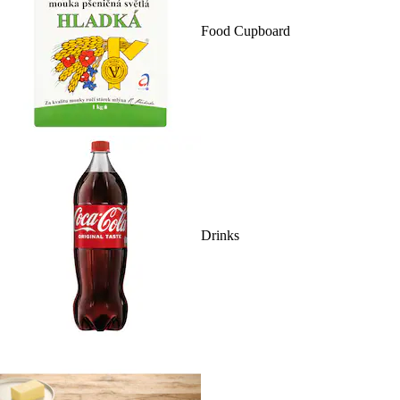
Food Cupboard
Drinks