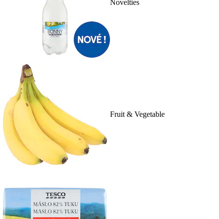
Novelties
Fruit & Vegetable