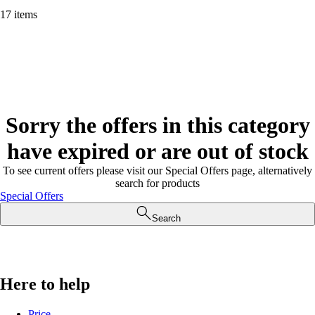
17 items
Sorry the offers in this category
have expired or are out of stock
To see current offers please visit our Special Offers page, alternatively
search for products
Special Offers
Search
Here to help
Price