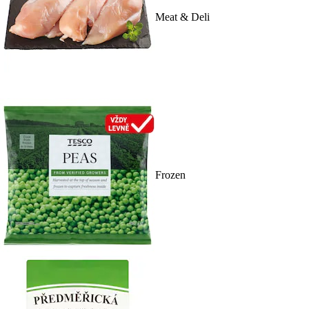
Meat & Deli
Frozen