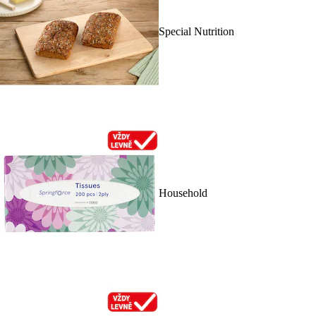
Special Nutrition
Household