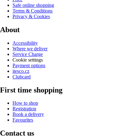
Safe online shopping
Terms & Conditions
Privacy & Cookies
About
Accessibility
Where we deliver
Service Charge
Cookie settings
Payment options
itesco.cz
Clubcard
First time shopping
How to shop
Registration
Book a delivery
Favourites
Contact us