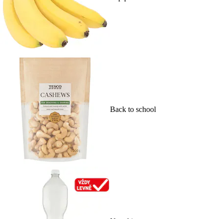
Back to school