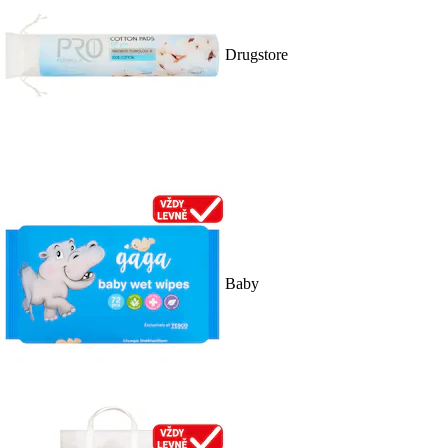
Drugstore
Baby