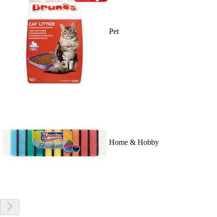
Pet
Home & Hobby