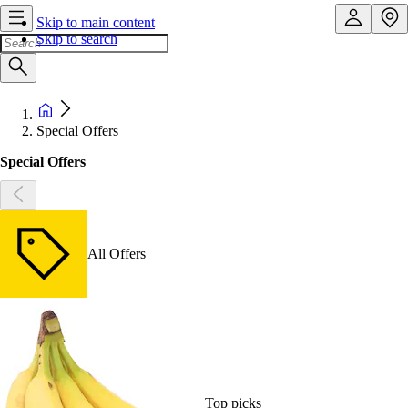
Skip to main content
Skip to search
Special Offers
Special Offers
All Offers
Top picks