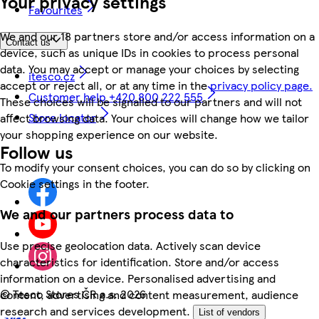
Your privacy settings
Favourites
We and our 18 partners store and/or access information on a
Contact us
device, such as unique IDs in cookies to process personal
data. You may accept or manage your choices by selecting
itesco.cz
accept or reject all, or at any time in the
privacy policy page.
Customer help +420 800 222 555
These choices will be signalled to our partners and will not
Store locator
affect browsing data. Your choices will change how we tailor
your shopping experience on our website.
Follow us
To modify your consent choices, you can do so by clicking on
Cookie settings in the footer.
We and our partners process data to
Use precise geolocation data. Actively scan device
characteristics for identification. Store and/or access
information on a device. Personalised advertising and
©
Tesco Stores ČR a.s. 2026
content, advertising and content measurement, audience
research and services development.
List of vendors