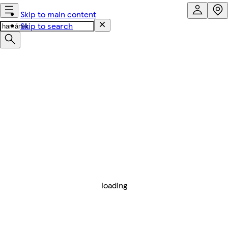
Skip to main content
Skip to search
loading