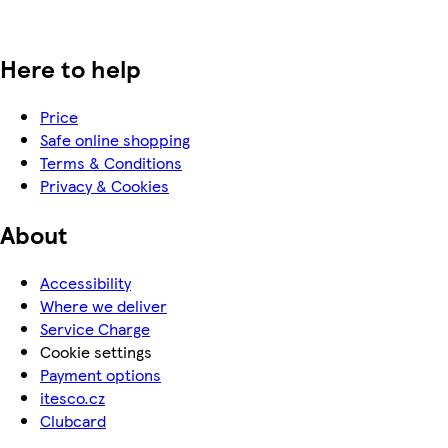
Here to help
Price
Safe online shopping
Terms & Conditions
Privacy & Cookies
About
Accessibility
Where we deliver
Service Charge
Cookie settings
Payment options
itesco.cz
Clubcard