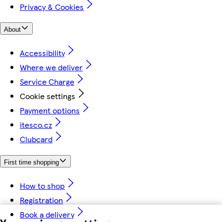
Privacy & Cookies
About
Accessibility
Where we deliver
Service Charge
Cookie settings
Payment options
itesco.cz
Clubcard
First time shopping
How to shop
Registration
Book a delivery