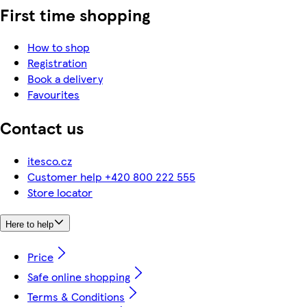
First time shopping
How to shop
Registration
Book a delivery
Favourites
Contact us
itesco.cz
Customer help +420 800 222 555
Store locator
Here to help
Price
Safe online shopping
Terms & Conditions