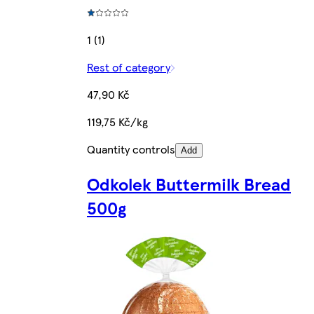
1 (1)
Rest of category
47,90 Kč
119,75 Kč/kg
Quantity controls
Add
Odkolek Buttermilk Bread
500g