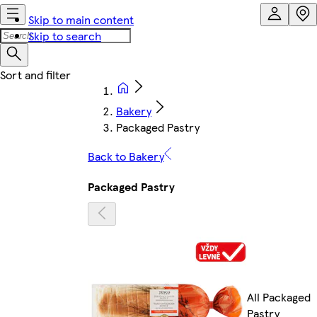
Skip to main content
Skip to search
Bakery
Packaged Pastry
Back to Bakery
Packaged Pastry
All Packaged
Pastry