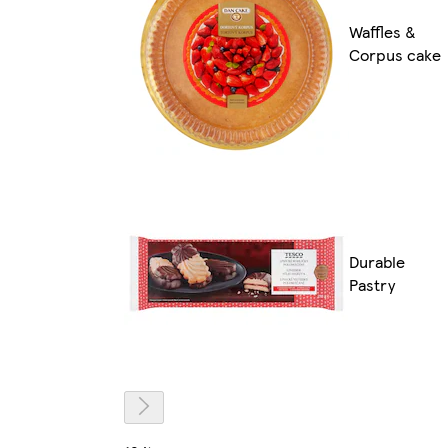
Waffles &
Corpus cake
Durable
Pastry