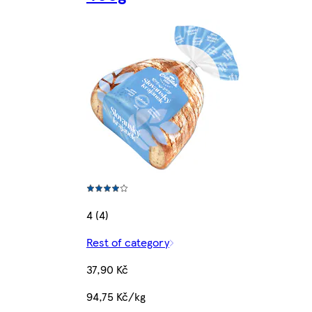
4 (4)
Rest of category
37,90 Kč
94,75 Kč/kg