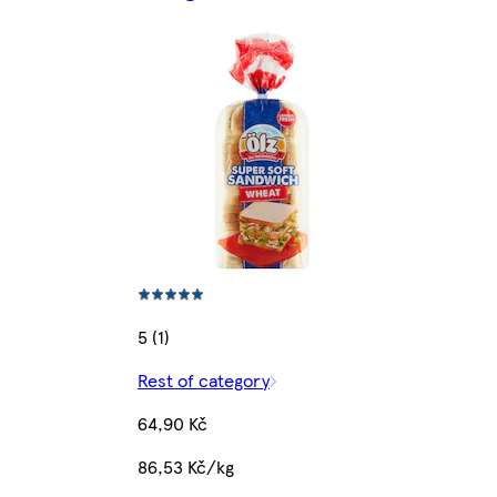
5 (1)
Rest of category
64,90 Kč
86,53 Kč/kg