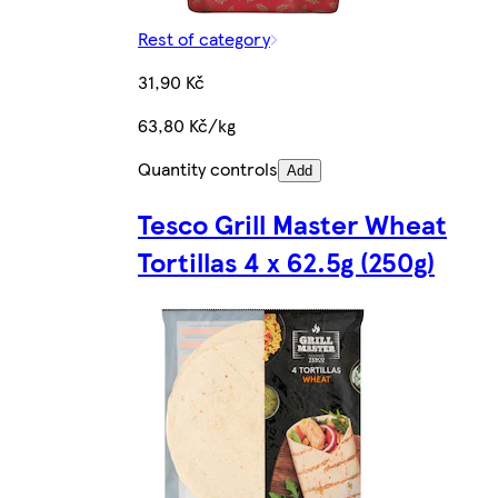
Rest of category
31,90 Kč
63,80 Kč/kg
Quantity controls
Add
Tesco Grill Master Wheat
Tortillas 4 x 62.5g (250g)