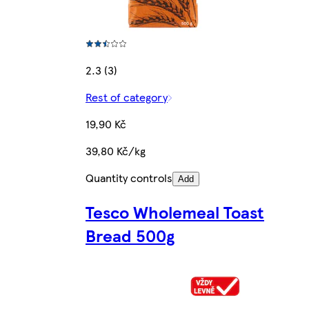
2.3 (3)
Rest of category
19,90 Kč
39,80 Kč/kg
Quantity controls
Add
Tesco Wholemeal Toast
Bread 500g