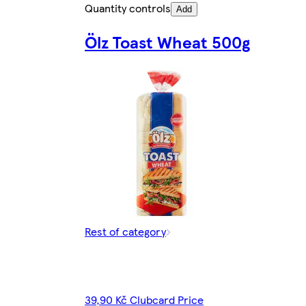
Quantity controls
Add
Ölz Toast Wheat 500g
Rest of category
39,90 Kč Clubcard Price