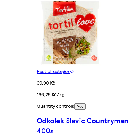
Rest of category
39,90 Kč
166,25 Kč/kg
Quantity controls
Add
Odkolek Slavic Countryman
400g