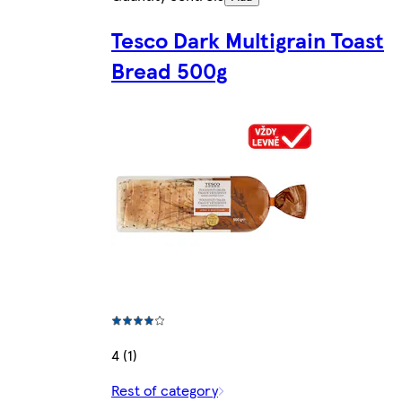
Tesco Dark Multigrain Toast
Bread 500g
4 (1)
Rest of category