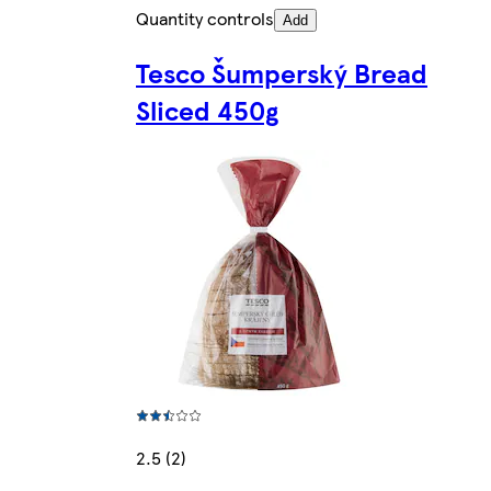
Quantity controls
Add
Tesco Šumperský Bread
Sliced 450g
2.5 (2)