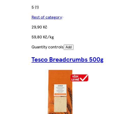
5 (1)
Rest of category
29,90 Kč
59,80 Kč/kg
Quantity controls
Add
Tesco Breadcrumbs 500g