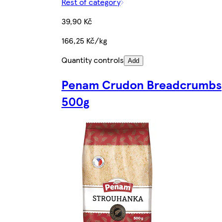
Rest of category
39,90 Kč
166,25 Kč/kg
Quantity controls
Add
Penam Crudon Breadcrumbs
500g