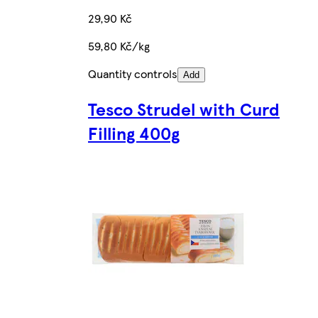
29,90 Kč
59,80 Kč/kg
Quantity controls
Add
Tesco Strudel with Curd
Filling 400g