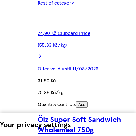
Rest of category
24,90 Kč Clubcard Price
(55,33 Kč/kg)
Offer valid until 11/08/2026
31,90 Kč
70,89 Kč/kg
Quantity controls
Add
Ölz Super Soft Sandwich
Your privacy settings
Wholemeal 750g