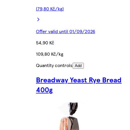
(79,80 Kč/kg)
Offer valid until 01/09/2026
54,90 Kč
109,80 Kč/kg
Quantity controls
Add
Breadway Yeast Rye Bread
400g