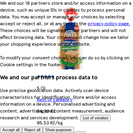
We and our 18 partners store and/or access information on a
device, such as unique IDs in cookies to process personal
data. You may accept or manage your choices by selecting
accept or reject all, or at any time in the
privacy policy page.
These choices will be signalled to our partners and will not
affect browsing data. Your choices will change how we tailor
your shopping experience on our website.
To modify your consent choices, you can do so by clicking on
Cookie settings in the footer.
We and our partners process data to
5 (1)
Use precise geolocation data. Actively scan device
characteristics for identification. Store and/or access
Rest of category
information on a device. Personalised advertising and
content, advertising and content measurement, audience
64,90 Kč
research and services development.
List of vendors
86,53 Kč/kg
Accept all
Reject all
Show purposes