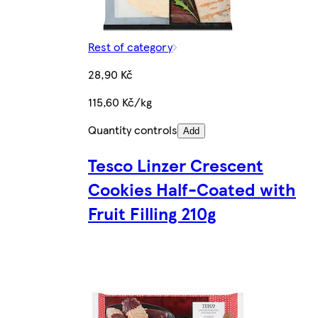
Rest of category
28,90 Kč
115,60 Kč/kg
Quantity controls
Add
Tesco Linzer Crescent
Cookies Half-Coated with
Fruit Filling 210g