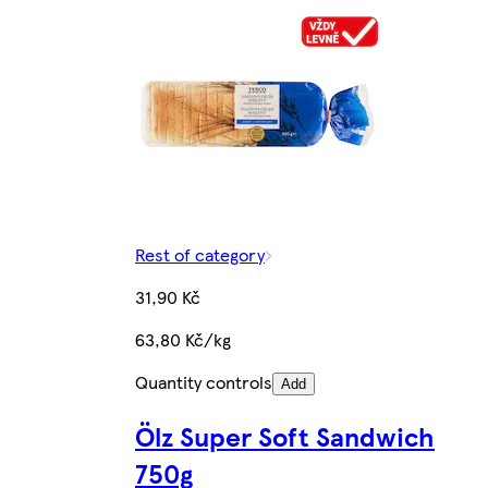
Rest of category
31,90 Kč
63,80 Kč/kg
Quantity controls
Add
Ölz Super Soft Sandwich
750g