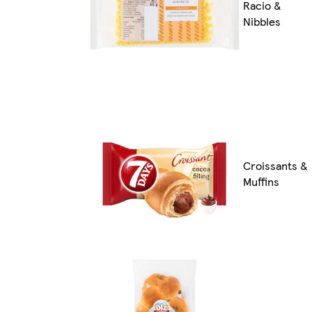
Racio &
Nibbles
Croissants &
Muffins