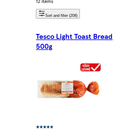
12 items
Sort and filter (208)
Tesco Light Toast Bread
500g