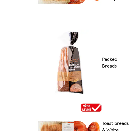
Packed
Breads
Toast breads
& White