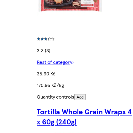
3.3 (3)
Rest of category
35,90 Kč
170,95 Kč/kg
Quantity controls
Add
Tortilla Whole Grain Wraps 4
x 60g (240g)