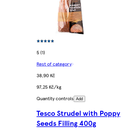
5 (1)
Rest of category
38,90 Kč
97,25 Kč/kg
Quantity controls
Add
Tesco Strudel with Poppy
Seeds Filling 400g