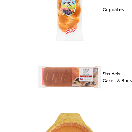
Cupcakes
Strudels,
Cakes & Buns