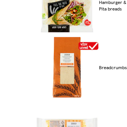
Hamburger &
Pita breads
Breadcrumbs