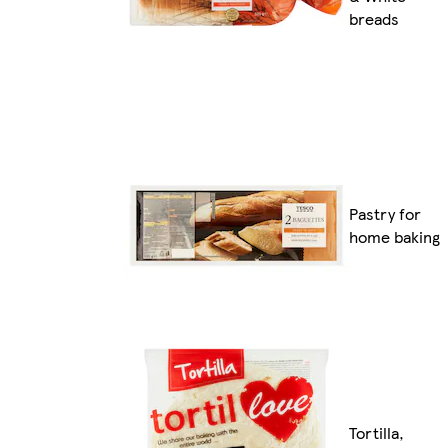
breads
Pastry for
home baking
Tortilla,