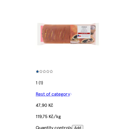
1 (1)
Rest of category
47,90 Kč
119,75 Kč/kg
Quantity controls
Add