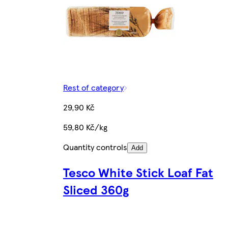
Rest of category
29,90 Kč
59,80 Kč/kg
Quantity controls
Add
Tesco White Stick Loaf Fat
Sliced 360g