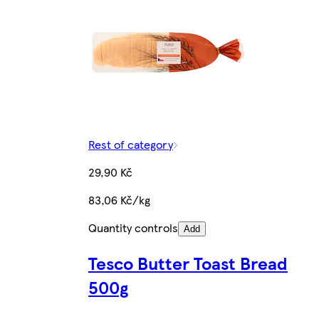
Rest of category
29,90 Kč
83,06 Kč/kg
Quantity controls
Add
Tesco Butter Toast Bread
500g