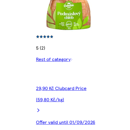
5 (2)
Rest of category
29,90 Kč Clubcard Price
(59,80 Kč/kg)
Offer valid until 01/09/2026