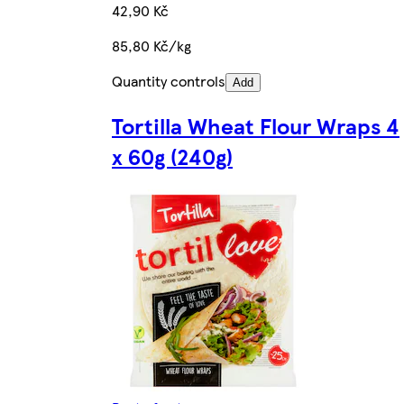
42,90 Kč
85,80 Kč/kg
Quantity controls
Add
Tortilla Wheat Flour Wraps 4
x 60g (240g)