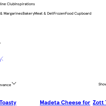
line Club
Inspirations
 & Margarines
Bakery
Meat & Deli
Frozen
Food Cupboard
n
Sho
evance
 Toasty
Madeta Cheese for
Zott