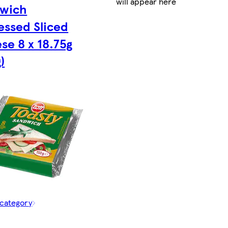
will appear here
wich
essed Sliced
se 8 x 18.75g
)
 category