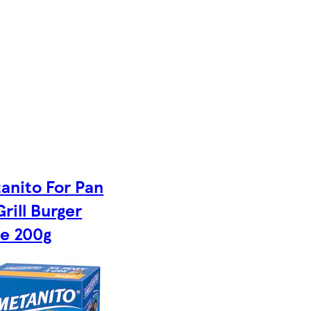
anito For Pan
rill Burger
e 200g