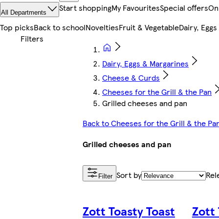
Start shopping
My Favourites
Special offers
On
All Departments
Top picks
Back to school
Novelties
Fruit & Vegetable
Dairy, Eggs
Dairy, Eggs & Margarines
Cheese & Curds
Cheeses for the Grill & the Pan
Grilled cheeses and pan
Back to Cheeses for the Grill & the Pa
Grilled cheeses and pan
Sort by
Rel
Filter
Zott Toasty Toast
Zott