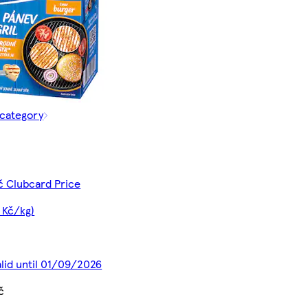
 category
č Clubcard Price
 Kč/kg)
alid until 01/09/2026
č