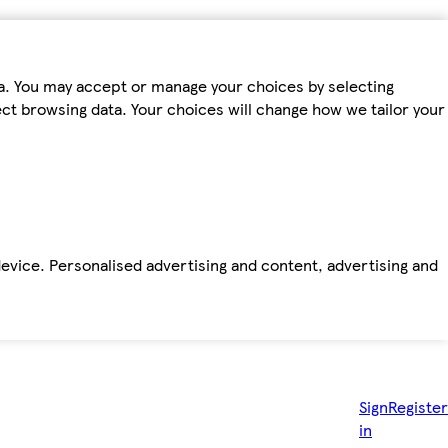
ta. You may accept or manage your choices by selecting
fect browsing data. Your choices will change how we tailor your
device. Personalised advertising and content, advertising and
Sign
Register
in