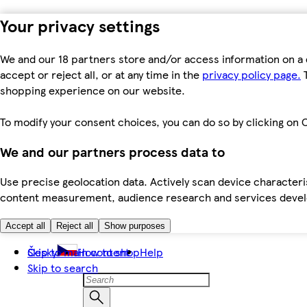
Your privacy settings
We and our 18 partners store and/or access information on a 
accept or reject all, or at any time in the
privacy policy page.
T
shopping experience on our website.
To modify your consent choices, you can do so by clicking on C
We and our partners process data to
Use precise geolocation data. Actively scan device characteris
content measurement, audience research and services dev
Accept all
Reject all
Show purposes
Skip to main content
Česky
How to shop
Help
Skip to search