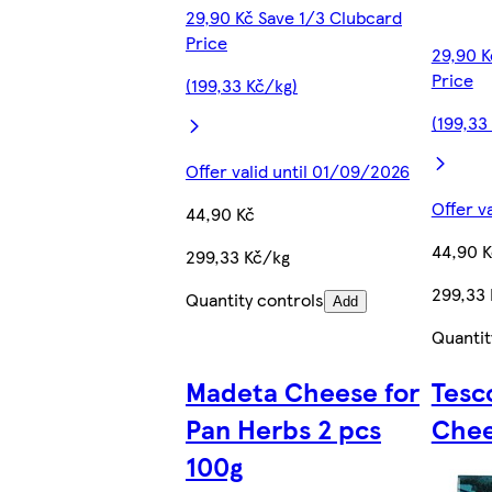
29,90 Kč Save 1/3 Clubcard
Price
29,90 K
Price
(199,33 Kč/kg)
(199,33
Offer valid until 01/09/2026
Offer v
44,90 Kč
44,90 K
299,33 Kč/kg
299,33
Quantity controls
Add
Quantit
Madeta Cheese for
Tesc
Pan Herbs 2 pcs
Chee
100g