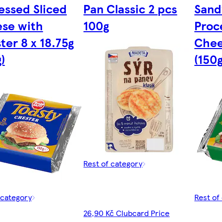
essed Sliced
Pan Classic 2 pcs
Sand
se with
100g
Proc
ter 8 x 18.75g
Chee
)
(150g
Rest of category
 category
Rest of
26,90 Kč Clubcard Price