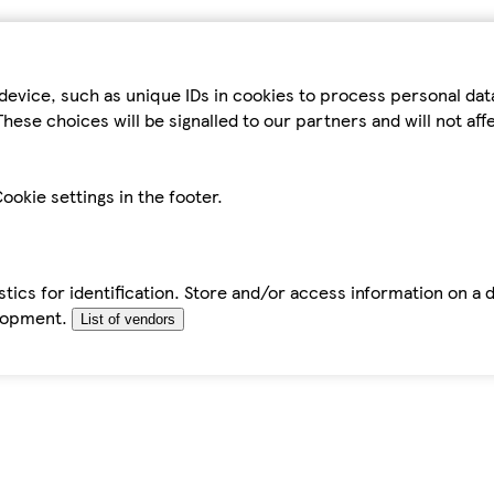
device, such as unique IDs in cookies to process personal da
hese choices will be signalled to our partners and will not af
ookie settings in the footer.
tics for identification. Store and/or access information on a 
elopment.
List of vendors