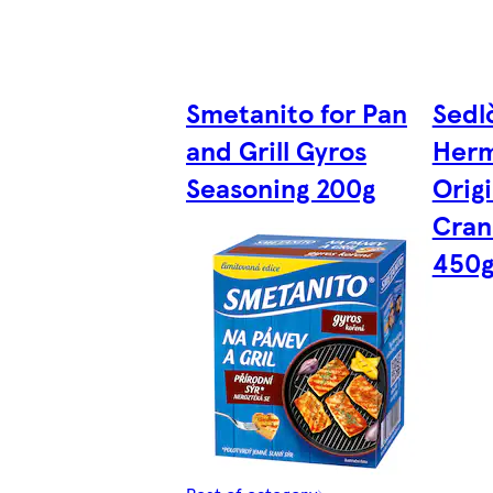
Smetanito for Pan
Sedl
and Grill Gyros
Herme
Seasoning 200g
Orig
Cran
450