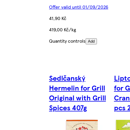
Offer valid until 01/09/2026
41,90 Kč
419,00 Kč/kg
Quantity controls
Add
Sedlčanský
Lipt
Hermelin for Grill
for G
Original with Grill
Cran
Spices 407g
pcs 