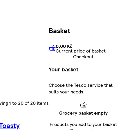
Basket
0,00 Kč
Current price of basket
0,00 Kč
Current price of bas
Checkout
Your basket
Choose the Tesco service that
suits your needs
wing
1 to 20
of
20
items
Grocery basket empty
 Toasty
Products you add to your basket