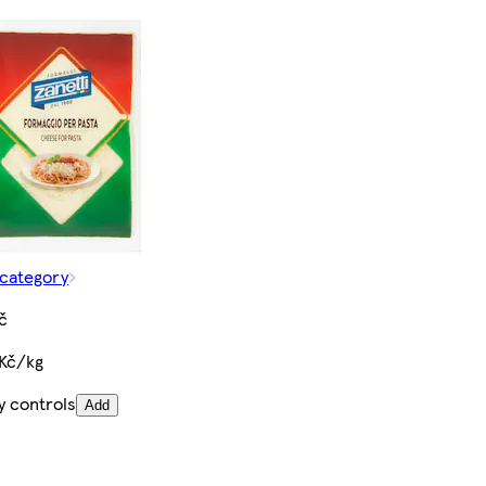
 category
č
 Kč/kg
y controls
Add