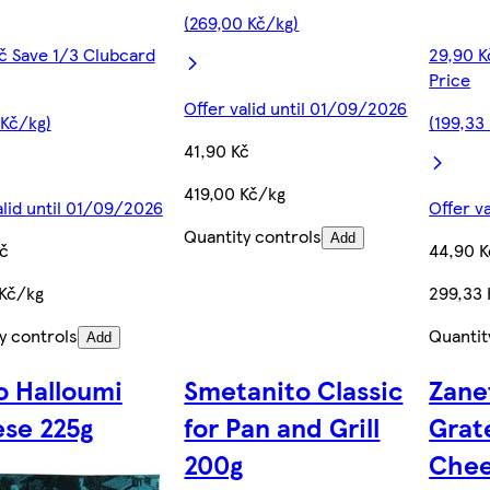
(269,00 Kč/kg)
č Save 1/3 Clubcard
29,90 K
Price
Offer valid until 01/09/2026
 Kč/kg)
(199,33
41,90 Kč
419,00 Kč/kg
alid until 01/09/2026
Offer v
Quantity controls
Add
č
44,90 K
 Kč/kg
299,33 
y controls
Quantit
Add
o Halloumi
Smetanito Classic
Zane
se 225g
for Pan and Grill
Grat
200g
Chee