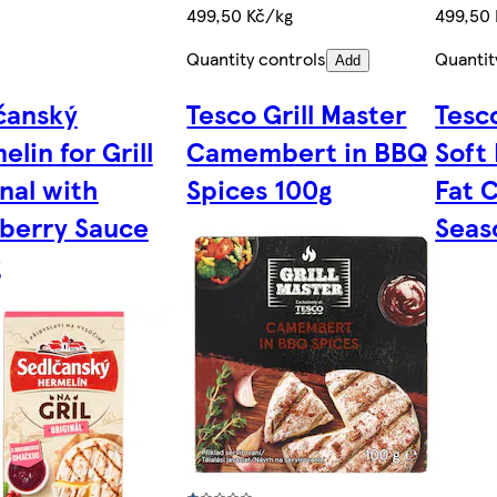
499,50 Kč/kg
499,50
Quantity controls
Quantit
Add
čanský
Tesco Grill Master
Tesco
lin for Grill
Camembert in BBQ
Soft
inal with
Spices 100g
Fat 
berry Sauce
Seas
g