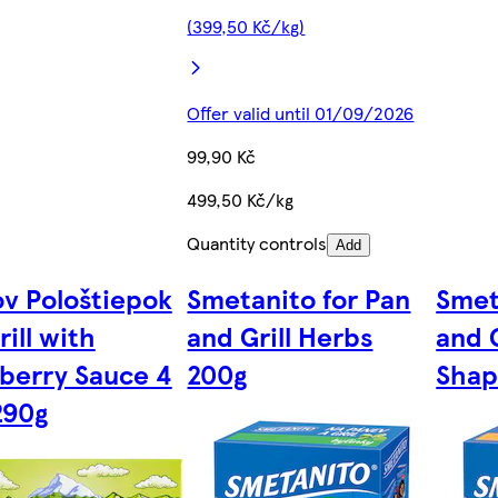
(399,50 Kč/kg)
Offer valid until 01/09/2026
99,90 Kč
499,50 Kč/kg
Quantity controls
Add
ov Pološtiepok
Smetanito for Pan
Smet
rill with
and Grill Herbs
and G
berry Sauce 4
200g
Shap
290g