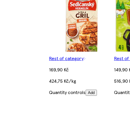
Rest of category
Rest of
169,90 Kč
149,90 
424,75 Kč/kg
516,90 
Quantity controls
Quantit
Add