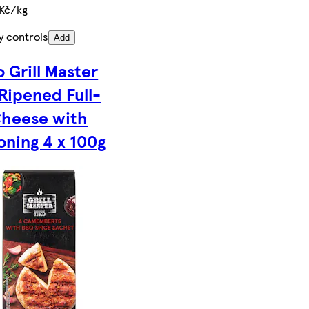
 Kč/kg
y controls
Add
 Grill Master
 Ripened Full-
Cheese with
oning 4 x 100g