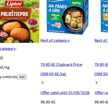
Rest of category
Rest of
 category
Kč
79,90 Kč Clubcard Price
79,90 K
Kč/kg
(399,50 Kč/kg)
(399,50
y controls
Add
Offer valid until 01/09/2026
Offer v
99,90 Kč
99,90 K