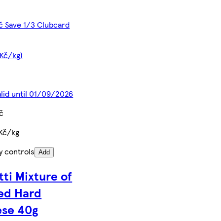
č Save 1/3 Clubcard
 Kč/kg)
alid until 01/09/2026
č
Kč/kg
y controls
Add
tti Mixture of
ed Hard
se 40g