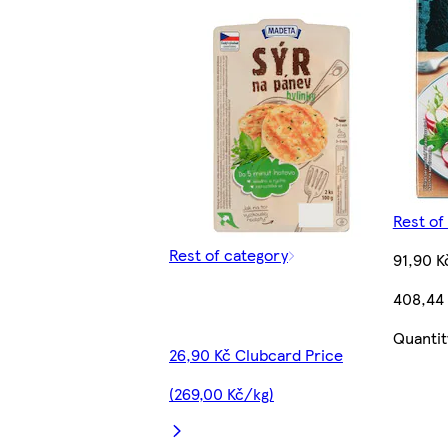
Rest of
Rest of category
91,90 K
408,44
Quantit
26,90 Kč Clubcard Price
(269,00 Kč/kg)