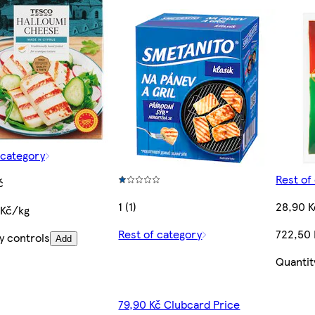
 category
Rest of
č
1 (1)
28,90 K
 Kč/kg
Rest of category
722,50
y controls
Add
Quantit
79,90 Kč Clubcard Price