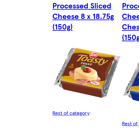
Processed Sliced
Proc
Cheese 8 x 18.75g
Chee
(150g)
Ches
(150g
Rest of category
Rest of