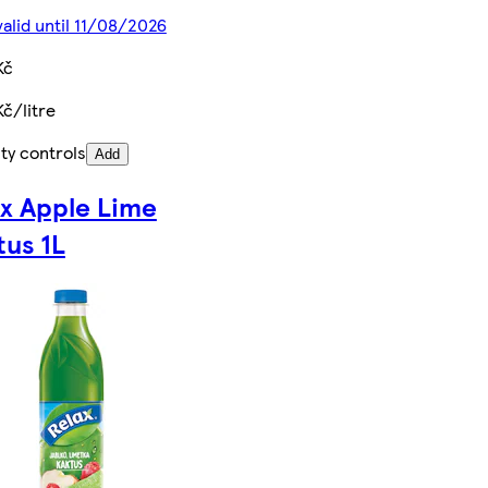
valid until 11/08/2026
Kč
Kč/litre
ty controls
Add
ax Apple Lime
tus 1L