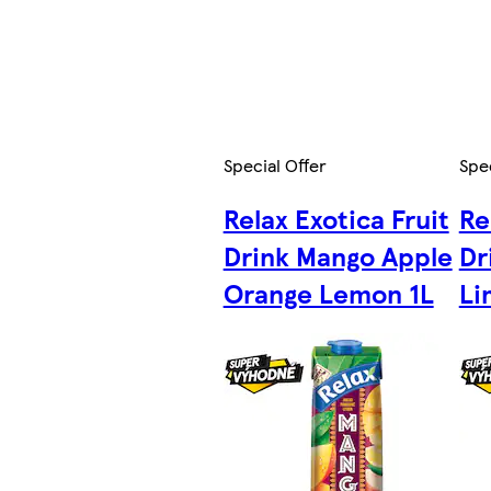
Special Offer
Spec
Relax Exotica Fruit
Re
Drink Mango Apple
Dr
Orange Lemon 1L
Li