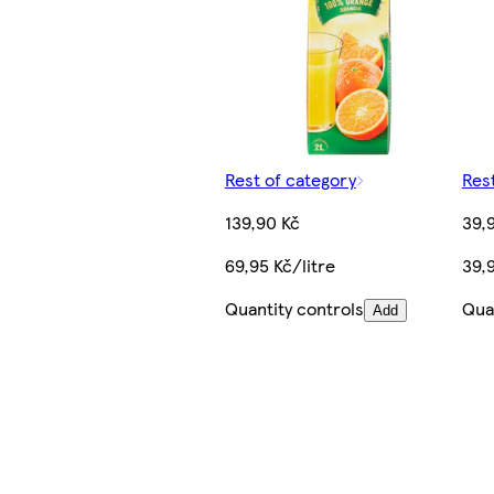
Rest of category
Res
139,90 Kč
39,
69,95 Kč/litre
39,9
Quantity controls
Qua
Add