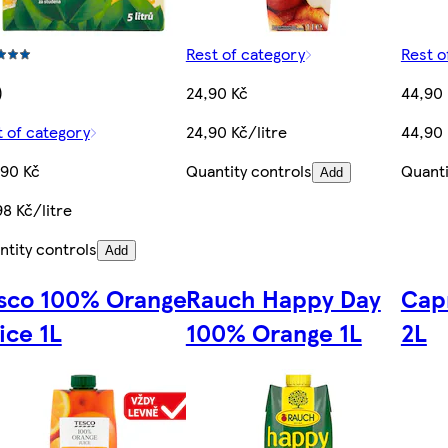
Rest of category
Rest o
)
24,90 Kč
44,90
t of category
24,90 Kč/litre
44,90 
,90 Kč
Quantity controls
Quanti
Add
8 Kč/litre
ntity controls
Add
sco 100% Orange
Rauch Happy Day
Cap
ice 1L
100% Orange 1L
2L