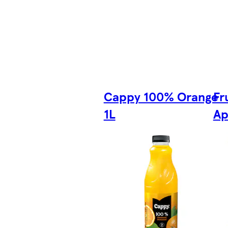
Cappy 100% Orange
Fr
1L
Ap