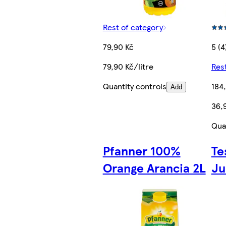
Rest of category
79,90 Kč
5 (4
79,90 Kč/litre
Res
Quantity controls
184
Add
36,9
Qua
Pfanner 100%
Te
Orange Arancia 2L
Ju