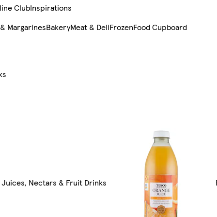
line Club
Inspirations
 & Margarines
Bakery
Meat & Deli
Frozen
Food Cupboard
ks
l Juices, Nectars & Fruit Drinks