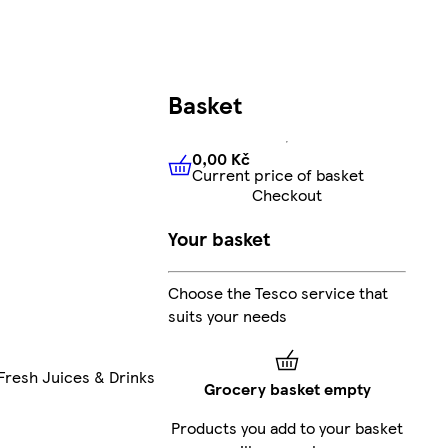
Basket
0,00 Kč
Current price of basket
0,00 Kč
Current price of bas
Checkout
Your basket
Choose the Tesco service that
suits your needs
Fresh Juices & Drinks
Grocery basket empty
Products you add to your basket