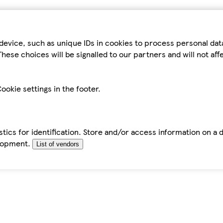
device, such as unique IDs in cookies to process personal da
hese choices will be signalled to our partners and will not af
ookie settings in the footer.
tics for identification. Store and/or access information on a 
elopment.
List of vendors