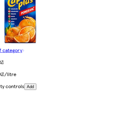
f category
Kč
Kč/litre
ty controls
Add