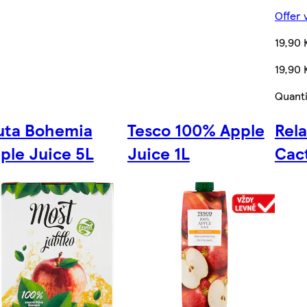
Offer 
19,90 
19,90 
Quanti
uta Bohemia
Tesco 100% Apple
Rel
ple Juice 5L
Juice 1L
Cac