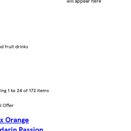
will appear here
d fruit drinks
ing
1 to 24
of
172
items
l Offer
ax Orange
darin Passion