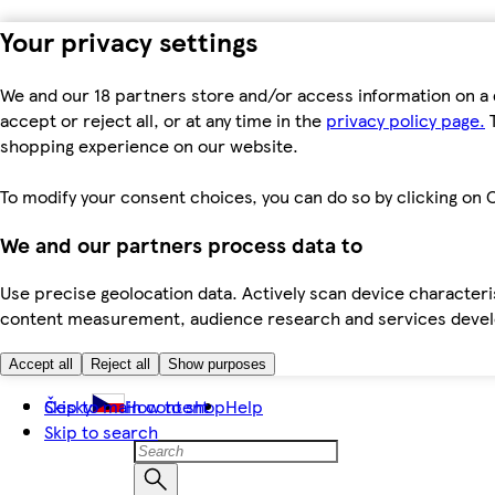
Your privacy settings
We and our 18 partners store and/or access information on a 
accept or reject all, or at any time in the
privacy policy page.
T
shopping experience on our website.
To modify your consent choices, you can do so by clicking on C
We and our partners process data to
Use precise geolocation data. Actively scan device characteris
content measurement, audience research and services dev
Accept all
Reject all
Show purposes
Skip to main content
Česky
How to shop
Help
Skip to search