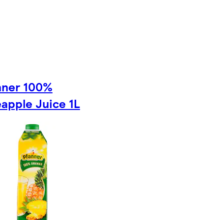
nner 100%
apple Juice 1L