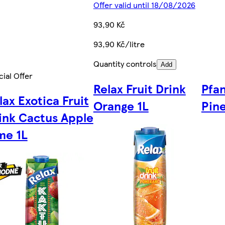
Offer valid until 18/08/2026
93,90 Kč
93,90 Kč/litre
Quantity controls
Add
ial Offer
Relax Fruit Drink
Pfa
lax Exotica Fruit
Orange 1L
Pine
ink Cactus Apple
me 1L