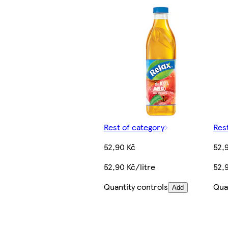
Rest of category
Res
52,90 Kč
52,
52,90 Kč/litre
52,9
Quantity controls
Qua
Add