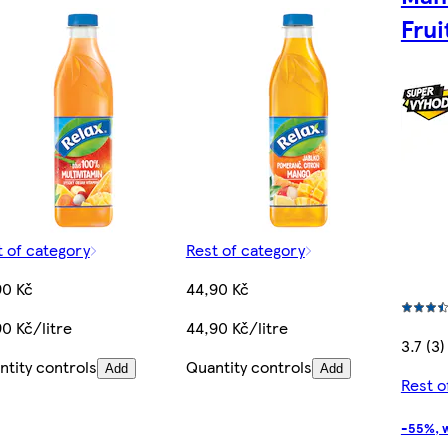
Frui
t of category
Rest of category
90 Kč
44,90 Kč
0 Kč/litre
44,90 Kč/litre
3.7 (3)
ntity controls
Quantity controls
Add
Add
Rest o
-55%, w