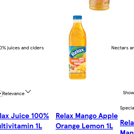
0% juices and ciders
Nectars an
Show
Relevance
Specia
lax Juice 100%
Relax Mango Apple
Rel
ltivitamin 1L
Orange Lemon 1L
Man