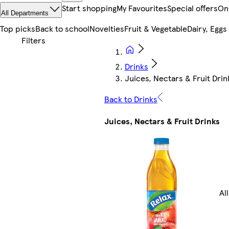
Start shopping
My Favourites
Special offers
On
All Departments
Top picks
Back to school
Novelties
Fruit & Vegetable
Dairy, Eggs
Drinks
Juices, Nectars & Fruit Drin
Back to Drinks
Juices, Nectars & Fruit Drinks
Al