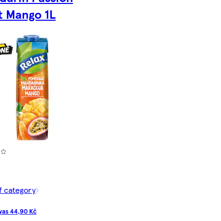
t Mango 1L
f category
as 44,90 Kč