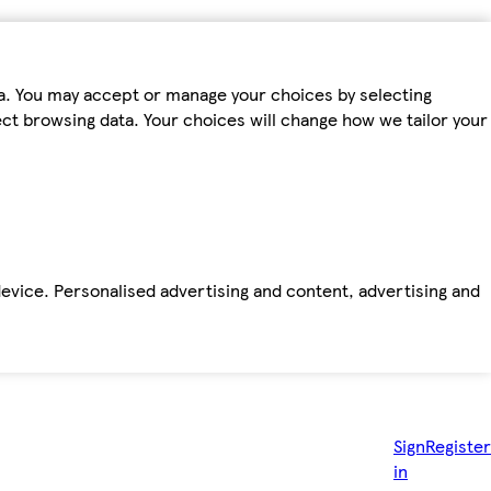
ta. You may accept or manage your choices by selecting
fect browsing data. Your choices will change how we tailor your
device. Personalised advertising and content, advertising and
Sign
Register
in