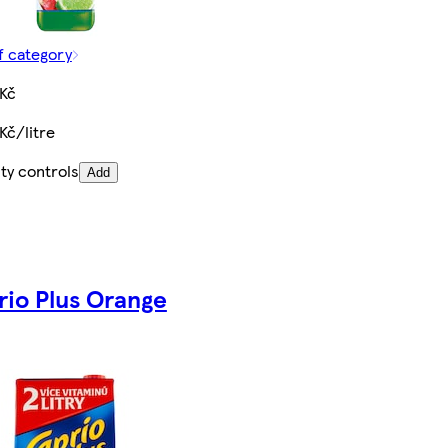
f category
 Kč
Kč/litre
ty controls
Add
rio Plus Orange