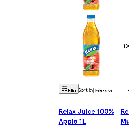
10
Sort by
Filter
Relax Juice 100%
Re
Apple 1L
Mu