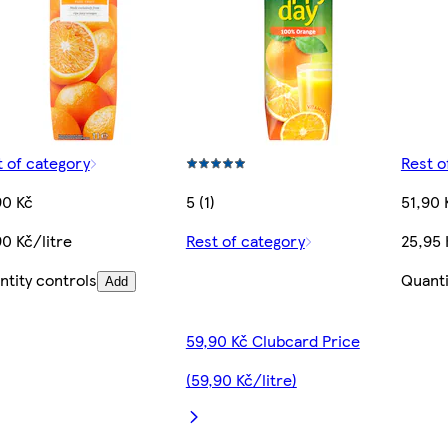
t of category
Rest o
90 Kč
5 (1)
51,90 
0 Kč/litre
Rest of category
25,95 
ntity controls
Quanti
Add
59,90 Kč Clubcard Price
(59,90 Kč/litre)