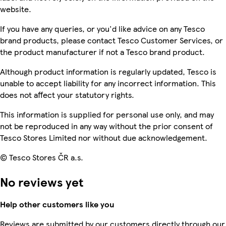
website.
If you have any queries, or you'd like advice on any Tesco
brand products, please contact Tesco Customer Services, or
the product manufacturer if not a Tesco brand product.
Although product information is regularly updated, Tesco is
unable to accept liability for any incorrect information. This
does not affect your statutory rights.
This information is supplied for personal use only, and may
not be reproduced in any way without the prior consent of
Tesco Stores Limited nor without due acknowledgement.
© Tesco Stores ČR a.s.
No reviews yet
Help other customers like you
Reviews are submitted by our customers directly through our