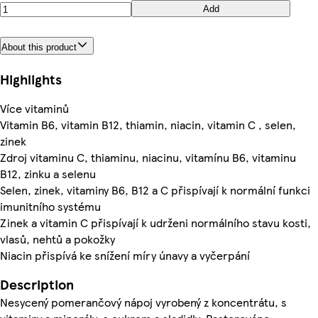
Add
About this product
Highlights
Více vitaminů
Vitamin B6, vitamin B12, thiamin, niacin, vitamin C , selen,
zinek
Zdroj vitaminu C, thiaminu, niacinu, vitamínu B6, vitaminu
B12, zinku a selenu
Selen, zinek, vitaminy B6, B12 a C přispívají k normální funkci
imunitního systému
Zinek a vitamin C přispívají k udrženi normálního stavu kosti,
vlasů, nehtů a pokožky
Niacin přispívá ke snížení míry únavy a vyčerpání
Description
Nesycený pomerančový nápoj vyrobený z koncentrátu, s