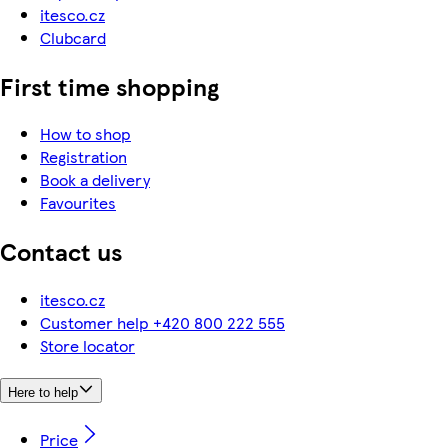
itesco.cz
Clubcard
First time shopping
How to shop
Registration
Book a delivery
Favourites
Contact us
itesco.cz
Customer help +420 800 222 555
Store locator
Here to help
Price