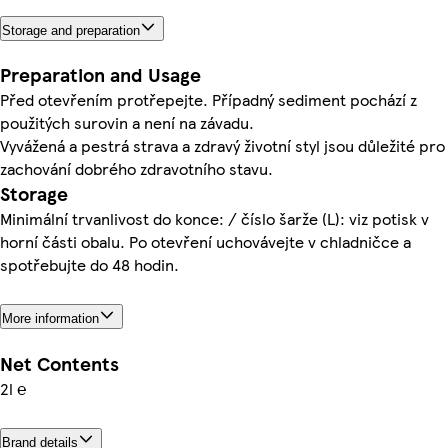
Storage and preparation
Preparation and Usage
Před otevřením protřepejte. Případný sediment pochází z
použitých surovin a není na závadu.
Vyvážená a pestrá strava a zdravý životní styl jsou důležité pro
zachování dobrého zdravotního stavu.
Storage
Minimální trvanlivost do konce: / číslo šarže (L): viz potisk v
horní části obalu. Po otevření uchovávejte v chladničce a
spotřebujte do 48 hodin.
More information
Net Contents
2l ℮
Brand details