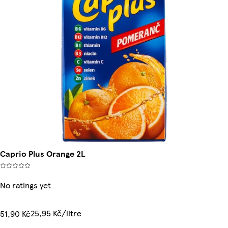
Caprio Plus Orange 2L
No ratings yet
25,95 Kč/litre
51,90 Kč