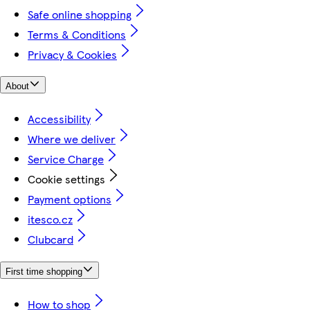
Safe online shopping
Terms & Conditions
Privacy & Cookies
About
Accessibility
Where we deliver
Service Charge
Cookie settings
Payment options
itesco.cz
Clubcard
First time shopping
How to shop