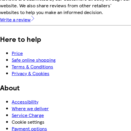
website. We also share reviews from other retailers'
websites to help you make an informed decision.
Write a review
Here to help
Price
Safe online shopping
Terms & Conditions
Privacy & Cookies
About
Accessibility
Where we deliver
Service Charge
Cookie settings
Payment options