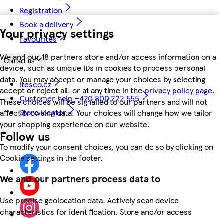
Registration
Book a delivery
Your privacy settings
Favourites
We and our 18 partners store and/or access information on a
Contact us
device, such as unique IDs in cookies to process personal
data. You may accept or manage your choices by selecting
itesco.cz
accept or reject all, or at any time in the
privacy policy page.
Customer help +420 800 222 555
These choices will be signalled to our partners and will not
Store locator
affect browsing data. Your choices will change how we tailor
your shopping experience on our website.
Follow us
To modify your consent choices, you can do so by clicking on
Cookie settings in the footer.
We and our partners process data to
Use precise geolocation data. Actively scan device
characteristics for identification. Store and/or access