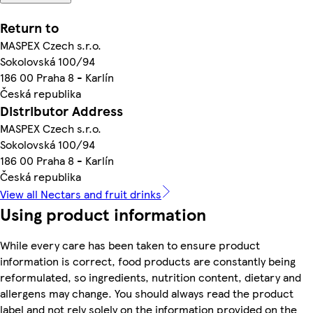
Return to
MASPEX Czech s.r.o.
Sokolovská 100/94
186 00 Praha 8 - Karlín
Česká republika
Distributor Address
MASPEX Czech s.r.o.
Sokolovská 100/94
186 00 Praha 8 - Karlín
Česká republika
View all Nectars and fruit drinks
Using product information
While every care has been taken to ensure product
information is correct, food products are constantly being
reformulated, so ingredients, nutrition content, dietary and
allergens may change. You should always read the product
label and not rely solely on the information provided on the