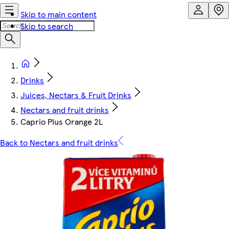
Skip to main content
Skip to search
Drinks
Juices, Nectars & Fruit Drinks
Nectars and fruit drinks
Caprio Plus Orange 2L
Back to Nectars and fruit drinks