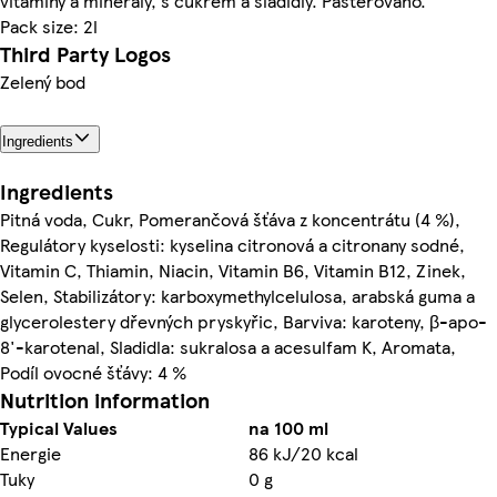
vitaminy a minerály, s cukrem a sladidly. Pasterováno.
Pack size: 2l
Third Party Logos
Zelený bod
Ingredients
Ingredients
Pitná voda, Cukr, Pomerančová šťáva z koncentrátu (4 %),
Regulátory kyselosti: kyselina citronová a citronany sodné,
Vitamin C, Thiamin, Niacin, Vitamin B6, Vitamin B12, Zinek,
Selen, Stabilizátory: karboxymethylcelulosa, arabská guma a
glycerolestery dřevných pryskyřic, Barviva: karoteny, β-apo-
8'-karotenal, Sladidla: sukralosa a acesulfam K, Aromata,
Podíl ovocné šťávy: 4 %
Nutrition information
Typical Values
na 100 ml
Energie
86 kJ/20 kcal
Tuky
0 g