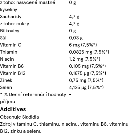
z toho: nasycené mastné
0 g
kyseliny
Sacharidy
4,7 g
z toho: cukry
4,7 g
Bílkoviny
0 g
Sůl
0,03 g
Vitamin C
6 mg (7,5%*)
Thiamin
0,0825 mg (7,5%*)
Niacin
1,2 mg (7,5%*)
Vitamin B6
0,105 mg (7,5%*)
Vitamin B12
0,1875 µg (7,5%*)
Zinek
0,75 mg (7,5%*)
Selen
4,125 µg (7,5%*)
* % Denní referenční hodnoty
-
příjmu
Additives
Obsahuje Sladidla
Zdroj vitaminu C, thiaminu, niacinu, vitamínu B6, vitaminu
B12, zinku a selenu