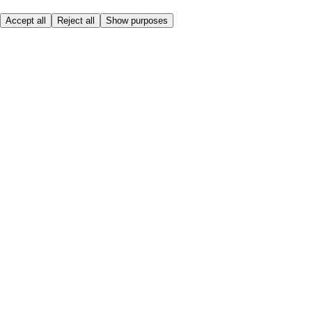
Accept all
Reject all
Show purposes
Here to help
Price
Safe online shopping
Terms & Conditions
Privacy & Cookies
About
Accessibility
Where we deliver
Service Charge