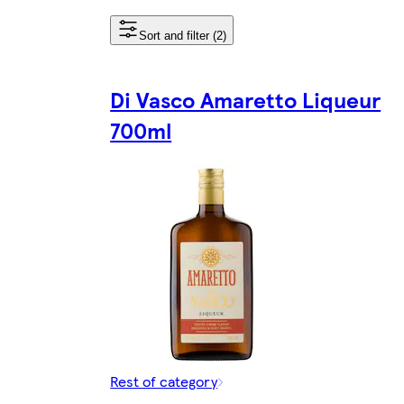
Sort and filter (2)
Di Vasco Amaretto Liqueur
700ml
Rest of category