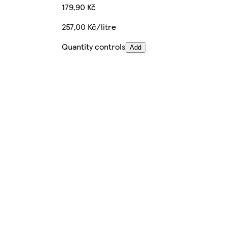
179,90 Kč
257,00 Kč/litre
Quantity controls
Add