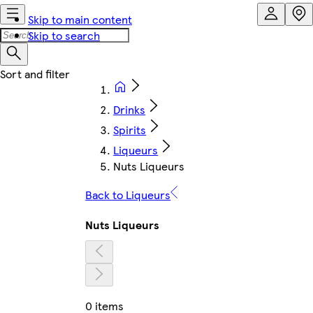
Skip to main content
Skip to search
Drinks
Spirits
Liqueurs
Nuts Liqueurs
Back to Liqueurs
Nuts Liqueurs
0 items