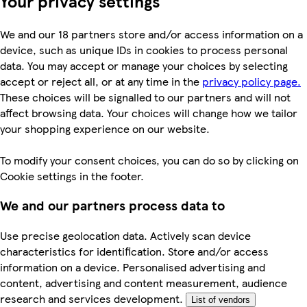
Your privacy settings
We and our 18 partners store and/or access information on a
device, such as unique IDs in cookies to process personal
data. You may accept or manage your choices by selecting
accept or reject all, or at any time in the
privacy policy page.
These choices will be signalled to our partners and will not
affect browsing data. Your choices will change how we tailor
your shopping experience on our website.
To modify your consent choices, you can do so by clicking on
Cookie settings in the footer.
We and our partners process data to
Use precise geolocation data. Actively scan device
characteristics for identification. Store and/or access
information on a device. Personalised advertising and
content, advertising and content measurement, audience
research and services development.
List of vendors