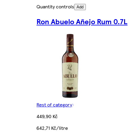
Quantity controls
Add
Ron Abuelo Añejo Rum 0.7L
Rest of category
449,90 Kč
642,71 Kč/litre