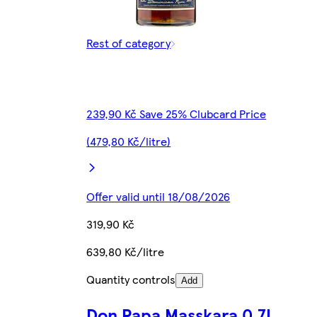
Rest of category
239,90 Kč Save 25% Clubcard Price
(479,80 Kč/litre)
Offer valid until 18/08/2026
319,90 Kč
639,80 Kč/litre
Quantity controls
Add
Don Papa Masskara 0.7L