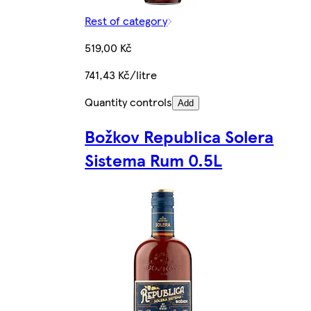
Rest of category
519,00 Kč
741,43 Kč/litre
Quantity controls
Add
Božkov Republica Solera
Sistema Rum 0.5L