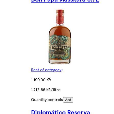
Rest of category
1 199,00 Kč
1 712,86 Kč/litre
Quantity controls
Add
Diplomático Reserva