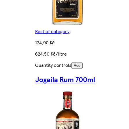
Rest of category
124,90 Kč
624,50 Kč/litre
Quantity controls
Add
Jogaila Rum 700ml