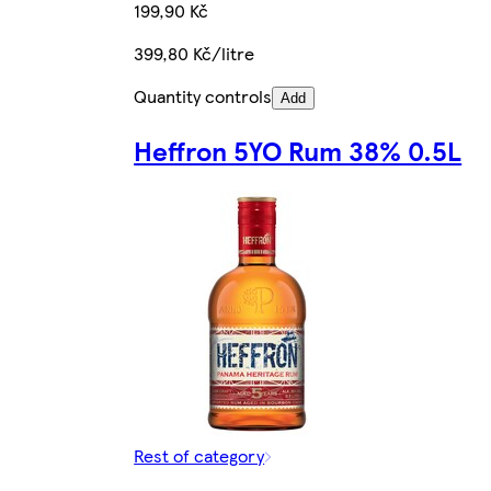
199,90 Kč
399,80 Kč/litre
Quantity controls
Add
Heffron 5YO Rum 38% 0.5L
Rest of category