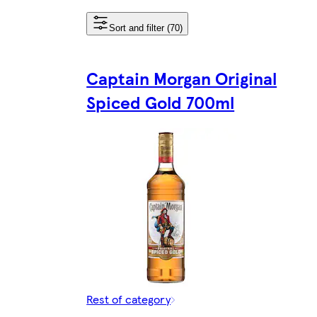
Sort and filter (70)
Captain Morgan Original
Spiced Gold 700ml
Rest of category