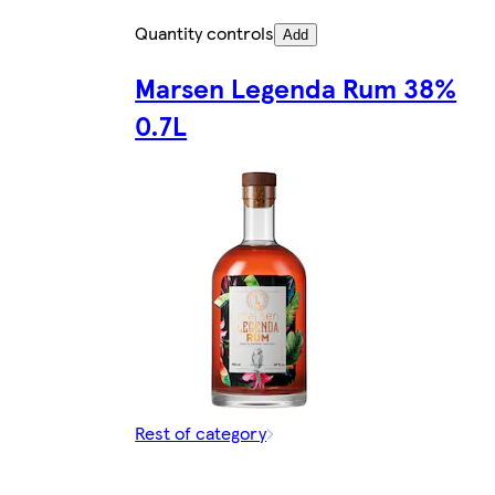
Quantity controls
Add
Marsen Legenda Rum 38%
0.7L
Rest of category