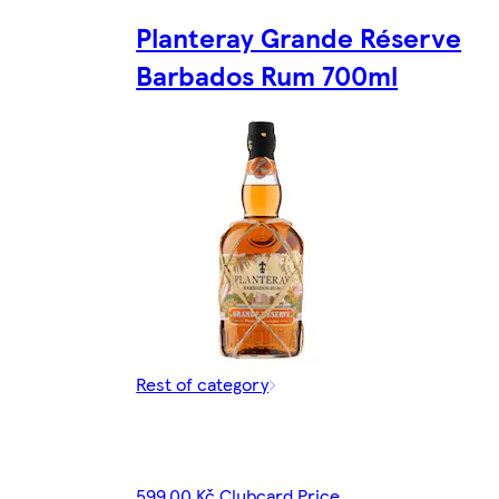
Planteray Grande Réserve
Barbados Rum 700ml
Rest of category
599,00 Kč Clubcard Price