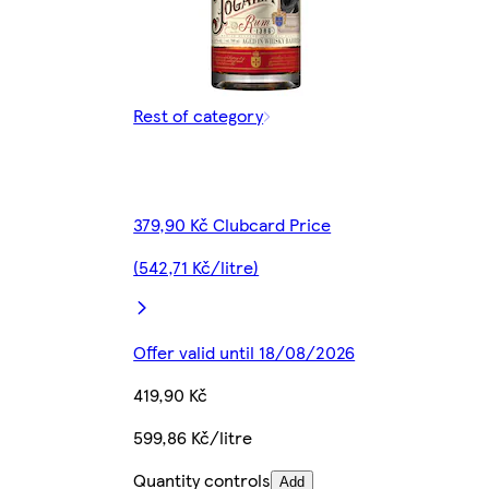
Rest of category
379,90 Kč Clubcard Price
(542,71 Kč/litre)
Offer valid until 18/08/2026
419,90 Kč
599,86 Kč/litre
Quantity controls
Add