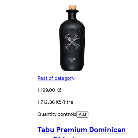
Rest of category
1 199,00 Kč
1 712,86 Kč/litre
Quantity controls
Add
Tabu Premium Dominican