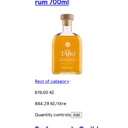
rum 700ml
Rest of category
619,00 Kč
884,29 Kč/litre
Quantity controls
Add