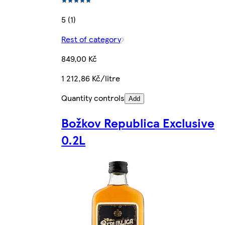
5 (1)
Rest of category
849,00 Kč
1 212,86 Kč/litre
Quantity controls
Add
Božkov Republica Exclusive
0.2L