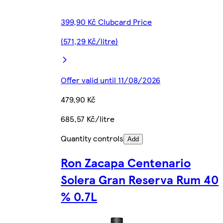
399,90 Kč Clubcard Price
(571,29 Kč/litre)
Offer valid until 11/08/2026
479,90 Kč
685,57 Kč/litre
Quantity controls
Add
Ron Zacapa Centenario
Solera Gran Reserva Rum 40
% 0.7L