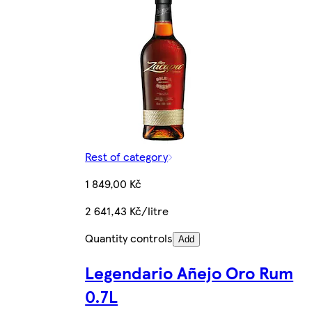
Rest of category
1 849,00 Kč
2 641,43 Kč/litre
Quantity controls
Add
Legendario Añejo Oro Rum
0.7L