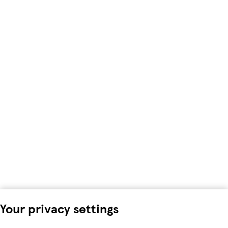
Your privacy settings