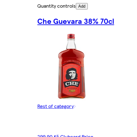
Quantity controls
Add
Che Guevara 38% 70cl
Rest of category
299,90 Kč Clubcard Price