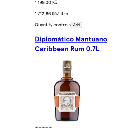
1 199,00 Kč
1 712,86 Kč/litre
Quantity controls
Add
Diplomático Mantuano
Caribbean Rum 0.7L