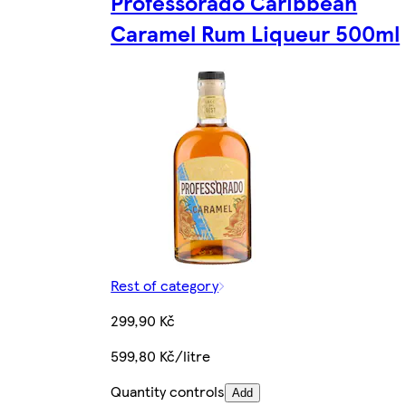
Professorado Caribbean
Caramel Rum Liqueur 500ml
Rest of category
299,90 Kč
599,80 Kč/litre
Quantity controls
Add