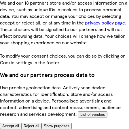
We and our 18 partners store and/or access information on a
device, such as unique IDs in cookies to process personal
data. You may accept or manage your choices by selecting
accept or reject all, or at any time in the
privacy policy page.
These choices will be signalled to our partners and will not
affect browsing data. Your choices will change how we tailor
your shopping experience on our website.
To modify your consent choices, you can do so by clicking on
Cookie settings in the footer.
We and our partners process data to
Use precise geolocation data. Actively scan device
characteristics for identification. Store and/or access
information on a device. Personalised advertising and
content, advertising and content measurement, audience
research and services development.
List of vendors
Accept all
Reject all
Show purposes