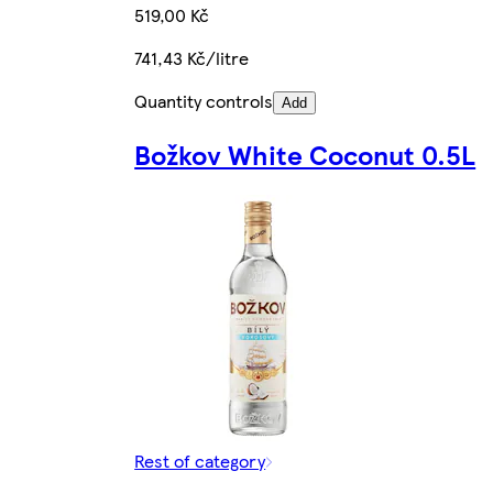
519,00 Kč
741,43 Kč/litre
Quantity controls
Add
Božkov White Coconut 0.5L
Rest of category