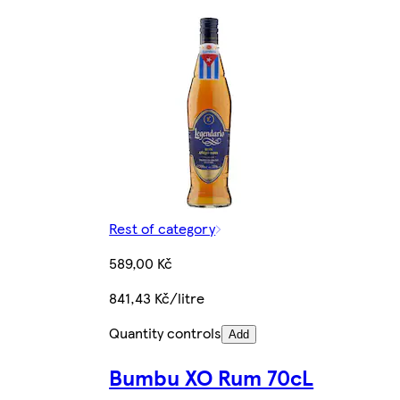
Rest of category
589,00 Kč
841,43 Kč/litre
Quantity controls
Add
Bumbu XO Rum 70cL