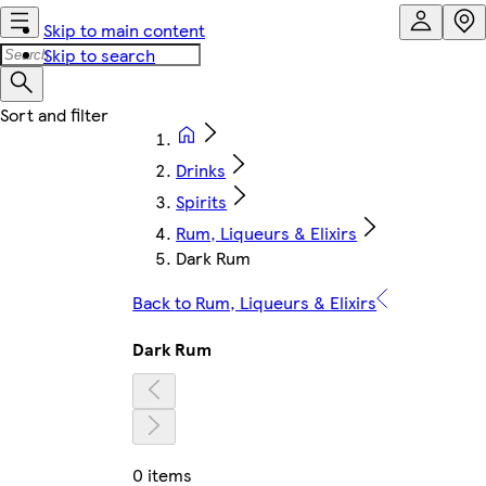
Skip to main content
Skip to search
Drinks
Spirits
Rum, Liqueurs & Elixirs
Dark Rum
Back to Rum, Liqueurs & Elixirs
Dark Rum
0 items