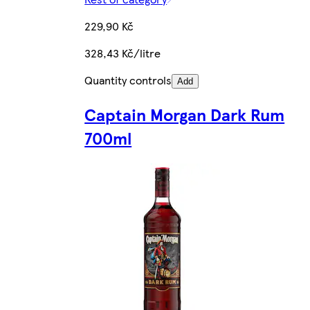
229,90 Kč
328,43 Kč/litre
Quantity controls
Add
Captain Morgan Dark Rum
700ml