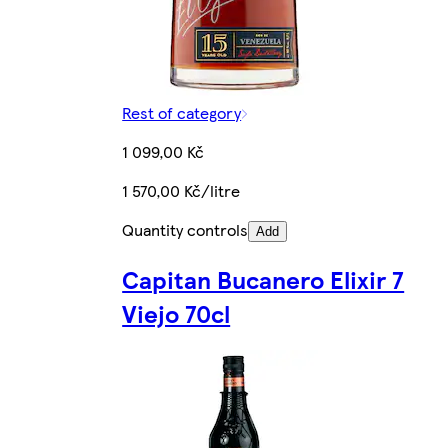
Rest of category
1 099,00 Kč
1 570,00 Kč/litre
Quantity controls
Add
Capitan Bucanero Elixir 7
Viejo 70cl