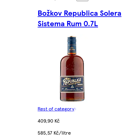
Božkov Republica Solera
Sistema Rum 0.7L
Rest of category
409,90 Kč
585,57 Kč/litre