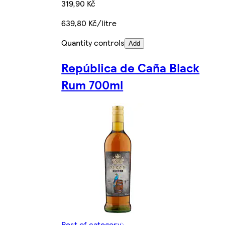
319,90 Kč
639,80 Kč/litre
Quantity controls
Add
República de Caña Black
Rum 700ml
Rest of category