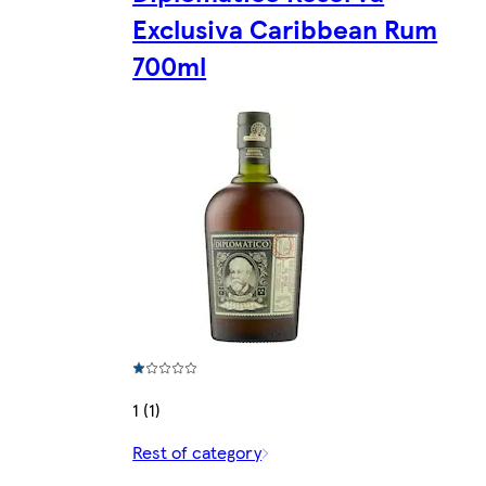
Exclusiva Caribbean Rum
700ml
1 (1)
Rest of category