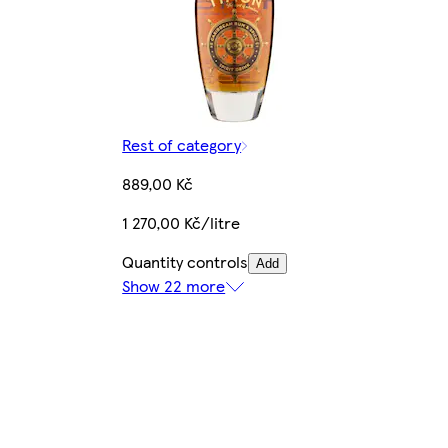
Rest of category
889,00 Kč
1 270,00 Kč/litre
Quantity controls
Add
Show 22 more