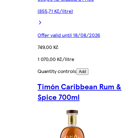
(855,71 Kč/litre)
Offer valid until 18/08/2026
749,00 Kč
1 070,00 Kč/litre
Quantity controls
Add
Timón Caribbean Rum &
Spice 700ml