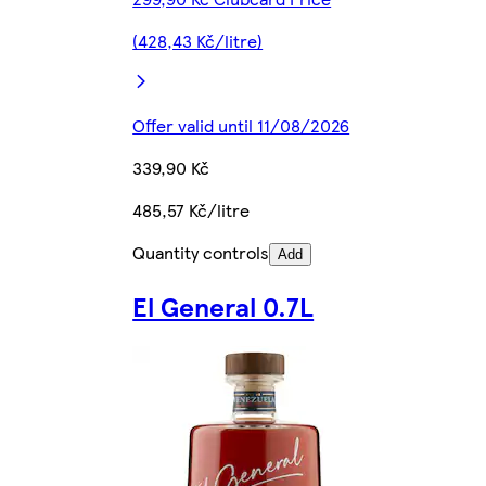
(428,43 Kč/litre)
Offer valid until 11/08/2026
339,90 Kč
485,57 Kč/litre
Quantity controls
Add
El General 0.7L