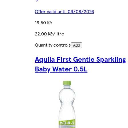
Offer valid until 09/08/2026
16,50 Kč
22,00 Kč/litre
Quantity controls
Add
Aquila First Gentle Sparkling
Baby Water 0.5L