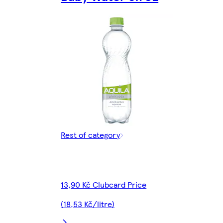
Rest of category
13,90 Kč Clubcard Price
(18,53 Kč/litre)