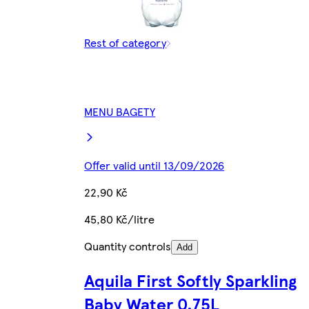
Rest of category
MENU BAGETY
Offer valid until 13/09/2026
22,90 Kč
45,80 Kč/litre
Quantity controls
Add
Aquila First Softly Sparkling
Baby Water 0.75L