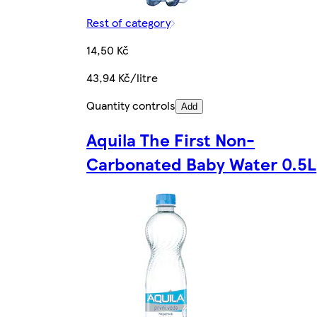
Rest of category
14,50 Kč
43,94 Kč/litre
Quantity controls
Add
Aquila The First Non-
Carbonated Baby Water 0.5L