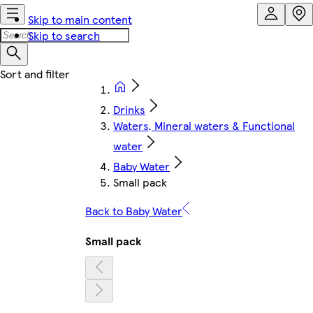
Skip to main content
Skip to search
Drinks
Waters, Mineral waters & Functional
water
Baby Water
Small pack
Back to Baby Water
Small pack