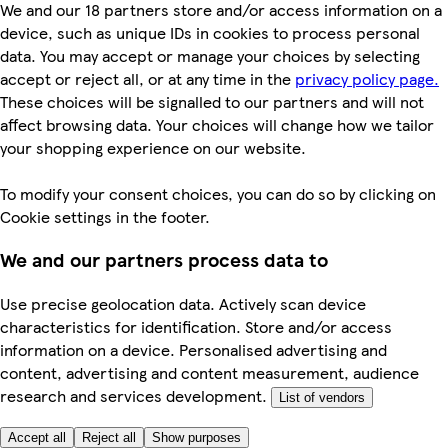
We and our 18 partners store and/or access information on a
device, such as unique IDs in cookies to process personal
data. You may accept or manage your choices by selecting
accept or reject all, or at any time in the
privacy policy page.
These choices will be signalled to our partners and will not
affect browsing data. Your choices will change how we tailor
your shopping experience on our website.
To modify your consent choices, you can do so by clicking on
Cookie settings in the footer.
We and our partners process data to
Use precise geolocation data. Actively scan device
characteristics for identification. Store and/or access
information on a device. Personalised advertising and
content, advertising and content measurement, audience
research and services development.
List of vendors
Accept all
Reject all
Show purposes