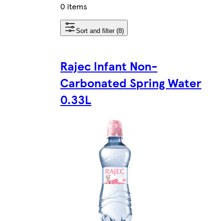
0 items
Sort and filter (8)
Rajec Infant Non-
Carbonated Spring Water
0.33L