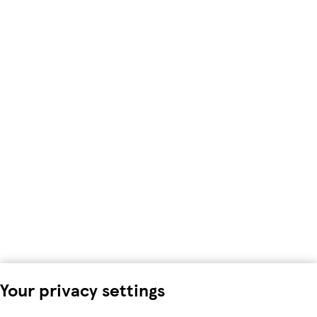
Your privacy settings