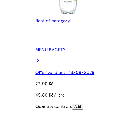
Rest of category
MENU BAGETY
Offer valid until 13/09/2026
22,90 Kč
45,80 Kč/litre
Quantity controls
Add