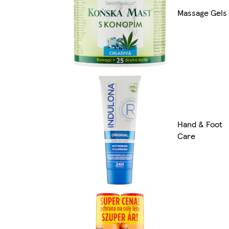
Massage Gels
Hand & Foot
Care