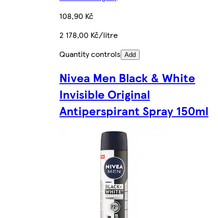
108,90 Kč
2 178,00 Kč/litre
Quantity controls
Add
Nivea Men Black & White
Invisible Original
Antiperspirant Spray 150ml