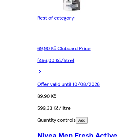
Rest of category
69,90 Kč Clubcard Price
(466,00 Kč/litre)
Offer valid until 10/08/2026
89,90 Kč
599,33 Kč/litre
Quantity controls
Add
Nivea Men Fresh Active