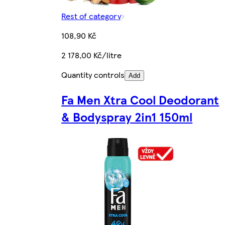
Rest of category
108,90 Kč
2 178,00 Kč/litre
Quantity controls
Add
Fa Men Xtra Cool Deodorant
& Bodyspray 2in1 150ml