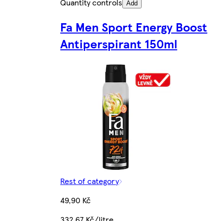
Quantity controls
Add
Fa Men Sport Energy Boost
Antiperspirant 150ml
Rest of category
49,90 Kč
332,67 Kč/litre