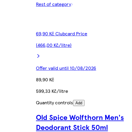
Rest of category
69,90 Kč Clubcard Price
(466,00 Kč/litre)
Offer valid until 10/08/2026
89,90 Kč
599,33 Kč/litre
Quantity controls
Add
Old Spice Wolfthorn Men's
Deodorant Stick 50ml