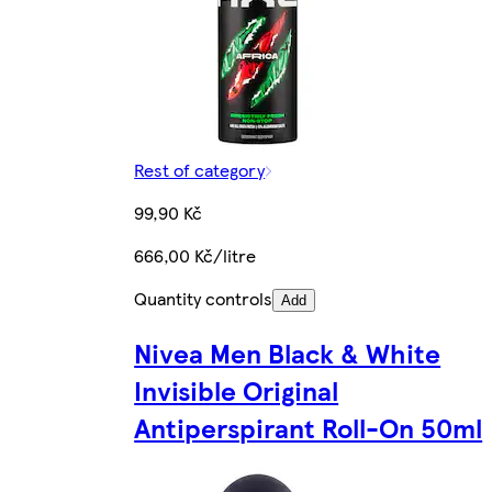
Rest of category
99,90 Kč
666,00 Kč/litre
Quantity controls
Add
Nivea Men Black & White
Invisible Original
Antiperspirant Roll-On 50ml