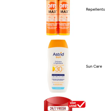
Repellents
Sun Care