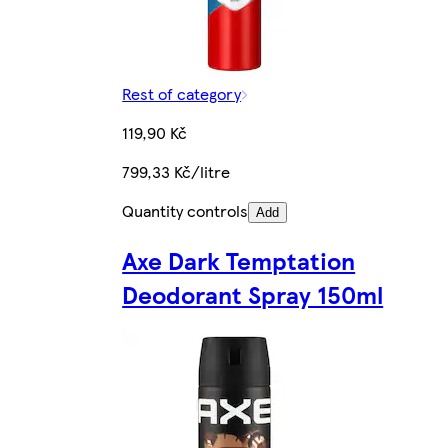
Rest of category
119,90 Kč
799,33 Kč/litre
Quantity controls
Add
Axe Dark Temptation
Deodorant Spray 150ml