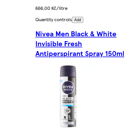
666,00 Kč/litre
Quantity controls
Add
Nivea Men Black & White
Invisible Fresh
Antiperspirant Spray 150ml