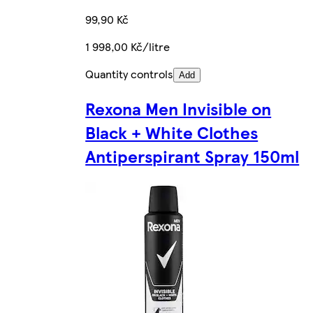
99,90 Kč
1 998,00 Kč/litre
Quantity controls
Add
Rexona Men Invisible on
Black + White Clothes
Antiperspirant Spray 150ml