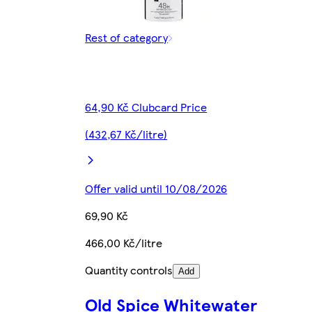
Rest of category
64,90 Kč Clubcard Price
(432,67 Kč/litre)
Offer valid until 10/08/2026
69,90 Kč
466,00 Kč/litre
Quantity controls
Add
Old Spice Whitewater