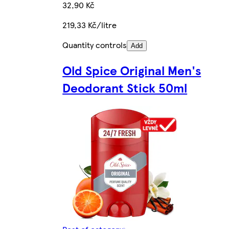
32,90 Kč
219,33 Kč/litre
Quantity controls
Add
Old Spice Original Men's
Deodorant Stick 50ml