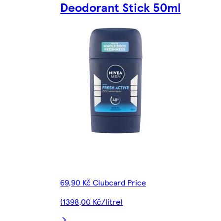
Deodorant Stick 50ml
69,90 Kč Clubcard Price
(1398,00 Kč/litre)