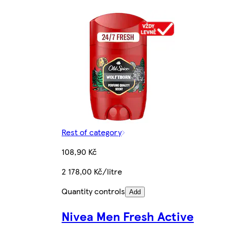
Rest of category
108,90 Kč
2 178,00 Kč/litre
Quantity controls
Add
Nivea Men Fresh Active