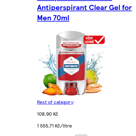
Antiperspirant Clear Gel for
Men 70ml
Rest of category
108,90 Kč
1 555,71 Kč/litre