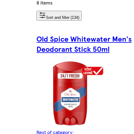
8 items
Sort and filter (134)
Old Spice Whitewater Men's
Deodorant Stick 50ml
Rest of category