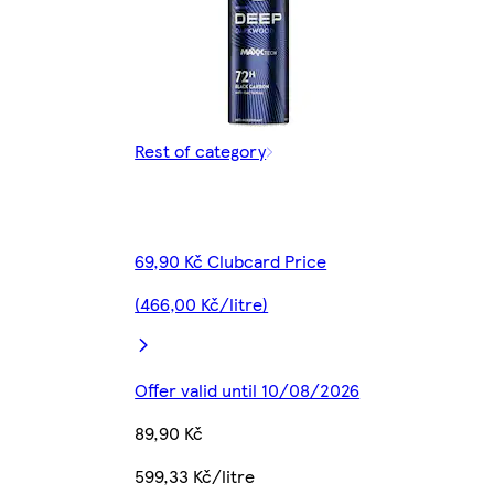
Rest of category
69,90 Kč Clubcard Price
(466,00 Kč/litre)
Offer valid until 10/08/2026
89,90 Kč
599,33 Kč/litre