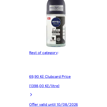
Rest of category
69,90 Kč Clubcard Price
(1398,00 Kč/litre)
Offer valid until 10/08/2026