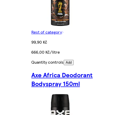
Rest of category
99,90 Kč
666,00 Kč/litre
Quantity controls
Add
Axe Africa Deodorant
Bodyspray 150ml