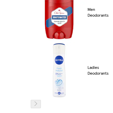
Men
Deodorants
Ladies
Deodorants