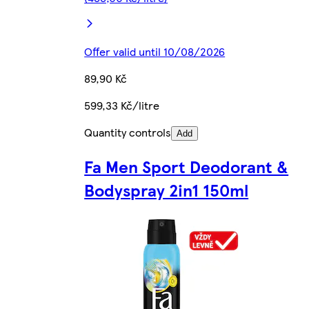
Offer valid until 10/08/2026
89,90 Kč
599,33 Kč/litre
Quantity controls
Add
Fa Men Sport Deodorant &
Bodyspray 2in1 150ml