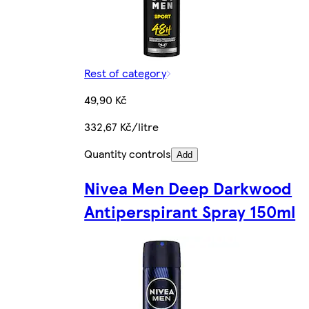
Rest of category
49,90 Kč
332,67 Kč/litre
Quantity controls
Add
Nivea Men Deep Darkwood
Antiperspirant Spray 150ml