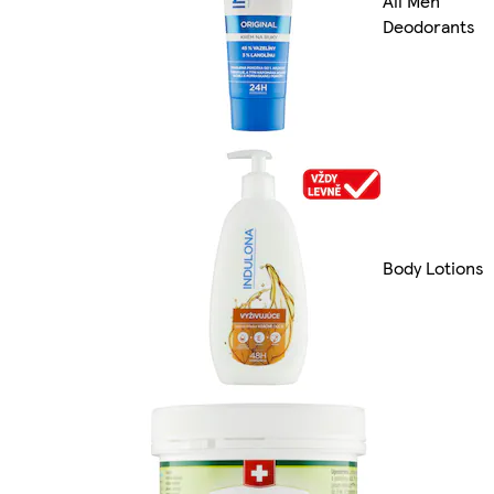
All Men
Deodorants
Body Lotions