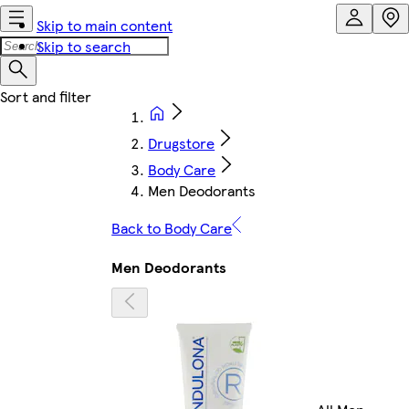
Skip to main content
Skip to search
Drugstore
Body Care
Men Deodorants
Back to Body Care
Men Deodorants