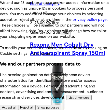
We and our 18 partners store and/or access information on a
Rest of category
device, such as unique IDs in cookies to process personal
108,90 Kč
data. You may accept or manage your choices by selecting
accept or reject all, or at any time in the
privacy policy page.
2 178,00 Kč/litre
These choices will be signalled to our partners and will not
affect browsing data. Your choices will change how we tailor
Quantity controls
Add
your shopping experience on our website.
Rexona Men Cobalt Dry
To modify your consent choices, you can do so by clicking on
Antiperspirant Spray 150ml
Cookie settings in the footer.
We and our partners process data to
Use precise geolocation data. Actively scan device
characteristics for identification. Store and/or access
information on a device. Personalised advertising and
content, advertising and content measurement, audience
research and services development.
List of vendors
Accept all
Reject all
Show purposes