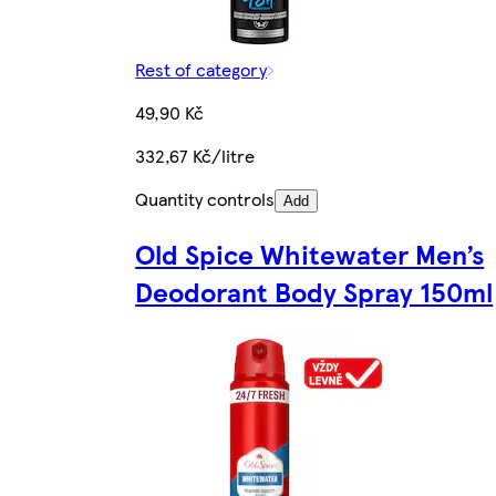
Rest of category
49,90 Kč
332,67 Kč/litre
Quantity controls
Add
Old Spice Whitewater Men’s
Deodorant Body Spray 150ml