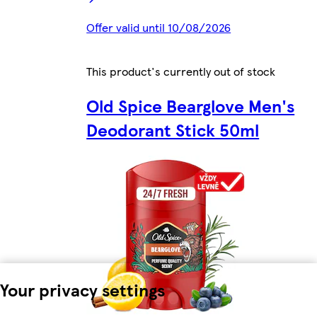
Offer valid until 10/08/2026
This product's currently out of stock
Old Spice Bearglove Men's
Deodorant Stick 50ml
Your privacy settings