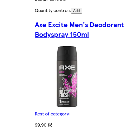
Quantity controls
Add
Axe Excite Men's Deodorant
Bodyspray 150ml
Rest of category
99,90 Kč