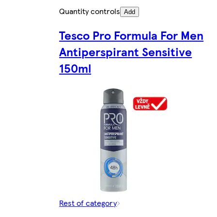
Quantity controls
Add
Tesco Pro Formula For Men
Antiperspirant Sensitive
150ml
Rest of category