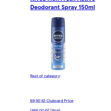
Deodorant Spray 150ml
Rest of category
69,90 Kč Clubcard Price
(466,00 Kč/litre)