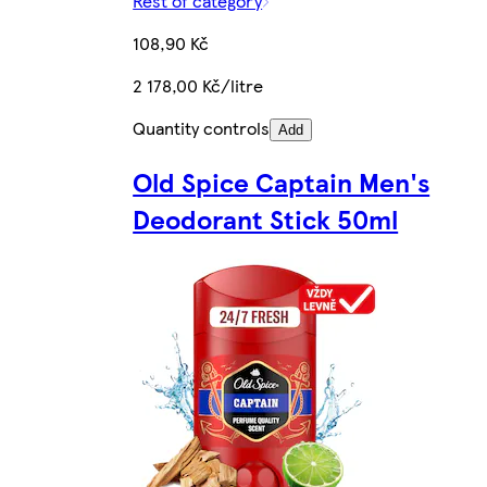
Rest of category
108,90 Kč
2 178,00 Kč/litre
Quantity controls
Add
Old Spice Captain Men's
Deodorant Stick 50ml