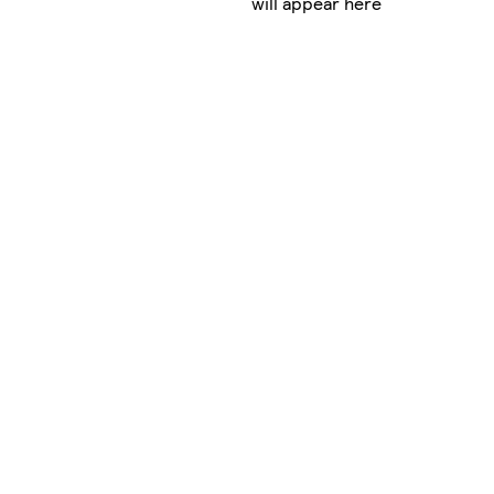
will appear here