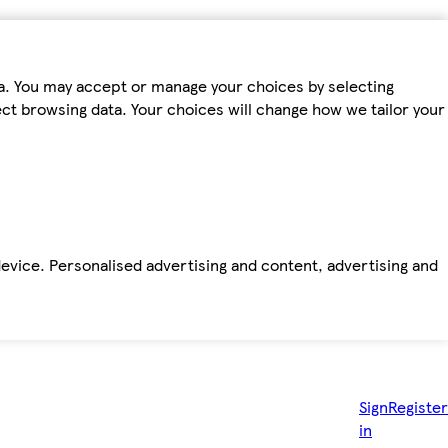
ta. You may accept or manage your choices by selecting
fect browsing data. Your choices will change how we tailor your
device. Personalised advertising and content, advertising and
Sign
Register
in