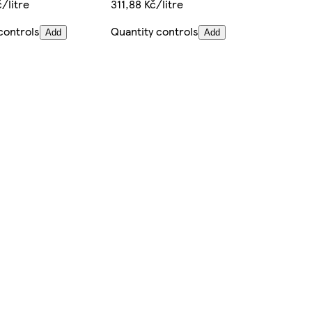
/litre
311,88 Kč/litre
controls
Quantity controls
Add
Add