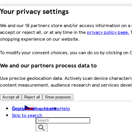
Your privacy settings
We and our 18 partners store and/or access information on a 
accept or reject all, or at any time in the
privacy policy page.
T
shopping experience on our website.
To modify your consent choices, you can do so by clicking on C
We and our partners process data to
Use precise geolocation data. Actively scan device characteris
content measurement, audience research and services dev
Accept all
Reject all
Show purposes
Skip to main content
Česky
How to shop
Help
Skip to search