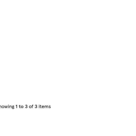
howing
1 to 3
of
3
items