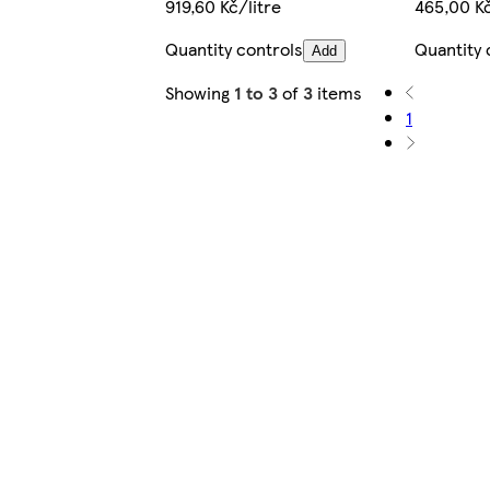
919,60 Kč/litre
465,00 Kč
Quantity controls
Quantity 
Add
Showing
1 to 3
of
3
items
1