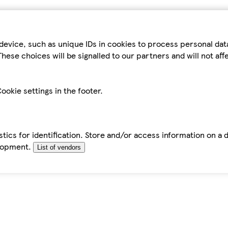
device, such as unique IDs in cookies to process personal da
hese choices will be signalled to our partners and will not af
ookie settings in the footer.
tics for identification. Store and/or access information on a 
elopment.
List of vendors