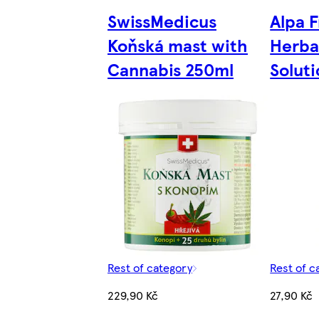
SwissMedicus
Alpa 
Koňská mast with
Herba
Cannabis 250ml
Solut
Rest of category
Rest of c
229,90 Kč
27,90 Kč