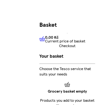
Basket
0,00 Kč
Current price of basket
0,00 Kč
Current price of bas
Checkout
Your basket
Choose the Tesco service that
suits your needs
Grocery basket empty
Products you add to your basket