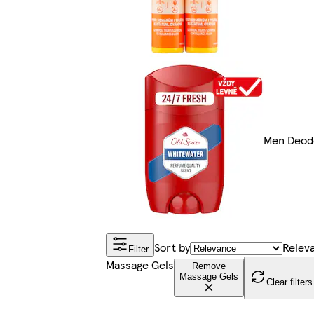
Men Deod
Sort by
Relev
Filter
Massage Gels
Remove
Massage Gels
Clear filters