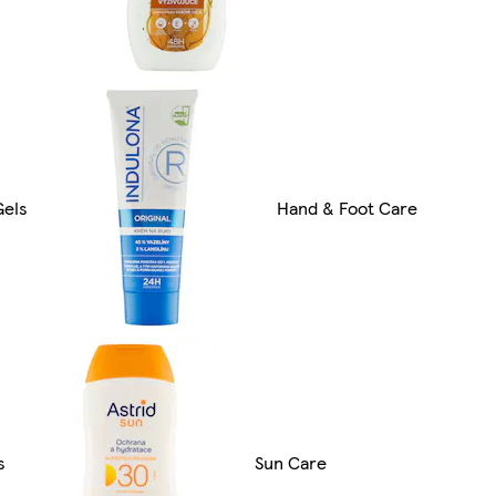
Gels
Hand & Foot Care
s
Sun Care