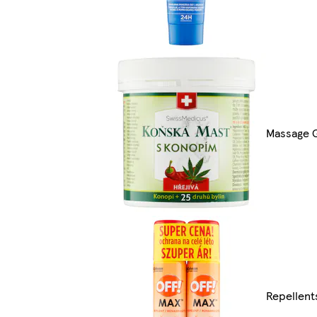
Massage 
Repellent