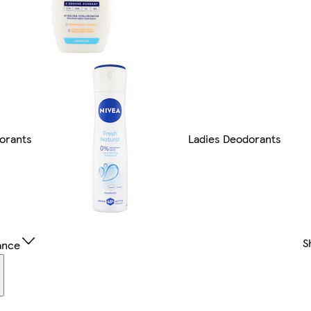
orants
Ladies Deodorants
S
ance