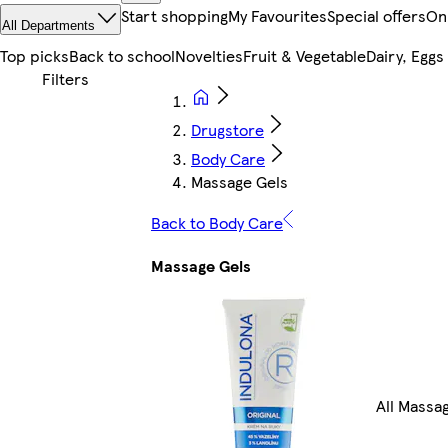
Start shopping
My Favourites
Special offers
On
All Departments
Top picks
Back to school
Novelties
Fruit & Vegetable
Dairy, Eggs
Drugstore
Body Care
Massage Gels
Back to Body Care
Massage Gels
All Massa