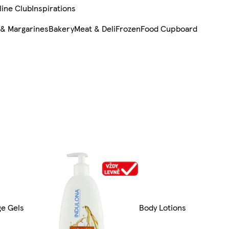
line Club
Inspirations
 & Margarines
Bakery
Meat & Deli
Frozen
Food Cupboard
ge Gels
Body Lotions