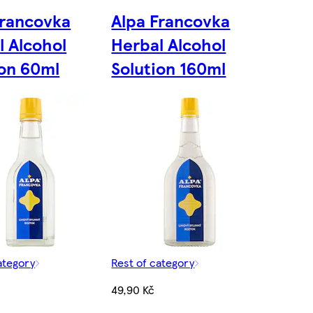
Francovka
Alpa Francovka
l Alcohol
Herbal Alcohol
ion 60ml
Solution 160ml
ategory
Rest of category
49,90 Kč