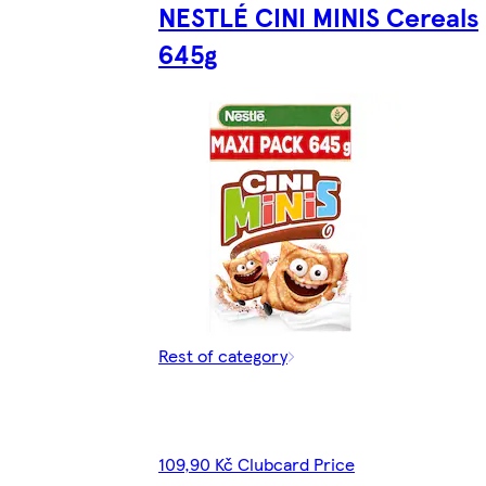
NESTLÉ CINI MINIS Cereals
645g
Rest of category
109,90 Kč Clubcard Price