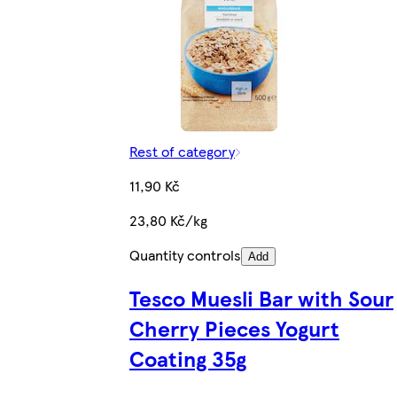
Rest of category
11,90 Kč
23,80 Kč/kg
Quantity controls
Add
Tesco Muesli Bar with Sour
Cherry Pieces Yogurt
Coating 35g