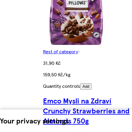
Rest of category
31,90 Kč
159,50 Kč/kg
Quantity controls
Add
Emco Mysli na Zdraví
Crunchy Strawberries and
Almonds 750g
Your privacy settings