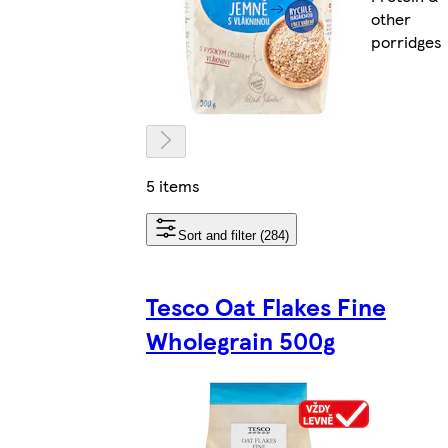
other
porridges
5 items
Sort and filter (284)
Tesco Oat Flakes Fine
Wholegrain 500g