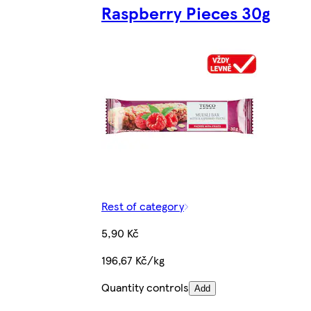
Raspberry Pieces 30g
Rest of category
5,90 Kč
196,67 Kč/kg
Quantity controls
Add