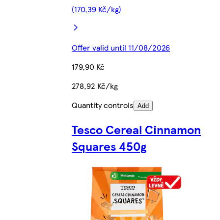
(170,39 Kč/kg)
Offer valid until 11/08/2026
179,90 Kč
278,92 Kč/kg
Quantity controls
Add
Tesco Cereal Cinnamon
Squares 450g