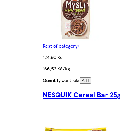
Rest of category
124,90 Kč
166,53 Kč/kg
Quantity controls
Add
NESQUIK Cereal Bar 25g