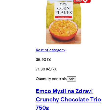
Rest of category
35,90 Kč
71,80 Kč/kg
Quantity controls
Add
Emco Mysli na Zdraví
Crunchy Chocolate Trio
750g