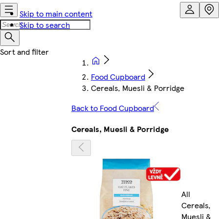
Skip to main content
Skip to search
Food Cupboard
Cereals, Muesli & Porridge
Back to Food Cupboard
Cereals, Muesli & Porridge
All
Cereals,
Muesli &