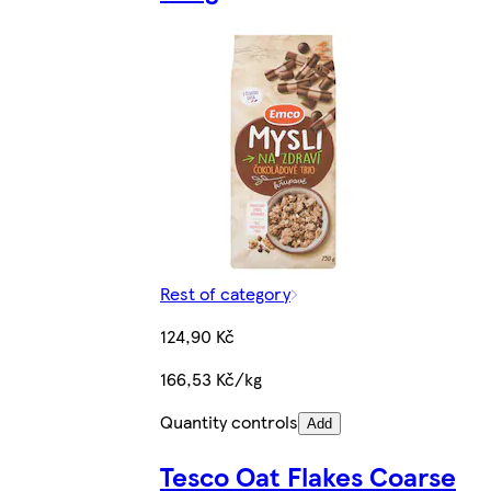
Rest of category
124,90 Kč
166,53 Kč/kg
Quantity controls
Add
Tesco Oat Flakes Coarse