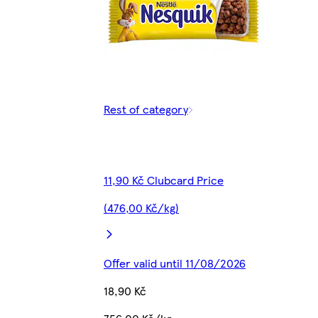
Rest of category
11,90 Kč Clubcard Price
(476,00 Kč/kg)
Offer valid until 11/08/2026
18,90 Kč