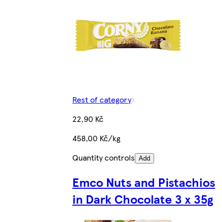
Rest of category
22,90 Kč
458,00 Kč/kg
Quantity controls
Add
Emco Nuts and Pistachios
in Dark Chocolate 3 x 35g