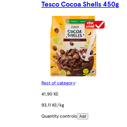
Tesco Cocoa Shells 450g
Rest of category
41,90 Kč
93,11 Kč/kg
Quantity controls
Add