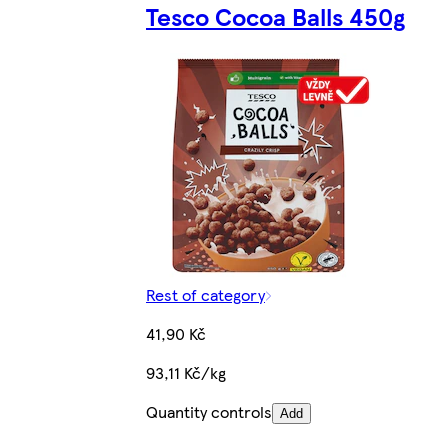
Tesco Cocoa Balls 450g
Rest of category
41,90 Kč
93,11 Kč/kg
Quantity controls
Add