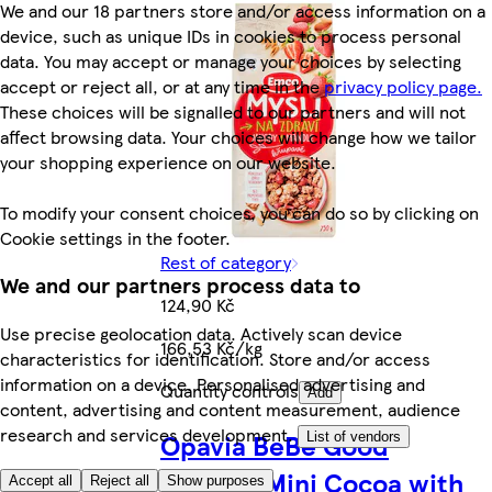
We and our 18 partners store and/or access information on a
device, such as unique IDs in cookies to process personal
data. You may accept or manage your choices by selecting
accept or reject all, or at any time in the
privacy policy page.
These choices will be signalled to our partners and will not
affect browsing data. Your choices will change how we tailor
your shopping experience on our website.
To modify your consent choices, you can do so by clicking on
Cookie settings in the footer.
Rest of category
We and our partners process data to
124,90 Kč
Use precise geolocation data. Actively scan device
166,53 Kč/kg
characteristics for identification. Store and/or access
information on a device. Personalised advertising and
Quantity controls
Add
content, advertising and content measurement, audience
research and services development.
Opavia BeBe Good
List of vendors
Morning Mini Cocoa with
Accept all
Reject all
Show purposes