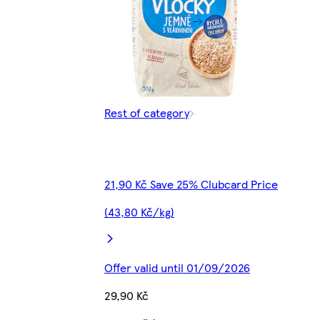
Rest of category
21,90 Kč Save 25% Clubcard Price
(43,80 Kč/kg)
Offer valid until 01/09/2026
29,90 Kč