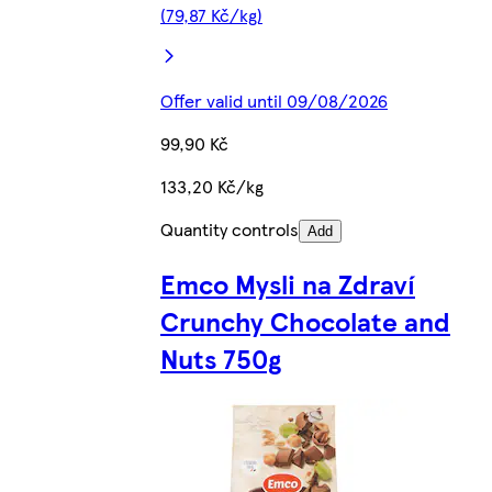
(79,87 Kč/kg)
Offer valid until 09/08/2026
99,90 Kč
133,20 Kč/kg
Quantity controls
Add
Emco Mysli na Zdraví
Crunchy Chocolate and
Nuts 750g