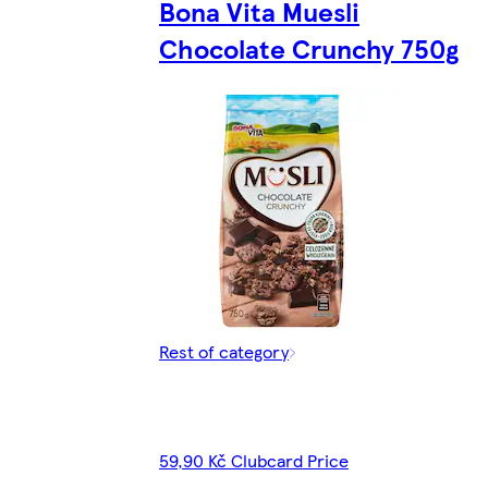
Bona Vita Muesli
Chocolate Crunchy 750g
Rest of category
59,90 Kč Clubcard Price