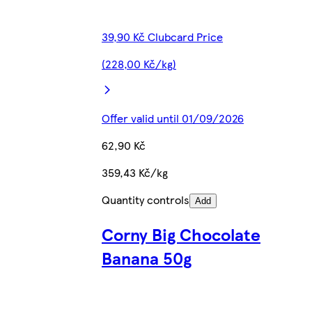
39,90 Kč Clubcard Price
(228,00 Kč/kg)
Offer valid until 01/09/2026
62,90 Kč
359,43 Kč/kg
Quantity controls
Add
Corny Big Chocolate
Banana 50g