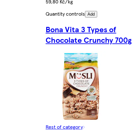
59,80 Kč/kg
Quantity controls
Add
Bona Vita 3 Types of
Chocolate Crunchy 700g
Rest of category