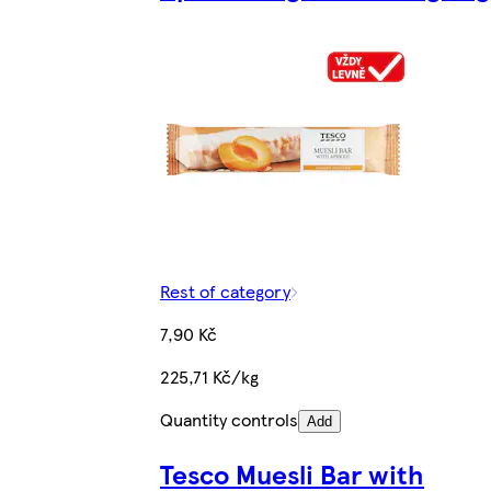
Rest of category
7,90 Kč
225,71 Kč/kg
Quantity controls
Add
Tesco Muesli Bar with