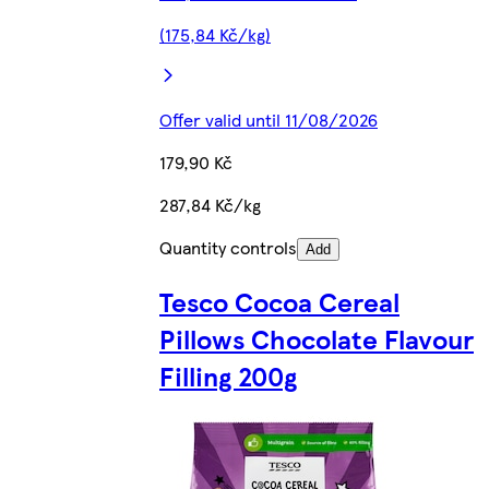
(175,84 Kč/kg)
Offer valid until 11/08/2026
179,90 Kč
287,84 Kč/kg
Quantity controls
Add
Tesco Cocoa Cereal
Pillows Chocolate Flavour
Filling 200g