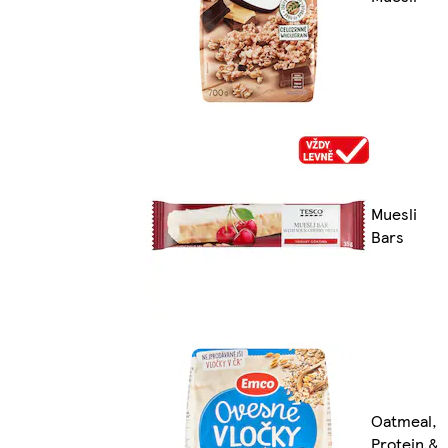
Muesli
Bars
Oatmeal,
Protein &