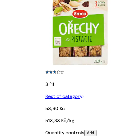
3 (1)
Rest of category
53,90 Kč
513,33 Kč/kg
Quantity controls
Add