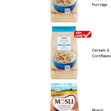
Porridge
Cereals &
Cornflakes
Muesli