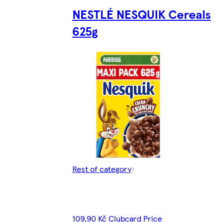
NESTLÉ NESQUIK Cereals
625g
Rest of category
109,90 Kč Clubcard Price