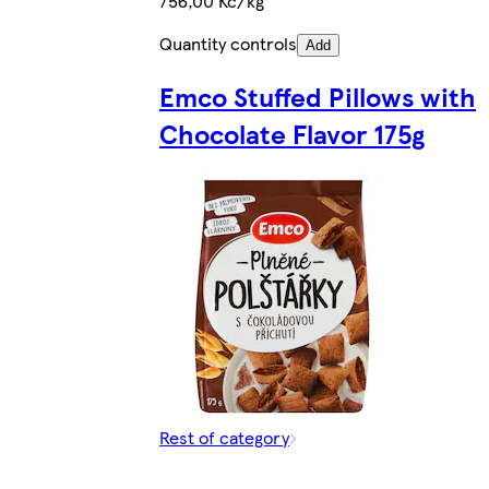
756,00 Kč/kg
Quantity controls
Add
Emco Stuffed Pillows with
Chocolate Flavor 175g
Rest of category