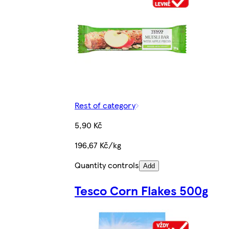
Rest of category
5,90 Kč
196,67 Kč/kg
Quantity controls
Add
Tesco Corn Flakes 500g