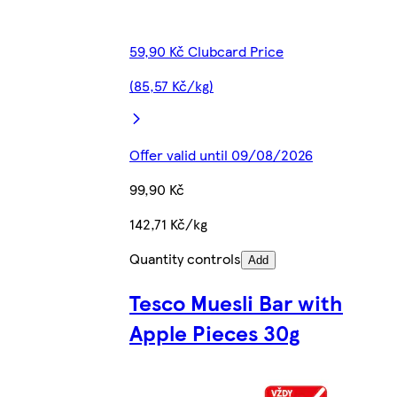
59,90 Kč Clubcard Price
(85,57 Kč/kg)
Offer valid until 09/08/2026
99,90 Kč
142,71 Kč/kg
Quantity controls
Add
Tesco Muesli Bar with
Apple Pieces 30g