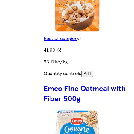
Rest of category
41,90 Kč
93,11 Kč/kg
Quantity controls
Add
Emco Fine Oatmeal with
Fiber 500g