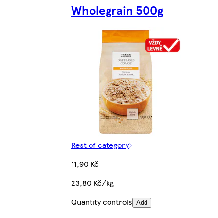
Wholegrain 500g
Rest of category
11,90 Kč
23,80 Kč/kg
Quantity controls
Add