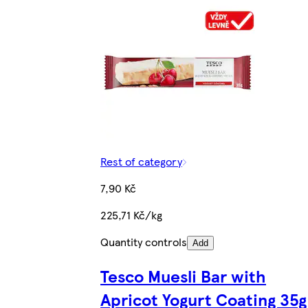
Rest of category
7,90 Kč
225,71 Kč/kg
Quantity controls
Add
Tesco Muesli Bar with
Apricot Yogurt Coating 35g