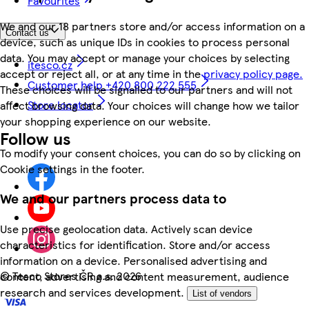
Favourites
We and our 18 partners store and/or access information on a
Contact us
device, such as unique IDs in cookies to process personal
data. You may accept or manage your choices by selecting
itesco.cz
accept or reject all, or at any time in the
privacy policy page.
Customer help +420 800 222 555
These choices will be signalled to our partners and will not
Store locator
affect browsing data. Your choices will change how we tailor
your shopping experience on our website.
Follow us
To modify your consent choices, you can do so by clicking on
Cookie settings in the footer.
We and our partners process data to
Use precise geolocation data. Actively scan device
characteristics for identification. Store and/or access
information on a device. Personalised advertising and
©
Tesco Stores ČR a.s. 2026
content, advertising and content measurement, audience
research and services development.
List of vendors