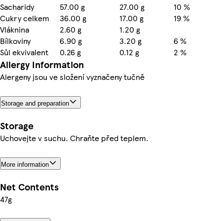
Sacharidy
57.00 g
27.00 g
10 %
Cukry celkem
36.00 g
17.00 g
19 %
Vláknina
2.60 g
1.20 g
Bílkoviny
6.90 g
3.20 g
6 %
Sůl ekvivalent
0.26 g
0.12 g
2 %
Allergy Information
Alergeny jsou ve složení vyznačeny tučně
Storage and preparation
Storage
Uchovejte v suchu. Chraňte před teplem.
More information
Net Contents
47g