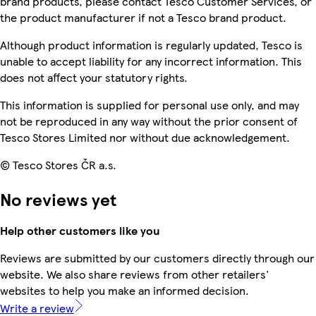
brand products, please contact Tesco Customer Services, or
the product manufacturer if not a Tesco brand product.
Although product information is regularly updated, Tesco is
unable to accept liability for any incorrect information. This
does not affect your statutory rights.
This information is supplied for personal use only, and may
not be reproduced in any way without the prior consent of
Tesco Stores Limited nor without due acknowledgement.
© Tesco Stores ČR a.s.
No reviews yet
Help other customers like you
Reviews are submitted by our customers directly through our
website. We also share reviews from other retailers'
websites to help you make an informed decision.
Write a review