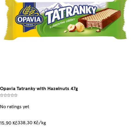
Opavia Tatranky with Hazelnuts 47g
No ratings yet
338,30 Kč/kg
15,90 Kč