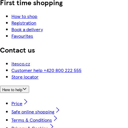
First time shopping
How to shop
Registration
Book a delivery
Favourites
Contact us
itesco.cz
Customer help +420 800 222 555
Store locator
Here to help
Price
Safe online shopping
Terms & Conditions