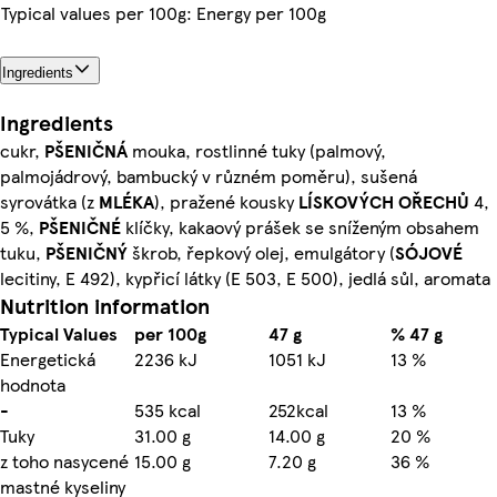
Typical values per 100g: Energy per 100g
Ingredients
Ingredients
cukr,
PŠENIČNÁ
mouka, rostlinné tuky (palmový,
palmojádrový, bambucký v různém poměru), sušená
syrovátka (z
MLÉKA
), pražené kousky
LÍSKOVÝCH OŘECHŮ
4,
5 %,
PŠENIČNÉ
klíčky, kakaový prášek se sníženým obsahem
tuku,
PŠENIČNÝ
škrob, řepkový olej, emulgátory (
SÓJOVÉ
lecitiny, E 492), kypřicí látky (E 503, E 500), jedlá sůl, aromata
Nutrition information
Typical Values
per 100g
47 g
% 47 g
Energetická
2236 kJ
1051 kJ
13 %
hodnota
-
535 kcal
252kcal
13 %
Tuky
31.00 g
14.00 g
20 %
z toho nasycené
15.00 g
7.20 g
36 %
mastné kyseliny