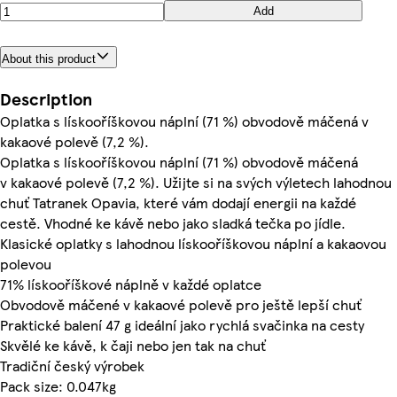
Add
About this product
Description
Oplatka s lískooříškovou náplní (71 %) obvodově máčená v
kakaové polevě (7,2 %).
Oplatka s lískooříškovou náplní (71 %) obvodově máčená
v kakaové polevě (7,2 %). Užijte si na svých výletech lahodnou
chuť Tatranek Opavia, které vám dodají energii na každé
cestě. Vhodné ke kávě nebo jako sladká tečka po jídle.
Klasické oplatky s lahodnou lískooříškovou náplní a kakaovou
polevou
71% lískooříškové náplně v každé oplatce
Obvodově máčené v kakaové polevě pro ještě lepší chuť
Praktické balení 47 g ideální jako rychlá svačinka na cesty
Skvělé ke kávě, k čaji nebo jen tak na chuť
Tradiční český výrobek
Pack size: 0.047kg