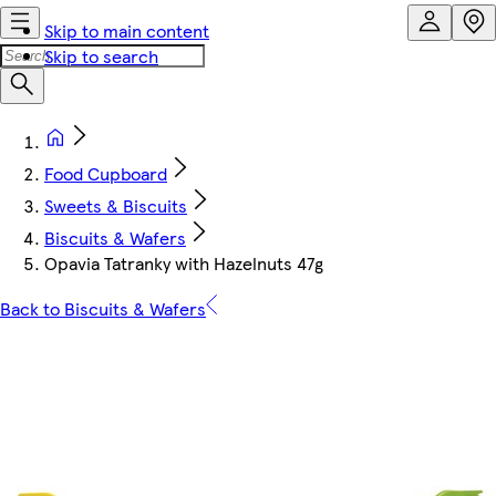
Skip to main content
Skip to search
Food Cupboard
Sweets & Biscuits
Biscuits & Wafers
Opavia Tatranky with Hazelnuts 47g
Back to Biscuits & Wafers