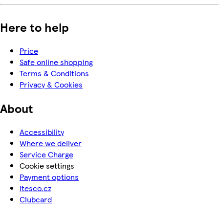
Here to help
Price
Safe online shopping
Terms & Conditions
Privacy & Cookies
About
Accessibility
Where we deliver
Service Charge
Cookie settings
Payment options
itesco.cz
Clubcard