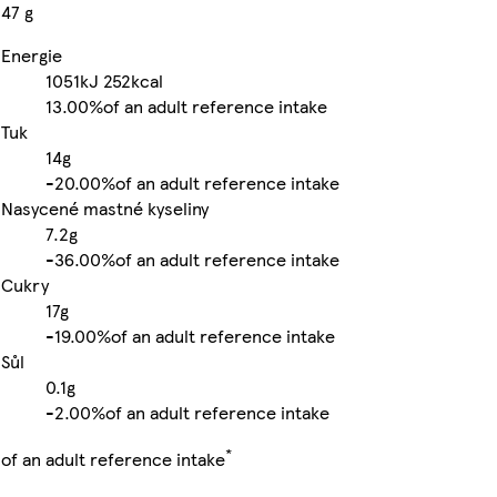
47 g
Energie
1051kJ
252kcal
13.00%
of an adult reference intake
Tuk
14g
-
20.00%
of an adult reference intake
Nasycené mastné kyseliny
7.2g
-
36.00%
of an adult reference intake
Cukry
17g
-
19.00%
of an adult reference intake
Sůl
0.1g
-
2.00%
of an adult reference intake
*
of an adult reference intake