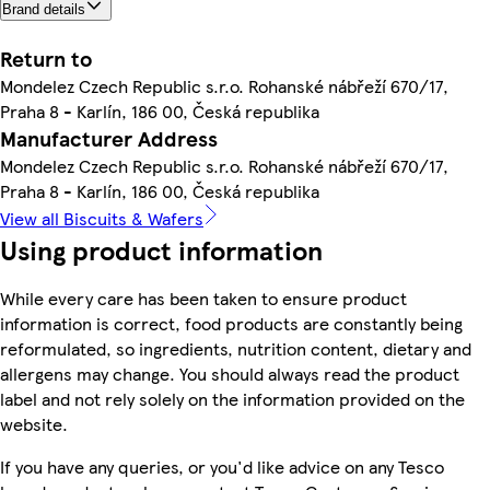
Brand details
Return to
Mondelez Czech Republic s.r.o. Rohanské nábřeží 670/17,
Praha 8 - Karlín, 186 00, Česká republika
Manufacturer Address
Mondelez Czech Republic s.r.o. Rohanské nábřeží 670/17,
Praha 8 - Karlín, 186 00, Česká republika
View all Biscuits & Wafers
Using product information
While every care has been taken to ensure product
information is correct, food products are constantly being
reformulated, so ingredients, nutrition content, dietary and
allergens may change. You should always read the product
label and not rely solely on the information provided on the
website.
If you have any queries, or you'd like advice on any Tesco