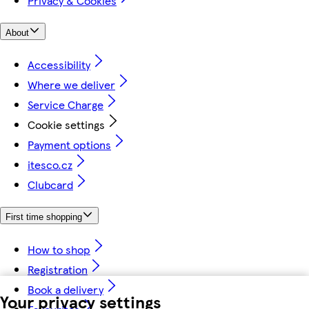
Privacy & Cookies
About
Accessibility
Where we deliver
Service Charge
Cookie settings
Payment options
itesco.cz
Clubcard
First time shopping
How to shop
Registration
Book a delivery
Your privacy settings