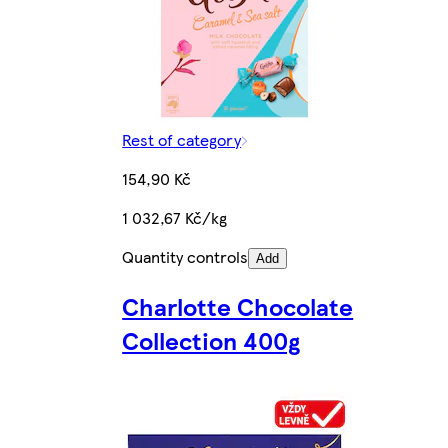
Rest of category
154,90 Kč
1 032,67 Kč/kg
Quantity controls
Add
Charlotte Chocolate
Collection 400g