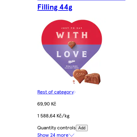
Filling 44g
Rest of category
69,90 Kč
1 588,64 Kč/kg
Quantity controls
Add
Show 24 more