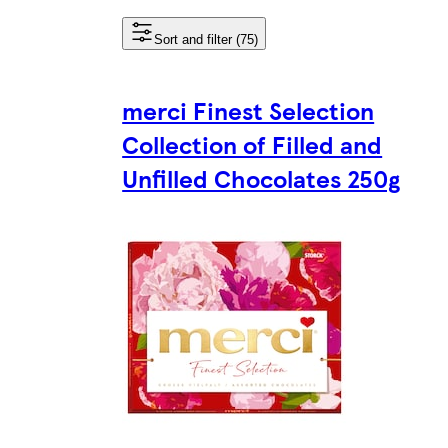
Sort and filter (75)
merci Finest Selection
Collection of Filled and
Unfilled Chocolates 250g