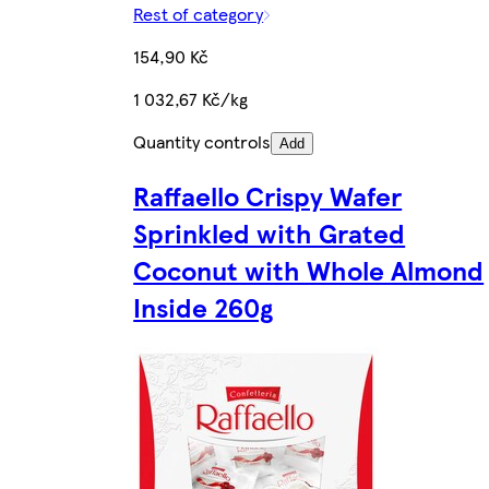
Rest of category
154,90 Kč
1 032,67 Kč/kg
Quantity controls
Add
Raffaello Crispy Wafer
Sprinkled with Grated
Coconut with Whole Almond
Inside 260g