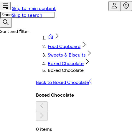
Skip to main content
Skip to search
Food Cupboard
Sweets & Biscuits
Boxed Chocolate
Boxed Chocolate
Back to Boxed Chocolate
Boxed Chocolate
0 items