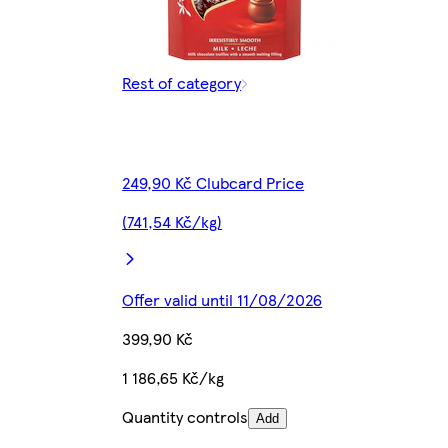
Rest of category
249,90 Kč Clubcard Price
(741,54 Kč/kg)
Offer valid until 11/08/2026
399,90 Kč
1 186,65 Kč/kg
Quantity controls
Add