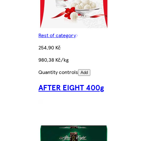
Rest of category
254,90 Kč
980,38 Kč/kg
Quantity controls
Add
AFTER EIGHT 400g