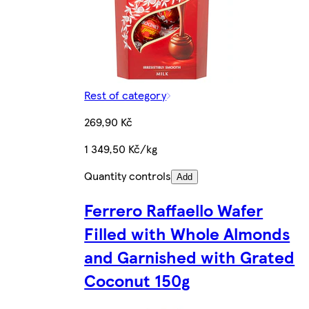
Rest of category
269,90 Kč
1 349,50 Kč/kg
Quantity controls
Add
Ferrero Raffaello Wafer
Filled with Whole Almonds
and Garnished with Grated
Coconut 150g