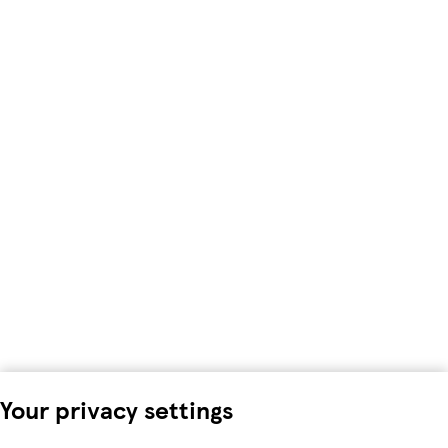
Your privacy settings