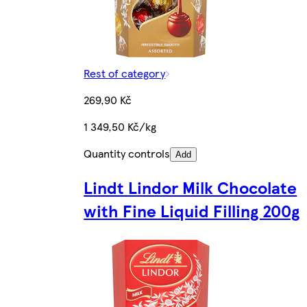
Rest of category
269,90 Kč
1 349,50 Kč/kg
Quantity controls
Add
Lindt Lindor Milk Chocolate
with Fine Liquid Filling 200g