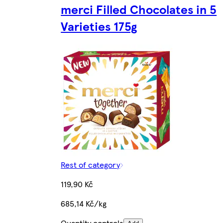
merci Filled Chocolates in 5
Varieties 175g
Rest of category
119,90 Kč
685,14 Kč/kg
Quantity controls