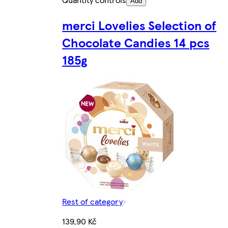
Add
merci Lovelies Selection of
Chocolate Candies 14 pcs
185g
Rest of category
139,90 Kč