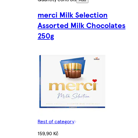
merci Milk Selection
Assorted Milk Chocolates
250g
Rest of category
159,90 Kč