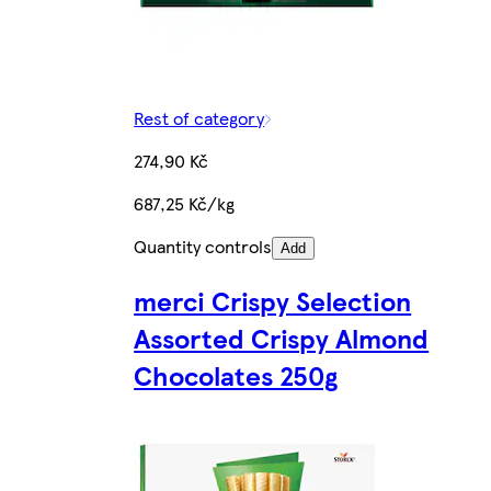
Rest of category
274,90 Kč
687,25 Kč/kg
Quantity controls
Add
merci Crispy Selection
Assorted Crispy Almond
Chocolates 250g