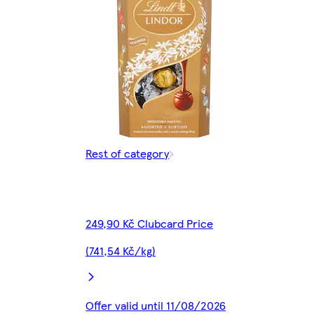
Rest of category
249,90 Kč Clubcard Price
(741,54 Kč/kg)
Offer valid until 11/08/2026