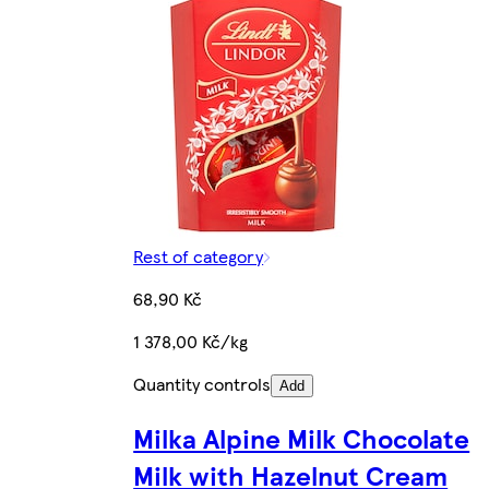
Rest of category
68,90 Kč
1 378,00 Kč/kg
Quantity controls
Add
Milka Alpine Milk Chocolate
Milk with Hazelnut Cream