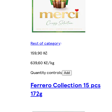
Rest of category
159,90 Kč
639,60 Kč/kg
Quantity controls
Add
Ferrero Collection 15 pcs
172g