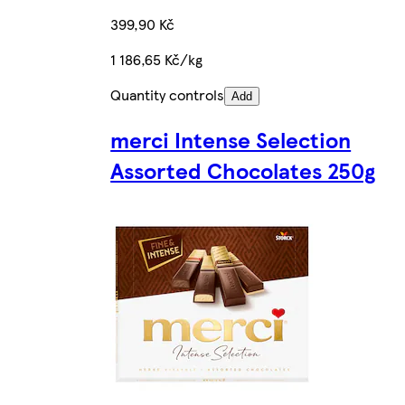
399,90 Kč
1 186,65 Kč/kg
Quantity controls
Add
merci Intense Selection
Assorted Chocolates 250g