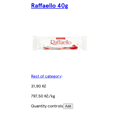
Raffaello 40g
Rest of category
31,90 Kč
797,50 Kč/kg
Quantity controls
Add