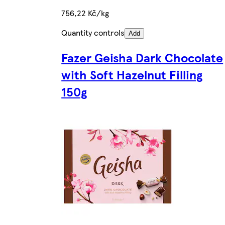
756,22 Kč/kg
Quantity controls
Add
Fazer Geisha Dark Chocolate
with Soft Hazelnut Filling
150g