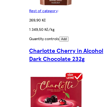
Rest of category
269,90 Kč
1 349,50 Kč/kg
Quantity controls
Add
Charlotte Cherry in Alcohol
Dark Chocolate 232g