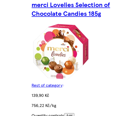
merci Lovelies Selection of
Chocolate Candies 185g
Rest of category
139,90 Kč
756,22 Kč/kg
Quantity controls
Add