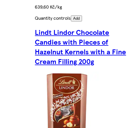
639,60 Kč/kg
Quantity controls
Add
Lindt Lindor Chocolate
Candies with Pieces of
Hazelnut Kernels with a Fine
Cream Filling 200g