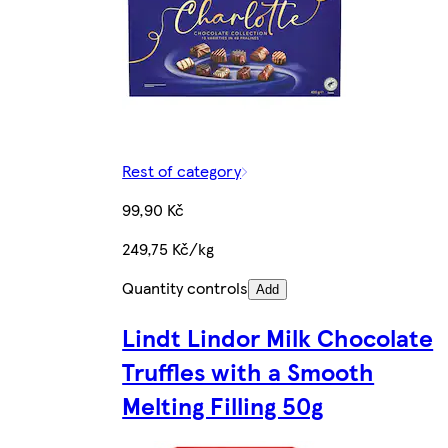
Rest of category
99,90 Kč
249,75 Kč/kg
Quantity controls
Add
Lindt Lindor Milk Chocolate
Truffles with a Smooth
Melting Filling 50g