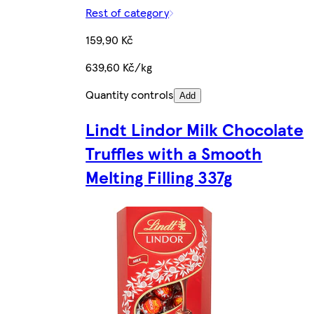
Rest of category
159,90 Kč
639,60 Kč/kg
Quantity controls
Add
Lindt Lindor Milk Chocolate
Truffles with a Smooth
Melting Filling 337g