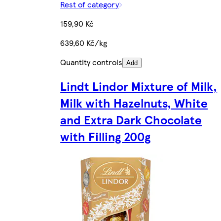
Rest of category
159,90 Kč
639,60 Kč/kg
Quantity controls
Add
Lindt Lindor Mixture of Milk,
Milk with Hazelnuts, White
and Extra Dark Chocolate
with Filling 200g