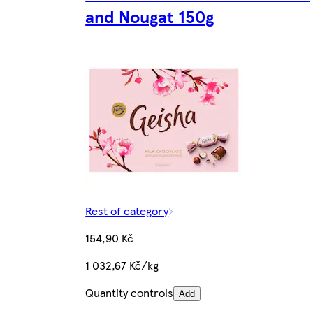
and Nougat 150g
Rest of category
154,90 Kč
1 032,67 Kč/kg
Quantity controls
Add