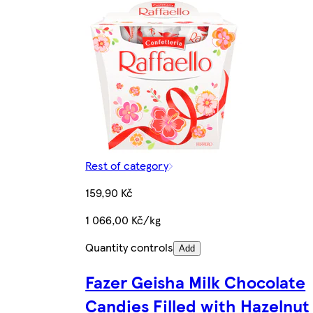
Rest of category
159,90 Kč
1 066,00 Kč/kg
Quantity controls
Add
Fazer Geisha Milk Chocolate
Candies Filled with Hazelnut