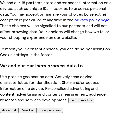
We and our 18 partners store and/or access information on a
device, such as unique IDs in cookies to process personal
data. You may accept or manage your choices by selecting
accept or reject all, or at any time in the
privacy policy page.
These choices will be signalled to our partners and will not
affect browsing data. Your choices will change how we tailor
your shopping experience on our website.
To modify your consent choices, you can do so by clicking on
Cookie settings in the footer.
We and our partners process data to
Use precise geolocation data. Actively scan device
characteristics for identification. Store and/or access
information on a device. Personalised advertising and
content, advertising and content measurement, audience
research and services development.
List of vendors
Accept all
Reject all
Show purposes