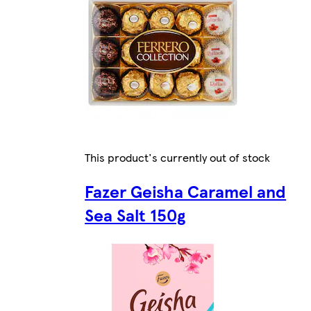
This product's currently out of stock
Fazer Geisha Caramel and
Sea Salt 150g