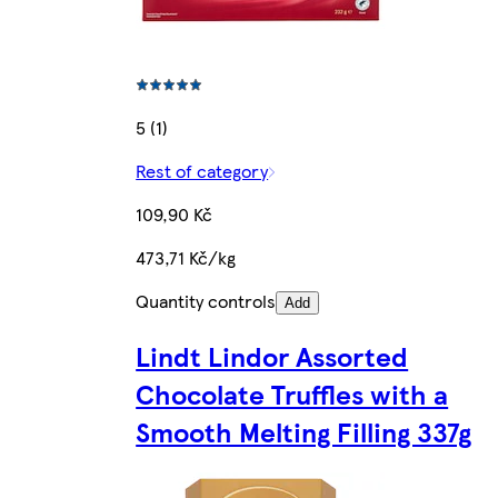
5 (1)
Rest of category
109,90 Kč
473,71 Kč/kg
Quantity controls
Add
Lindt Lindor Assorted
Chocolate Truffles with a
Smooth Melting Filling 337g