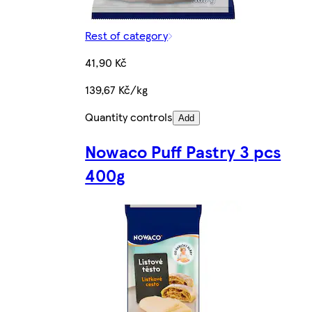
Rest of category
41,90 Kč
139,67 Kč/kg
Quantity controls
Add
Nowaco Puff Pastry 3 pcs
400g