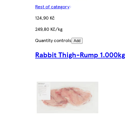
Rest of category
124,90 Kč
249,80 Kč/kg
Quantity controls
Add
Rabbit Thigh-Rump 1.000kg