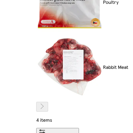
Poultry
Rabbit Meat
4 items