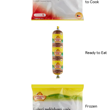
to Cook
Ready to Eat
Frozen