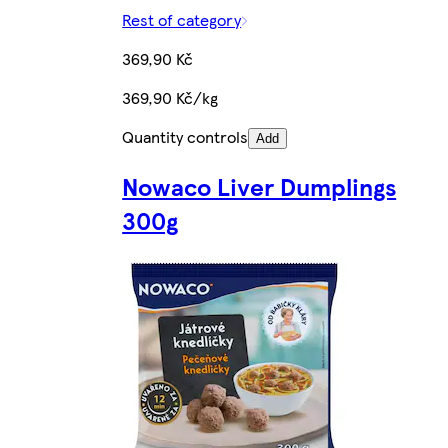
Rest of category
369,90 Kč
369,90 Kč/kg
Quantity controls
Add
Nowaco Liver Dumplings
300g