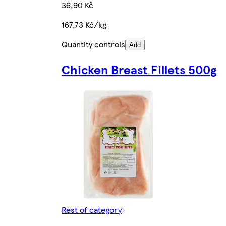
36,90 Kč
167,73 Kč/kg
Quantity controls
Add
Chicken Breast Fillets 500g
Rest of category