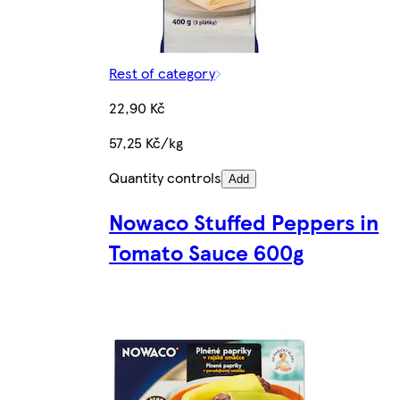
Rest of category
22,90 Kč
57,25 Kč/kg
Quantity controls
Add
Nowaco Stuffed Peppers in
Tomato Sauce 600g