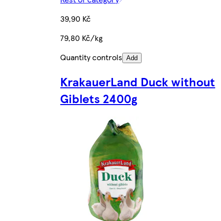
39,90 Kč
79,80 Kč/kg
Quantity controls
Add
KrakauerLand Duck without
Giblets 2400g