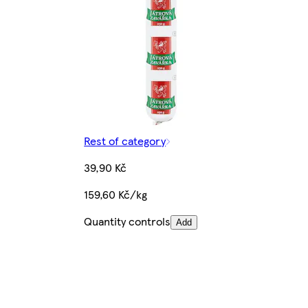
Rest of category
39,90 Kč
159,60 Kč/kg
Quantity controls
Add