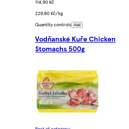
114,90 Kč
229,80 Kč/kg
Quantity controls
Add
Vodňanské Kuře Chicken
Stomachs 500g
Rest of category