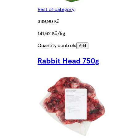
Rest of category
339,90 Kč
141,62 Kč/kg
Quantity controls
Add
Rabbit Head 750g