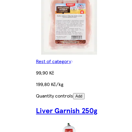
Rest of category
99,90 Kč
199,80 Kč/kg
Quantity controls
Add
Liver Garnish 250g