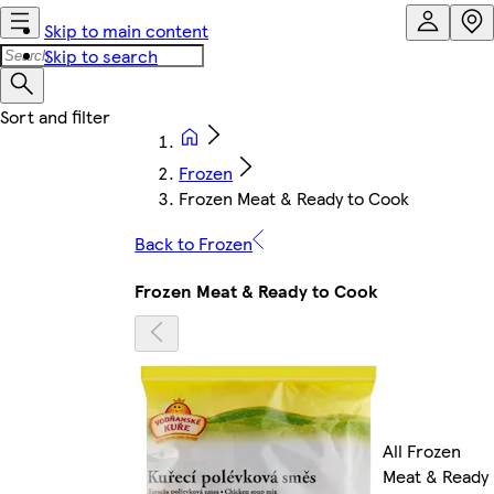
Skip to main content
Skip to search
Frozen
Frozen Meat & Ready to Cook
Back to Frozen
Frozen Meat & Ready to Cook
All Frozen
Meat & Ready