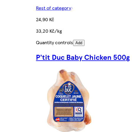
Rest of category
24,90 Kč
33,20 Kč/kg
Quantity controls
Add
P'tit Duc Baby Chicken 500g