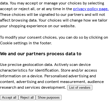
data. You may accept or manage your choices by selecting
accept or reject all, or at any time in the
privacy policy page.
These choices will be signalled to our partners and will not
affect browsing data. Your choices will change how we tailor
your shopping experience on our website.
To modify your consent choices, you can do so by clicking on
Cookie settings in the footer.
We and our partners process data to
Use precise geolocation data. Actively scan device
characteristics for identification. Store and/or access
information on a device. Personalised advertising and
content, advertising and content measurement, audience
research and services development.
List of vendors
Accept all
Reject all
Show purposes