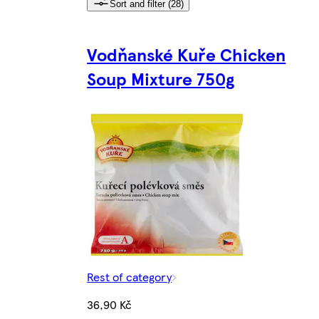
Sort and filter (28)
Vodňanské Kuře Chicken
Soup Mixture 750g
Rest of category
36,90 Kč