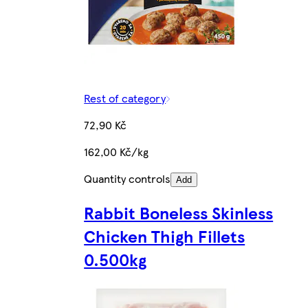
Rest of category
72,90 Kč
162,00 Kč/kg
Quantity controls
Add
Rabbit Boneless Skinless
Chicken Thigh Fillets
0.500kg