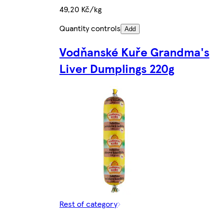
49,20 Kč/kg
Quantity controls
Add
Vodňanské Kuře Grandma's
Liver Dumplings 220g
Rest of category