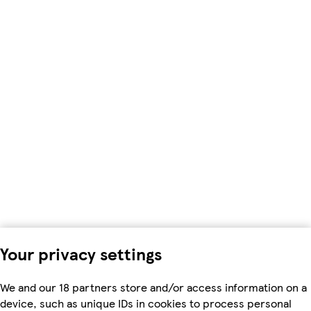
Your privacy settings
We and our 18 partners store and/or access information on a
device, such as unique IDs in cookies to process personal