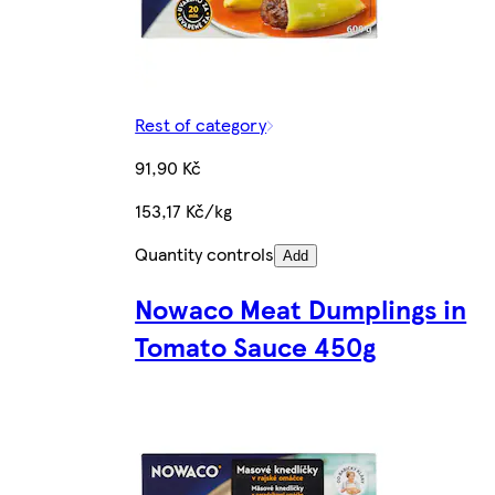
Rest of category
91,90 Kč
153,17 Kč/kg
Quantity controls
Add
Nowaco Meat Dumplings in
Tomato Sauce 450g