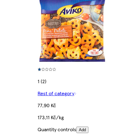
1 (2)
Rest of category
77,90 Kč
173,11 Kč/kg
Quantity controls
Add