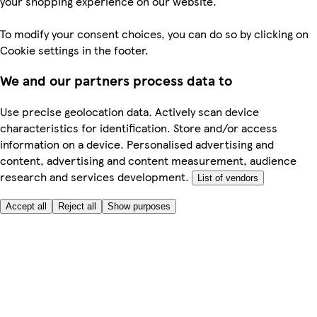
your shopping experience on our website.
To modify your consent choices, you can do so by clicking on
Cookie settings in the footer.
We and our partners process data to
Use precise geolocation data. Actively scan device
characteristics for identification. Store and/or access
information on a device. Personalised advertising and
content, advertising and content measurement, audience
research and services development.
List of vendors
Accept all
Reject all
Show purposes
Here to help