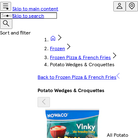
Skip to main content
Skip to search
Frozen
Frozen Pizza & French Fries
Potato Wedges & Croquettes
Back to Frozen Pizza & French Fries
Potato Wedges & Croquettes
All Potato