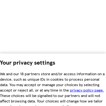
Your privacy settings
We and our 18 partners store and/or access information on a
device, such as unique IDs in cookies to process personal
data. You may accept or manage your choices by selecting
accept or reject all, or at any time in the
privacy policy page.
These choices will be signalled to our partners and will not
affect browsing data. Your choices will change how we tailor