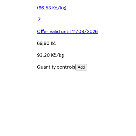
(66,53 Kč/kg)
Offer valid until 11/08/2026
69,90 Kč
93,20 Kč/kg
Quantity controls
Add