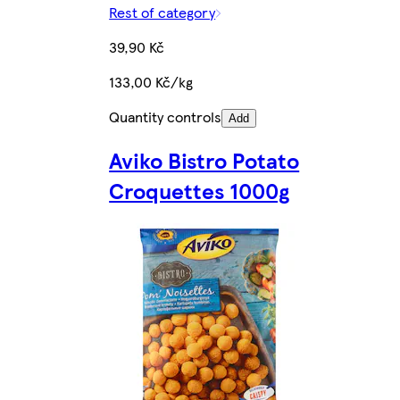
Rest of category
39,90 Kč
133,00 Kč/kg
Quantity controls
Add
Aviko Bistro Potato
Croquettes 1000g