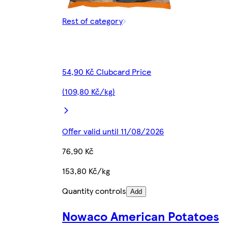
Rest of category
54,90 Kč Clubcard Price
(109,80 Kč/kg)
Offer valid until 11/08/2026
76,90 Kč
153,80 Kč/kg
Quantity controls
Add
Nowaco American Potatoes