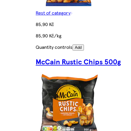
Rest of category
85,90 Kč
85,90 Kč/kg
Quantity controls
Add
McCain Rustic Chips 500g