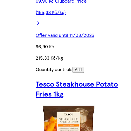
69,90 Kč Clubcard Price
(155,33 Kč/kg)
Offer valid until 11/08/2026
96,90 Kč
215,33 Kč/kg
Quantity controls
Add
Tesco Steakhouse Potato
Fries 1kg