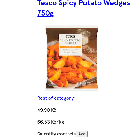
Tesco Spicy Potato Wedges
750g
Rest of category
49,90 Kč
66,53 Kč/kg
Quantity controls
Add