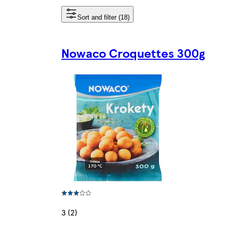
Sort and filter (18)
Nowaco Croquettes 300g
3 (2)