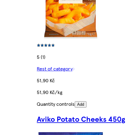
5 (1)
Rest of category
51,90 Kč
51,90 Kč/kg
Quantity controls
Add
Aviko Potato Cheeks 450g