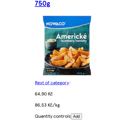
750g
Rest of category
64,90 Kč
86,53 Kč/kg
Quantity controls
Add