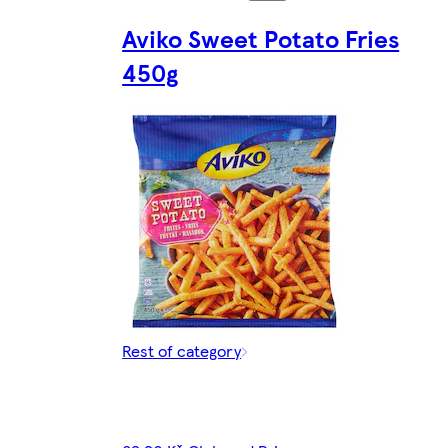
Aviko Sweet Potato Fries
450g
Rest of category