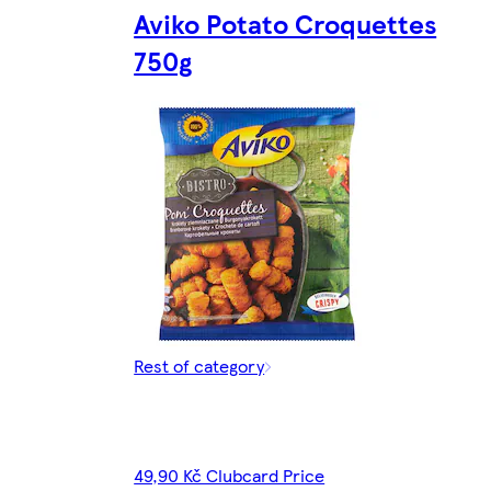
Aviko Potato Croquettes
750g
Rest of category
49,90 Kč Clubcard Price