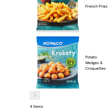
French Fries
Potato
Wedges &
Croquettes
4 items