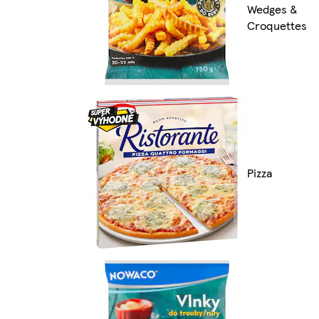
Wedges &
Croquettes
Pizza