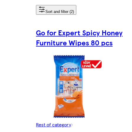
Sort and filter (2)
Go for Expert Spicy Honey
Furniture Wipes 80 pcs
Rest of category