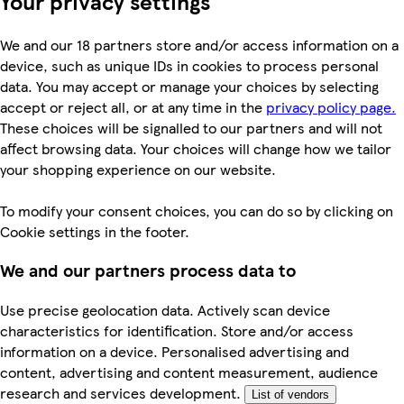
Your privacy settings
We and our 18 partners store and/or access information on a
device, such as unique IDs in cookies to process personal
data. You may accept or manage your choices by selecting
accept or reject all, or at any time in the
privacy policy page.
These choices will be signalled to our partners and will not
affect browsing data. Your choices will change how we tailor
your shopping experience on our website.
To modify your consent choices, you can do so by clicking on
Cookie settings in the footer.
We and our partners process data to
Use precise geolocation data. Actively scan device
characteristics for identification. Store and/or access
information on a device. Personalised advertising and
content, advertising and content measurement, audience
research and services development.
List of vendors