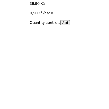
39,90 Kč
0,50 Kč/each
Quantity controls
Add