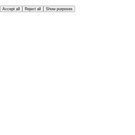
Accept all
Reject all
Show purposes
Here to help
Price
Safe online shopping
Terms & Conditions
Privacy & Cookies
About
Accessibility
Where we deliver
Service Charge