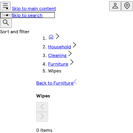
Skip to main content
Skip to search
Household
Cleaning
Furniture
Wipes
Back to Furniture
Wipes
0 items